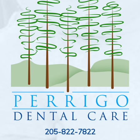
205-822-7822