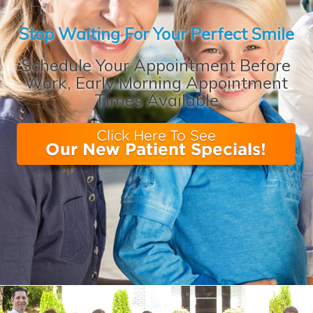
Stop Waiting For Your Perfect Smile
Schedule Your Appointment Before
Work, Early Morning Appointment
Times Available