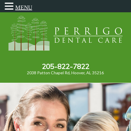
MENU
205-822-7822
2038 Patton Chapel Rd, Hoover, AL 35216