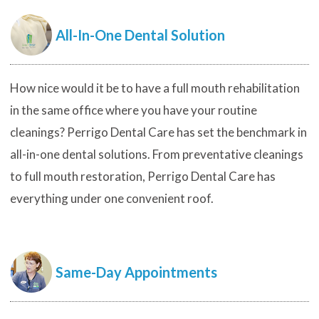
All-In-One Dental Solution
How nice would it be to have a full mouth rehabilitation
in the same office where you have your routine
cleanings? Perrigo Dental Care has set the benchmark in
all-in-one dental solutions. From preventative cleanings
to full mouth restoration, Perrigo Dental Care has
everything under one convenient roof.
Same-Day Appointments