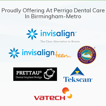
Proudly Offering At Perrigo Dental Care
In Birmingham-Metro