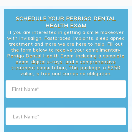
SCHEDULE YOUR PERRIGO DENTAL
HEALTH EXAM
If you are interested in getting a smile makeover
with Invisalign, Fastbraces, implants, sleep apnea
treatment and more we are here to help. Fill out
the form below to receive your complimentary
Perrigo Dental Health Exam, including a complete
exam, digital x-rays, and a comprehensive
treatment consultation, This package, a $250
value, is free and carries no obligation.