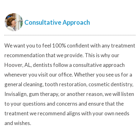
Consultative Approach
We want you to feel 100% confident with any treatment
recommendation that we provide. This is why our
Hoover, AL, dentists follow a consultative approach
whenever you visit our office. Whether you see us for a
general cleaning, tooth restoration, cosmetic dentistry,
Invisalign, gum therapy, or another reason, we will listen
to your questions and concerns and ensure that the
treatment we recommend aligns with your own needs
and wishes.