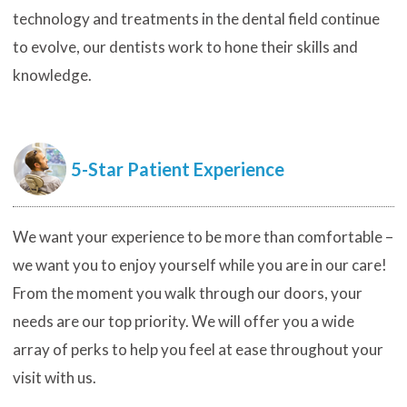
technology and treatments in the dental field continue
to evolve, our dentists work to hone their skills and
knowledge.
5-Star Patient Experience
We want your experience to be more than comfortable –
we want you to enjoy yourself while you are in our care!
From the moment you walk through our doors, your
needs are our top priority. We will offer you a wide
array of perks to help you feel at ease throughout your
visit with us.