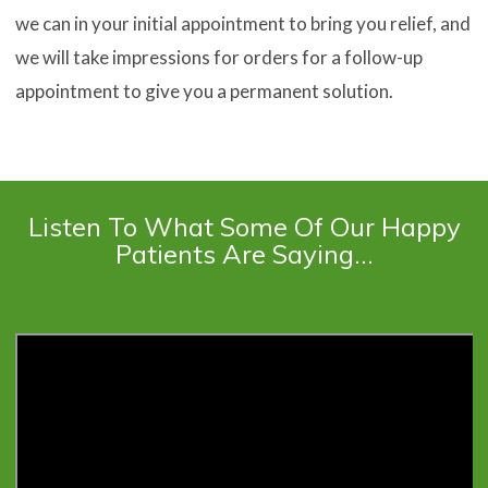
we can in your initial appointment to bring you relief, and
we will take impressions for orders for a follow-up
appointment to give you a permanent solution.
Listen To What Some Of Our Happy
Patients Are Saying…