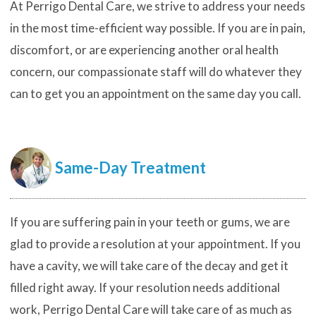
At Perrigo Dental Care, we strive to address your needs
in the most time-efficient way possible. If you are in pain,
discomfort, or are experiencing another oral health
concern, our compassionate staff will do whatever they
can to get you an appointment on the same day you call.
Same-Day Treatment
If you are suffering pain in your teeth or gums, we are
glad to provide a resolution at your appointment. If you
have a cavity, we will take care of the decay and get it
filled right away. If your resolution needs additional
work, Perrigo Dental Care will take care of as much as