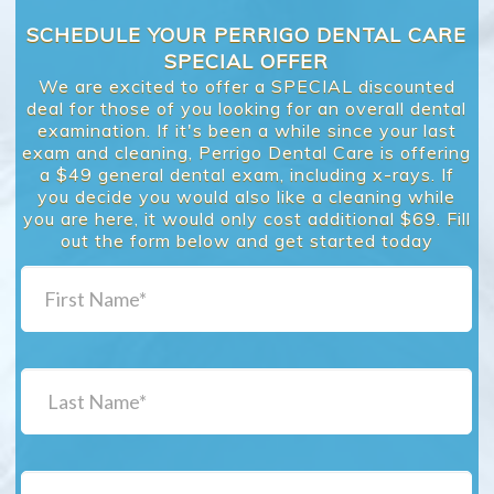
SCHEDULE YOUR PERRIGO DENTAL CARE
SPECIAL OFFER
We are excited to offer a SPECIAL discounted
deal for those of you looking for an overall dental
examination. If it's been a while since your last
exam and cleaning, Perrigo Dental Care is offering
a $49 general dental exam, including x-rays. If
you decide you would also like a cleaning while
you are here, it would only cost additional $69. Fill
out the form below and get started today