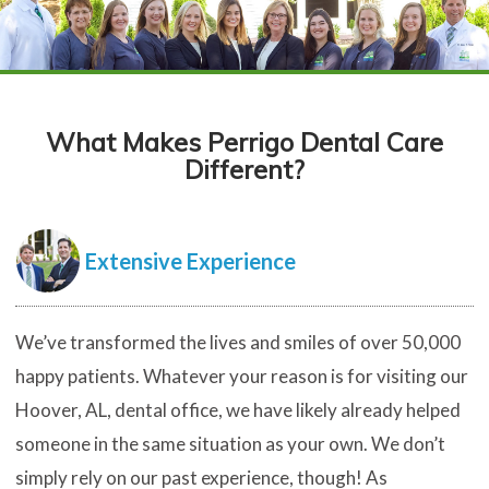
What Makes Perrigo Dental Care
Different?
Extensive Experience
We’ve transformed the lives and smiles of over 50,000
happy patients. Whatever your reason is for visiting our
Hoover, AL, dental office, we have likely already helped
someone in the same situation as your own. We don’t
simply rely on our past experience, though! As