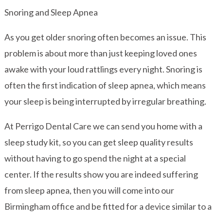
Snoring and Sleep Apnea
As you get older snoring often becomes an issue. This
problem is about more than just keeping loved ones
awake with your loud rattlings every night. Snoring is
often the first indication of sleep apnea, which means
your sleep is being interrupted by irregular breathing.
At Perrigo Dental Care we can send you home with a
sleep study kit, so you can get sleep quality results
without having to go spend the night at a special
center. If the results show you are indeed suffering
from sleep apnea, then you will come into our
Birmingham office and be fitted for a device similar to a