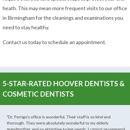
heath. This may mean more frequent visits to our office
in Birmingham for the cleanings and examinations you
need to stay healthy.
Contact us today to schedule an appointment.
5-STAR-RATED HOOVER DENTISTS &
COSMETIC DENTISTS
"Dr. Perrigo's office is wonderful. Their staff is so kind and
thorough. They were absolutely wonderful to my elderly
grandmother, and so attentive to her needs. I cannot recommend