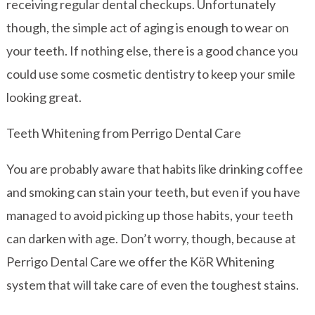
receiving regular dental checkups. Unfortunately
though, the simple act of aging is enough to wear on
your teeth. If nothing else, there is a good chance you
could use some cosmetic dentistry to keep your smile
looking great.
Teeth Whitening from Perrigo Dental Care
You are probably aware that habits like drinking coffee
and smoking can stain your teeth, but even if you have
managed to avoid picking up those habits, your teeth
can darken with age. Don’t worry, though, because at
Perrigo Dental Care we offer the KöR Whitening
system that will take care of even the toughest stains.