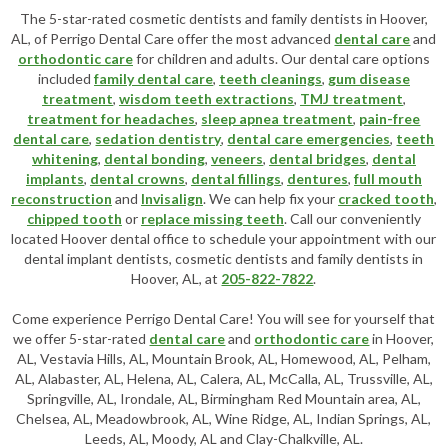
The 5-star-rated cosmetic dentists and family dentists in Hoover,
AL, of Perrigo Dental Care offer the most advanced
dental care
and
orthodontic care
for children and adults. Our dental care options
included
family dental care
,
teeth cleanings
,
gum disease
treatment
,
wisdom teeth extractions
,
TMJ treatment
,
treatment for headaches
,
sleep apnea treatment
,
pain-free
dental care
,
sedation dentistry
,
dental care emergencies
,
teeth
whitening
,
dental bonding
,
veneers
,
dental bridges
,
dental
implants
,
dental crowns
,
dental fillings
,
dentures
,
full mouth
reconstruction
and
Invisalign
. We can help fix your
cracked tooth
,
chipped tooth
or
replace missing teeth
. Call our conveniently
located
Hoover dental office
to schedule your appointment with our
dental implant dentists
,
cosmetic dentists
and family dentists in
Hoover, AL, at
205-822-7822
.
Come experience Perrigo Dental Care! You will see for yourself that
we offer 5-star-rated
dental care
and
orthodontic care
in Hoover,
AL, Vestavia Hills, AL, Mountain Brook, AL, Homewood, AL, Pelham,
AL, Alabaster, AL, Helena, AL, Calera, AL, McCalla, AL, Trussville, AL,
Springville, AL, Irondale, AL, Birmingham Red Mountain area, AL,
Chelsea, AL, Meadowbrook, AL, Wine Ridge, AL, Indian Springs, AL,
Leeds, AL, Moody, AL and Clay-Chalkville, AL.