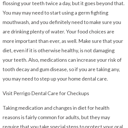
flossing your teeth twice a day, but it goes beyond that.
You may may need to start using a germ fighting
mouthwash, and you definitely need to make sure you
are drinking plenty of water. Your food choices are
more important than ever, as well. Make sure that your
diet, even if it is otherwise healthy, is not damaging
your teeth. Also, medications can increase your risk of
tooth decay and gum disease, so if you are taking any,
you may need to step up your home dental care.
Visit Perrigo Dental Care for Checkups
Taking medication and changes in diet for health
reasons is fairly common for adults, but they may
require that you take special steps to protect your oral