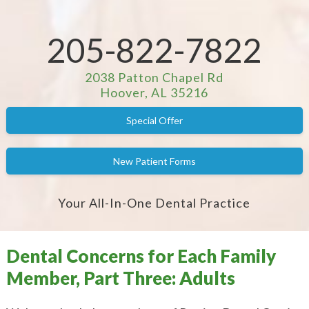
205-822-7822
2038 Patton Chapel Rd
Hoover, AL 35216
Special Offer
New Patient Forms
Your All-In-One Dental Practice
Dental Concerns for Each Family
Member, Part Three: Adults