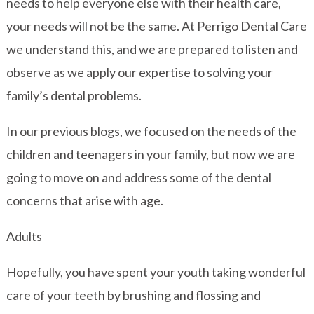
needs to help everyone else with their health care,
your needs will not be the same. At Perrigo Dental Care
we understand this, and we are prepared to listen and
observe as we apply our expertise to solving your
family’s dental problems.
In our previous blogs, we focused on the needs of the
children and teenagers in your family, but now we are
going to move on and address some of the dental
concerns that arise with age.
Adults
Hopefully, you have spent your youth taking wonderful
care of your teeth by brushing and flossing and