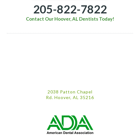
205-822-7822
Contact Our Hoover, AL Dentists Today!
2038 Patton Chapel
Rd. Hoover, AL 35216