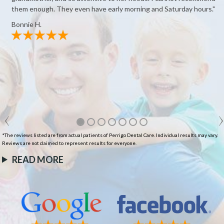
them enough. They even have early morning and Saturday hours."
Bonnie H.
*The reviews listed are from actual patients of Perrigo Dental Care. Individual results may vary.
Reviews are not claimed to represent results for everyone.
READ MORE