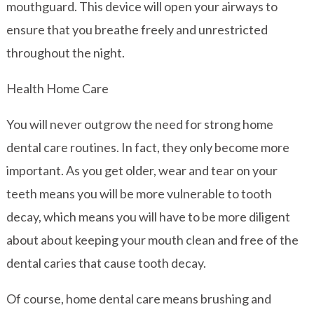
mouthguard. This device will open your airways to
ensure that you breathe freely and unrestricted
throughout the night.
Health Home Care
You will never outgrow the need for strong home
dental care routines. In fact, they only become more
important. As you get older, wear and tear on your
teeth means you will be more vulnerable to tooth
decay, which means you will have to be more diligent
about about keeping your mouth clean and free of the
dental caries that cause tooth decay.
Of course, home dental care means brushing and