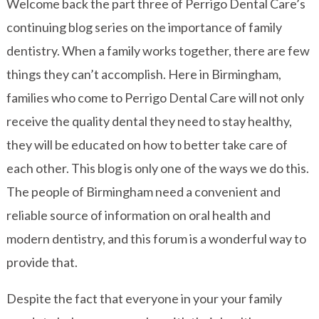
Welcome back the part three of Perrigo Dental Care’s
continuing blog series on the importance of family
dentistry. When a family works together, there are few
things they can’t accomplish. Here in Birmingham,
families who come to Perrigo Dental Care will not only
receive the quality dental they need to stay healthy,
they will be educated on how to better take care of
each other. This blog is only one of the ways we do this.
The people of Birmingham need a convenient and
reliable source of information on oral health and
modern dentistry, and this forum is a wonderful way to
provide that.
Despite the fact that everyone in your your family