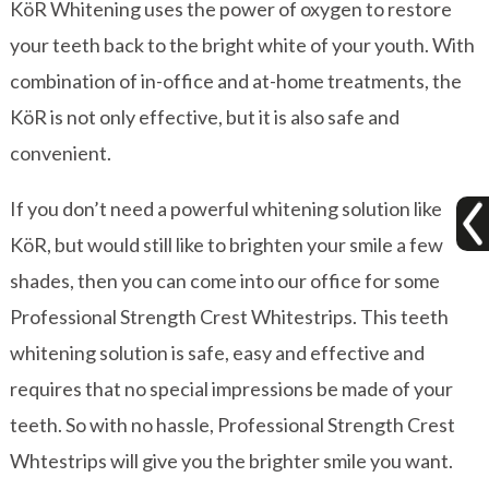
KöR Whitening uses the power of oxygen to restore
your teeth back to the bright white of your youth. With
combination of in-office and at-home treatments, the
KöR is not only effective, but it is also safe and
convenient.
If you don’t need a powerful whitening solution like
KöR, but would still like to brighten your smile a few
shades, then you can come into our office for some
Professional Strength Crest Whitestrips. This teeth
whitening solution is safe, easy and effective and
requires that no special impressions be made of your
teeth. So with no hassle, Professional Strength Crest
Whtestrips will give you the brighter smile you want.