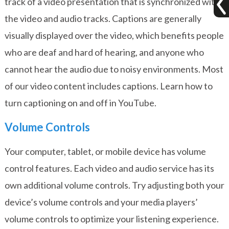
track of a video presentation that is synchronized with
the video and audio tracks. Captions are generally
visually displayed over the video, which benefits people
who are deaf and hard of hearing, and anyone who
cannot hear the audio due to noisy environments. Most
of our video content includes captions.
Learn how to
turn captioning on and off in YouTube
.
Volume Controls
Your computer, tablet, or mobile device has volume
control features. Each video and audio service has its
own additional volume controls. Try adjusting both your
device’s volume controls and your media players’
volume controls to optimize your listening experience.