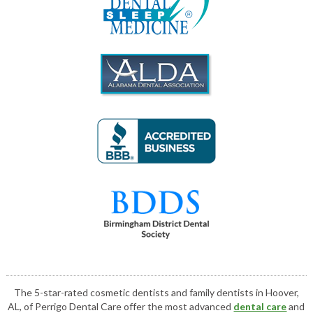
The 5-star-rated cosmetic dentists and family dentists in Hoover,
AL, of Perrigo Dental Care offer the most advanced
dental care
and