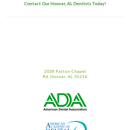
Contact Our Hoover, AL Dentists Today!
2038 Patton Chapel
Rd. Hoover, AL 35216