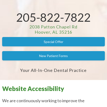
205-822-7822
2038 Patton Chapel Rd
Hoover, AL 35216
Special Offer
New Patient Forms
Your All-In-One Dental Practice
Website Accessibility
We are continuously working to improve the