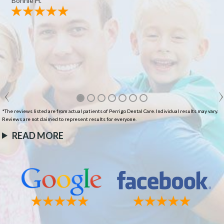
Bonnie H.
*The reviews listed are from actual patients of Perrigo Dental Care. Individual results may vary.
Reviews are not claimed to represent results for everyone.
READ MORE