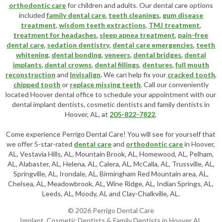
orthodontic care
for children and adults. Our dental care options
included
family dental care
,
teeth cleanings
,
gum disease
treatment
,
wisdom teeth extractions
,
TMJ treatment
,
treatment for headaches
,
sleep apnea treatment
,
pain-free
dental care
,
sedation dentistry
,
dental care emergencies
,
teeth
whitening
,
dental bonding
,
veneers
,
dental bridges
,
dental
implants
,
dental crowns
,
dental fillings
,
dentures
,
full mouth
reconstruction
and
Invisalign
. We can help fix your
cracked tooth
,
chipped tooth
or
replace missing teeth
. Call our conveniently
located
Hoover dental office
to schedule your appointment with our
dental implant dentists
,
cosmetic dentists
and family dentists in
Hoover, AL, at
205-822-7822
.
Come experience Perrigo Dental Care! You will see for yourself that
we offer 5-star-rated
dental care
and
orthodontic care
in Hoover,
AL, Vestavia Hills, AL, Mountain Brook, AL, Homewood, AL, Pelham,
AL, Alabaster, AL, Helena, AL, Calera, AL, McCalla, AL, Trussville, AL,
Springville, AL, Irondale, AL, Birmingham Red Mountain area, AL,
Chelsea, AL, Meadowbrook, AL, Wine Ridge, AL, Indian Springs, AL,
Leeds, AL, Moody, AL and Clay-Chalkville, AL.
© 2026 Perrigo Dental Care
Implant, Cosmetic Dentists & Family Dentists in Hoover AL