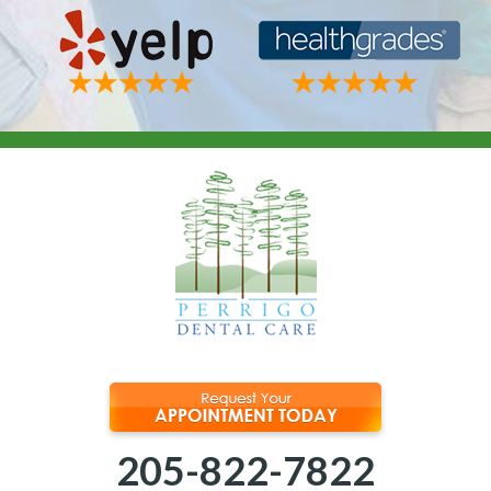
205-822-7822