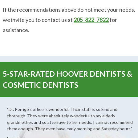
If the recommendations above do not meet your needs,
we invite you to contact us at
205-822-7822
for
assistance.
5-STAR-RATED HOOVER DENTISTS &
COSMETIC DENTISTS
"Dr. Perrigo's office is wonderful. Their staff is so kind and
thorough. They were absolutely wonderful to my elderly
grandmother, and so attentive to her needs. I cannot recommend
them enough. They even have early morning and Saturday hours."