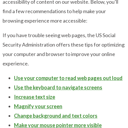
accessibility of content on our website. Below, you’ll
find a few recommendations to help make your
browsing experience more accessible:
If you have trouble seeing web pages, the
US Social
Security Administration offers these tips
for optimizing
your computer and browser to improve your online
experience.
Use your computer to read web pages out loud
Use the keyboard to navigate screens
Increase text size
Magnify your screen
Change background and text colors
Make your mouse pointer more visible