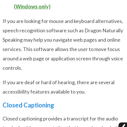
(Windows only)
If you are looking for mouse and keyboard alternatives,
speech recognition software such as
Dragon Naturally
Speaking
may help you navigate web pages and online
services. This software allows the user to move focus
around a web page or application screen through voice
controls.
If you are deaf or hard of hearing, there are several
accessibility features available to you.
Closed Captioning
Closed captioning provides a transcript for the audio