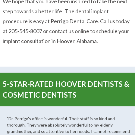
We hope that you have been inspired to take the next
step towards a better life! The dental implant
procedure is easy at Perrigo Dental Care. Call us today
at 205-545-8007 or contact us online to schedule your
implant consultation in Hoover, Alabama.
5-STAR-RATED HOOVER DENTISTS &
COSMETIC DENTISTS
"Dr. Perrigo's office is wonderful. Their staff is so kind and
thorough. They were absolutely wonderful to my elderly
grandmother, and so attentive to her needs. I cannot recommend