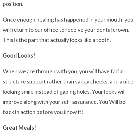
position.
Once enough healing has happened in your mouth, you
will return to our office to receive your dental crown.
This is the part that actually looks like a tooth.
Good Looks!
When we are through with you, you will have facial
structure support rather than saggy cheeks, and a nice-
looking smile instead of gaping holes. Your looks will
improve along with your self-assurance. You Will be
back in action before you know it!
Great Meals!