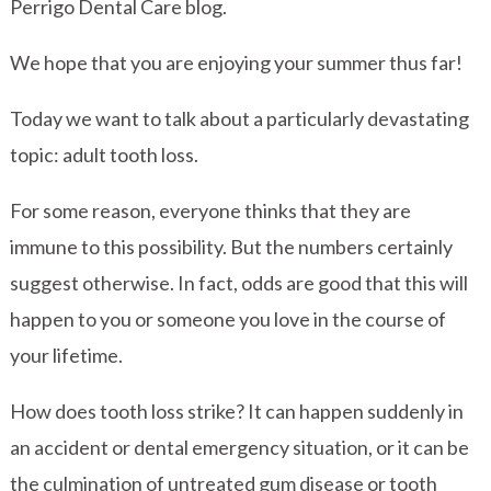
Perrigo Dental Care blog.
We hope that you are enjoying your summer thus far!
Today we want to talk about a particularly devastating
topic: adult tooth loss.
For some reason, everyone thinks that they are
immune to this possibility. But the numbers certainly
suggest otherwise. In fact, odds are good that this will
happen to you or someone you love in the course of
your lifetime.
How does tooth loss strike? It can happen suddenly in
an accident or dental emergency situation, or it can be
the culmination of untreated gum disease or tooth