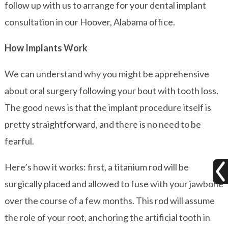
follow up with us to arrange for your dental implant
consultation in our Hoover, Alabama office.
How Implants Work
We can understand why you might be apprehensive
about oral surgery following your bout with tooth loss.
The good news is that the implant procedure itself is
pretty straightforward, and there is no need to be
fearful.
Here’s how it works: first, a titanium rod will be
surgically placed and allowed to fuse with your jawbone
over the course of a few months. This rod will assume
the role of your root, anchoring the artificial tooth in