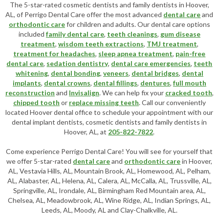
The 5-star-rated cosmetic dentists and family dentists in Hoover,
AL, of Perrigo Dental Care offer the most advanced
dental care
and
orthodontic care
for children and adults. Our dental care options
included
family dental care
,
teeth cleanings
,
gum disease
treatment
,
wisdom teeth extractions
,
TMJ treatment
,
treatment for headaches
,
sleep apnea treatment
,
pain-free
dental care
,
sedation dentistry
,
dental care emergencies
,
teeth
whitening
,
dental bonding
,
veneers
,
dental bridges
,
dental
implants
,
dental crowns
,
dental fillings
,
dentures
,
full mouth
reconstruction
and
Invisalign
. We can help fix your
cracked tooth
,
chipped tooth
or
replace missing teeth
. Call our conveniently
located
Hoover dental office
to schedule your appointment with our
dental implant dentists
,
cosmetic dentists
and family dentists in
Hoover, AL, at
205-822-7822
.
Come experience Perrigo Dental Care! You will see for yourself that
we offer 5-star-rated
dental care
and
orthodontic care
in Hoover,
AL, Vestavia Hills, AL, Mountain Brook, AL, Homewood, AL, Pelham,
AL, Alabaster, AL, Helena, AL, Calera, AL, McCalla, AL, Trussville, AL,
Springville, AL, Irondale, AL, Birmingham Red Mountain area, AL,
Chelsea, AL, Meadowbrook, AL, Wine Ridge, AL, Indian Springs, AL,
Leeds, AL, Moody, AL and Clay-Chalkville, AL.