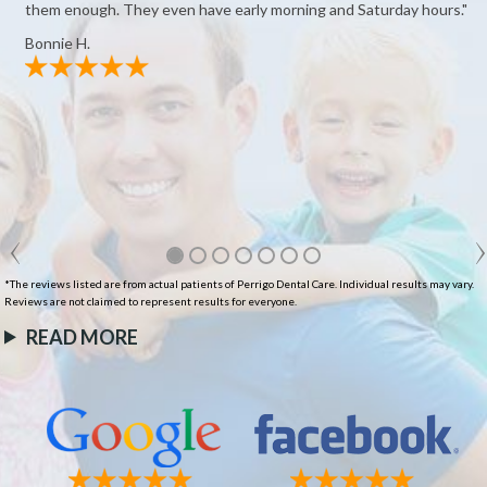
them enough. They even have early morning and Saturday hours."
Bonnie H.
*The reviews listed are from actual patients of Perrigo Dental Care. Individual results may vary.
Reviews are not claimed to represent results for everyone.
READ MORE