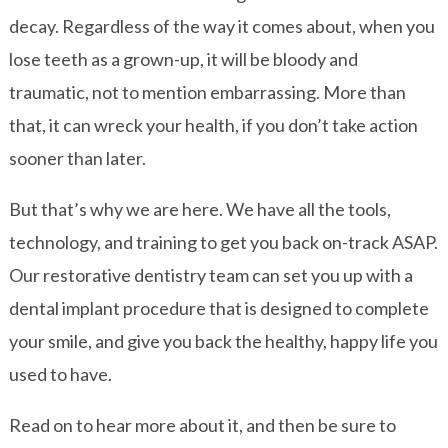
decay. Regardless of the way it comes about, when you
lose teeth as a grown-up, it will be bloody and
traumatic, not to mention embarrassing. More than
that, it can wreck your health, if you don’t take action
sooner than later.
But that’s why we are here. We have all the tools,
technology, and training to get you back on-track ASAP.
Our restorative dentistry team can set you up with a
dental implant procedure that is designed to complete
your smile, and give you back the healthy, happy life you
used to have.
Read on to hear more about it, and then be sure to