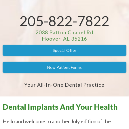
205-822-7822
2038 Patton Chapel Rd
Hoover, AL 35216
Special Offer
New Patient Forms
Your All-In-One Dental Practice
Dental Implants And Your Health
Hello and welcome to another July edition of the