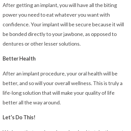
After getting an implant, you will have all the biting
power you need to eat whatever you want with
confidence. Your implant will be secure because it will
be bonded directly to your jawbone, as opposed to
dentures or other lesser solutions.
Better Health
After an implant procedure, your oral health will be
better, and so will your overall wellness. This is truly a
life-long solution that will make your quality of life
better all the way around.
Let’s Do This!