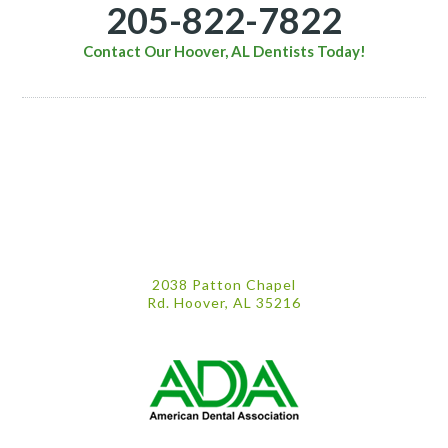
205-822-7822
Contact Our Hoover, AL Dentists Today!
2038 Patton Chapel
Rd. Hoover, AL 35216