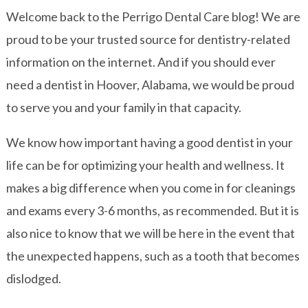
Welcome back to the Perrigo Dental Care blog! We are
proud to be your trusted source for dentistry-related
information on the internet. And if you should ever
need a dentist in Hoover, Alabama, we would be proud
to serve you and your family in that capacity.
We know how important having a good dentist in your
life can be for optimizing your health and wellness. It
makes a big difference when you come in for cleanings
and exams every 3-6 months, as recommended. But it is
also nice to know that we will be here in the event that
the unexpected happens, such as a tooth that becomes
dislodged.