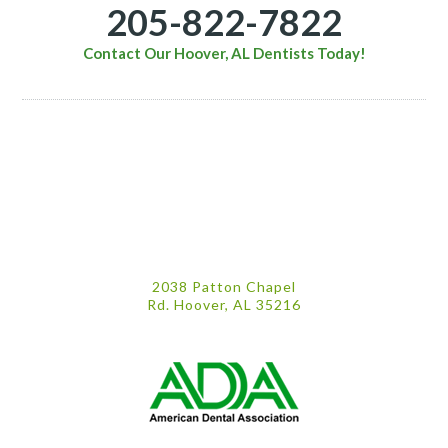
205-822-7822
Contact Our Hoover, AL Dentists Today!
2038 Patton Chapel
Rd. Hoover, AL 35216