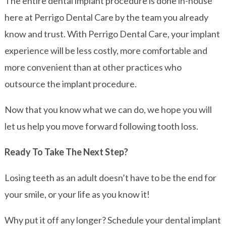
The entire dental implant procedure is done in-house
here at Perrigo Dental Care by the team you already
know and trust. With Perrigo Dental Care, your implant
experience will be less costly, more comfortable and
more convenient than at other practices who
outsource the implant procedure.
Now that you know what we can do, we hope you will
let us help you move forward following tooth loss.
Ready To Take The Next Step?
Losing teeth as an adult doesn’t have to be the end for
your smile, or your life as you know it!
Why put it off any longer? Schedule your dental implant