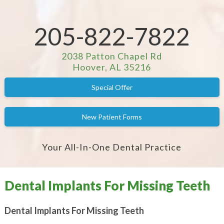
205-822-7822
2038 Patton Chapel Rd
Hoover, AL 35216
Special Offer
New Patient Forms
Your All-In-One Dental Practice
Dental Implants For Missing Teeth
Dental Implants For Missing Teeth