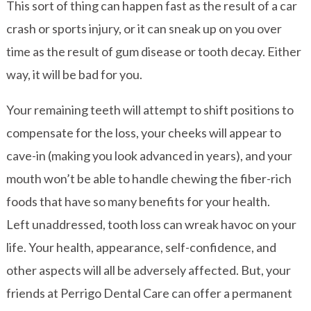
This sort of thing can happen fast as the result of a car
crash or sports injury, or it can sneak up on you over
time as the result of gum disease or tooth decay. Either
way, it will be bad for you.
Your remaining teeth will attempt to shift positions to
compensate for the loss, your cheeks will appear to
cave-in (making you look advanced in years), and your
mouth won’t be able to handle chewing the fiber-rich
foods that have so many benefits for your health.
Left unaddressed, tooth loss can wreak havoc on your
life. Your health, appearance, self-confidence, and
other aspects will all be adversely affected. But, your
friends at Perrigo Dental Care can offer a permanent