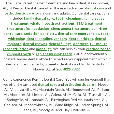
The 5-star-rated cosmetic dentists and family dentists in Hoover,
AL, of Perrigo Dental Care offer the most advanced
dental care
and
orthodontic care
for children and adults. Our dental care options
included
family dental care
,
teeth cleanings
,
gum disease
treatment
,
wisdom teeth extractions
,
TMJ treatment
,
treatment for headaches
,
sleep apnea treatment
,
pain-free
dental care
,
sedation dentistry
,
dental care emergencies
,
teeth
whitening
,
dental bonding
,
veneers
,
dental bridges
,
dental
implants
,
dental crowns
,
dental fillings
,
dentures
,
full mouth
reconstruction
and
Invisalign
. We can help fix your
cracked tooth
,
chipped tooth
or
replace missing teeth
. Call our conveniently
located
Hoover dental office
to schedule your appointment with our
dental implant dentists
,
cosmetic dentists
and family dentists in
Hoover, AL, at
205-822-7822
.
Come experience Perrigo Dental Care! You will see for yourself that
we offer 5-star-rated
dental care
and
orthodontic care
in Hoover,
AL, Vestavia Hills, AL, Mountain Brook, AL, Homewood, AL, Pelham,
AL, Alabaster, AL, Helena, AL, Calera, AL, McCalla, AL, Trussville, AL,
Springville, AL, Irondale, AL, Birmingham Red Mountain area, AL,
Chelsea, AL, Meadowbrook, AL, Wine Ridge, AL, Indian Springs, AL,
Leeds, AL, Moody, AL and Clay-Chalkville, AL.