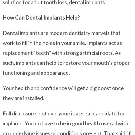
solution for adult tooth loss, dental implants.
How Can Dental Implants Help?
Dental implants are modern dentistry marvels that
work to fill in the holes in your smile. Implants act as
replacement “teeth” with strong artificial roots. As
such, implants can help to restore your mouth’s proper
functioning and appearance.
Your health and confidence will get a big boost once
they are installed.
Full disclosure: not everyone is a great candidate for
implants. You do have to be in good health overall with
no underlying issues or conditions present. That said, if