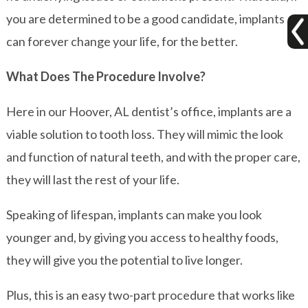
you are determined to be a good candidate, implants
can forever change your life, for the better.
What Does The Procedure Involve?
Here in our Hoover, AL dentist’s office, implants are a
viable solution to tooth loss. They will mimic the look
and function of natural teeth, and with the proper care,
they will last the rest of your life.
Speaking of lifespan, implants can make you look
younger and, by giving you access to healthy foods,
they will give you the potential to live longer.
Plus, this is an easy two-part procedure that works like