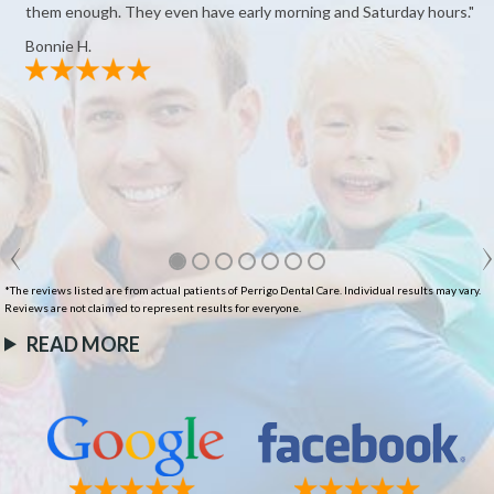
them enough. They even have early morning and Saturday hours."
Bonnie H.
*The reviews listed are from actual patients of Perrigo Dental Care. Individual results may vary.
Reviews are not claimed to represent results for everyone.
READ MORE