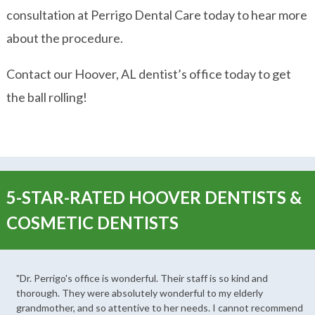
consultation at Perrigo Dental Care today to hear more
about the procedure.
Contact our Hoover, AL dentist’s office today to get
the ball rolling!
5-STAR-RATED HOOVER DENTISTS &
COSMETIC DENTISTS
"Dr. Perrigo's office is wonderful. Their staff is so kind and
thorough. They were absolutely wonderful to my elderly
grandmother, and so attentive to her needs. I cannot recommend