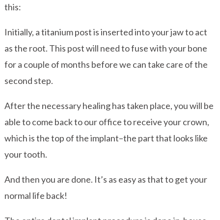
this:
Initially, a titanium post is inserted into your jaw to act
as the root. This post will need to fuse with your bone
for a couple of months before we can take care of the
second step.
After the necessary healing has taken place, you will be
able to come back to our office to receive your crown,
which is the top of the implant–the part that looks like
your tooth.
And then you are done. It’s as easy as that to get your
normal life back!