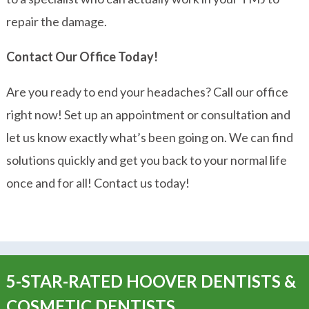
repair the damage.
Contact Our Office Today!
Are you ready to end your headaches? Call our office
right now! Set up an appointment or consultation and
let us know exactly what’s been going on. We can find
solutions quickly and get you back to your normal life
once and for all! Contact us today!
5-STAR-RATED HOOVER DENTISTS &
COSMETIC DENTISTS