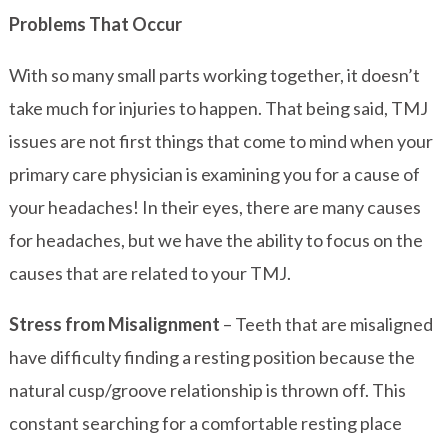
Problems That Occur
With so many small parts working together, it doesn’t
take much for injuries to happen. That being said, TMJ
issues are not first things that come to mind when your
primary care physician is examining you for a cause of
your headaches! In their eyes, there are many causes
for headaches, but we have the ability to focus on the
causes that are related to your TMJ.
Stress from Misalignment
– Teeth that are misaligned
have difficulty finding a resting position because the
natural cusp/groove relationship is thrown off. This
constant searching for a comfortable resting place