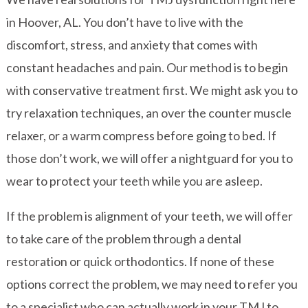
in Hoover, AL. You don’t have to live with the
discomfort, stress, and anxiety that comes with
constant headaches and pain. Our method is to begin
with conservative treatment first. We might ask you to
try relaxation techniques, an over the counter muscle
relaxer, or a warm compress before going to bed. If
those don’t work, we will offer a nightguard for you to
wear to protect your teeth while you are asleep.
If the problem is alignment of your teeth, we will offer
to take care of the problem through a dental
restoration or quick orthodontics. If none of these
options correct the problem, we may need to refer you
to a specialist who can actually work in your TMJ to