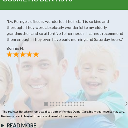
"Dr. Perrigo's office is wonderful. Their staff is so kind and
thorough. They were absolutely wonderful to my elderly
grandmother, and so attentive to her needs. I cannot recommend
them enough. They even have early morning and Saturday hours."
Bonnie H.
*The reviews listed are from actual patients of Perrigo Dental Care. Individual results may vary.
Reviews are not claimed to represent results for everyone.
READ MORE