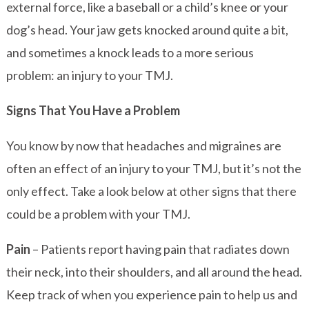
external force, like a baseball or a child’s knee or your
dog’s head. Your jaw gets knocked around quite a bit,
and sometimes a knock leads to a more serious
problem: an injury to your TMJ.
Signs That You Have a Problem
You know by now that headaches and migraines are
often an effect of an injury to your TMJ, but it’s not the
only effect. Take a look below at other signs that there
could be a problem with your TMJ.
Pain
– Patients report having pain that radiates down
their neck, into their shoulders, and all around the head.
Keep track of when you experience pain to help us and