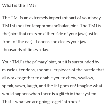
What is the TMJ?
The TMJ is an extremely important part of your body.
TMJ stands for temporomandibular joint. The TMJ is
the joint that rests on either side of your jaw (just in
front of the ear). It opens and closes your jaw
thousands of times a day.
Your TMJ is the primary joint, but it is surrounded by
muscles, tendons, and smaller pieces of the puzzle that
all work together to enable you to chew, swallow,
speak, yawn, laugh, and the list goes on! Imagine what
would happen when there is a glitch in that system.
That’s what we are going to get into next!