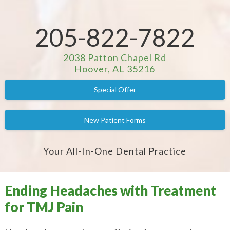
205-822-7822
2038 Patton Chapel Rd
Hoover, AL 35216
Special Offer
New Patient Forms
Your All-In-One Dental Practice
Ending Headaches with Treatment
for TMJ Pain