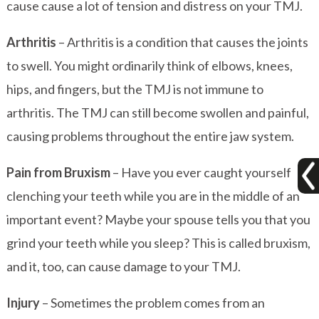
cause cause a lot of tension and distress on your TMJ.
Arthritis
– Arthritis is a condition that causes the joints
to swell. You might ordinarily think of elbows, knees,
hips, and fingers, but the TMJ is not immune to
arthritis. The TMJ can still become swollen and painful,
causing problems throughout the entire jaw system.
Pain from Bruxism
– Have you ever caught yourself
clenching your teeth while you are in the middle of an
important event? Maybe your spouse tells you that you
grind your teeth while you sleep? This is called bruxism,
and it, too, can cause damage to your TMJ.
Injury
– Sometimes the problem comes from an