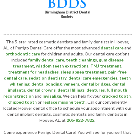
The 5-star-rated cosmetic dentists and family dentists in Hoover,
AL, of Perrigo Dental Care offer the most advanced
dental care
and
orthodontic care
for children and adults. Our dental care options
included
family dental care
,
teeth cleanings
,
gum disease
treatment
,
wisdom teeth extractions
,
TMJ treatment
,
treatment for headaches
,
sleep apnea treatment
,
pain-free
dental care
,
sedation dentistry
,
dental care emergencies
,
teeth
whitening
,
dental bonding
,
veneers
,
dental bridges
,
dental
implants
,
dental crowns
,
dental fillings
,
dentures
,
full mouth
reconstruction
and
Invisalign
. We can help fix your
cracked tooth
,
chipped tooth
or
replace missing teeth
. Call our conveniently
located
Hoover dental office
to schedule your appointment with our
dental implant dentists
,
cosmetic dentists
and family dentists in
Hoover, AL, at
205-822-7822
.
Come experience Perrigo Dental Care! You will see for yourself that