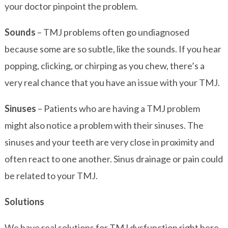
your doctor pinpoint the problem.
Sounds
– TMJ problems often go undiagnosed
because some are so subtle, like the sounds. If you hear
popping, clicking, or chirping as you chew, there’s a
very real chance that you have an issue with your TMJ.
Sinuses
– Patients who are having a TMJ problem
might also notice a problem with their sinuses. The
sinuses and your teeth are very close in proximity and
often react to one another. Sinus drainage or pain could
be related to your TMJ.
Solutions
We have real solutions for TMJ dysfunction right here