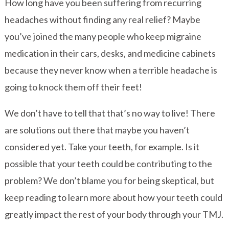
How long have you been suffering from recurring
headaches without finding any real relief? Maybe
you’ve joined the many people who keep migraine
medication in their cars, desks, and medicine cabinets
because they never know when a terrible headache is
going to knock them off their feet!
We don’t have to tell that that’s no way to live! There
are solutions out there that maybe you haven’t
considered yet. Take your teeth, for example. Is it
possible that your teeth could be contributing to the
problem? We don’t blame you for being skeptical, but
keep reading to learn more about how your teeth could
greatly impact the rest of your body through your TMJ.