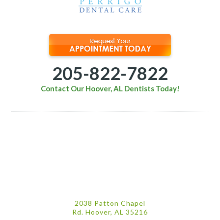
205-822-7822
Contact Our Hoover, AL Dentists Today!
2038 Patton Chapel
Rd. Hoover, AL 35216