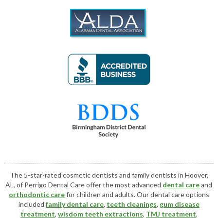
The 5-star-rated cosmetic dentists and family dentists in Hoover,
AL, of Perrigo Dental Care offer the most advanced
dental care
and
orthodontic care
for children and adults. Our dental care options
included
family dental care
,
teeth cleanings
,
gum disease
treatment
,
wisdom teeth extractions
,
TMJ treatment
,