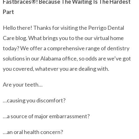
Fastbraces®! Because The Waiting Is The Hardest
Part
Hello there! Thanks for visiting the Perrigo Dental
Care blog. What brings you to the our virtual home
today? We offer a comprehensive range of dentistry
solutions in our Alabama office, so odds are we’ve got
you covered, whatever you are dealing with.
Are your teeth…
…causing you discomfort?
…a source of major embarrassment?
…an oral health concern?