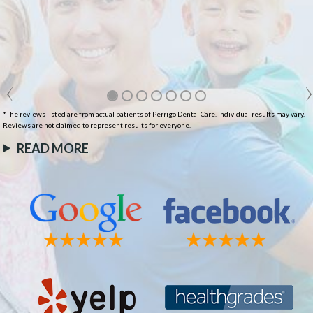
*The reviews listed are from actual patients of Perrigo Dental Care. Individual results may vary.
Reviews are not claimed to represent results for everyone.
READ MORE