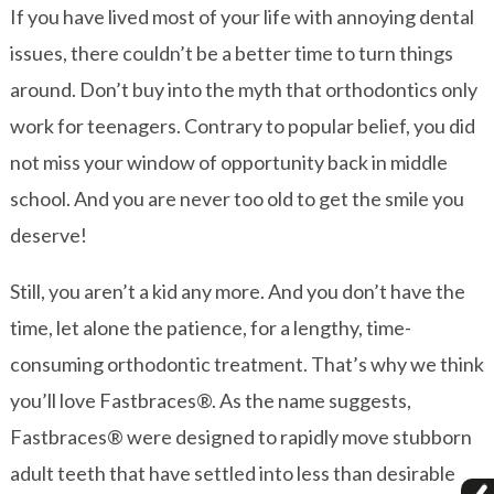
If you have lived most of your life with annoying dental
issues, there couldn’t be a better time to turn things
around. Don’t buy into the myth that orthodontics only
work for teenagers. Contrary to popular belief, you did
not miss your window of opportunity back in middle
school. And you are never too old to get the smile you
deserve!
Still, you aren’t a kid any more. And you don’t have the
time, let alone the patience, for a lengthy, time-
consuming orthodontic treatment. That’s why we think
you’ll love Fastbraces®. As the name suggests,
Fastbraces® were designed to rapidly move stubborn
adult teeth that have settled into less than desirable