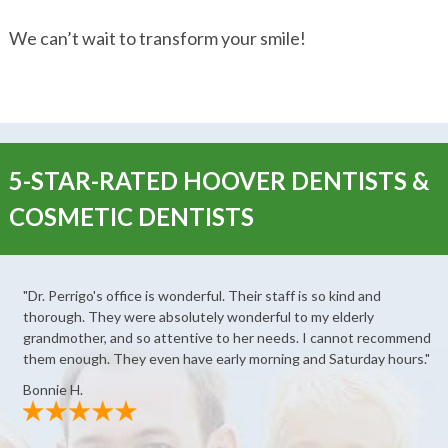
We can’t wait to transform your smile!
5-STAR-RATED HOOVER DENTISTS &
COSMETIC DENTISTS
"Dr. Perrigo's office is wonderful. Their staff is so kind and
thorough. They were absolutely wonderful to my elderly
grandmother, and so attentive to her needs. I cannot recommend
them enough. They even have early morning and Saturday hours."
Bonnie H.