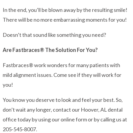
In the end, you’ll be blown away by the resulting smile!
There will be no more embarrassing moments for you!
Doesn’t that sound like something you need?
Are Fastbraces® The Solution For You?
Fastbraces® work wonders for many patients with
mild alignment issues. Come see if they will work for
you!
You know you deserve to look and feel your best. So,
don’t wait any longer, contact our Hoover, AL dental
office today by using our online form or by calling us at
205-545-8007.