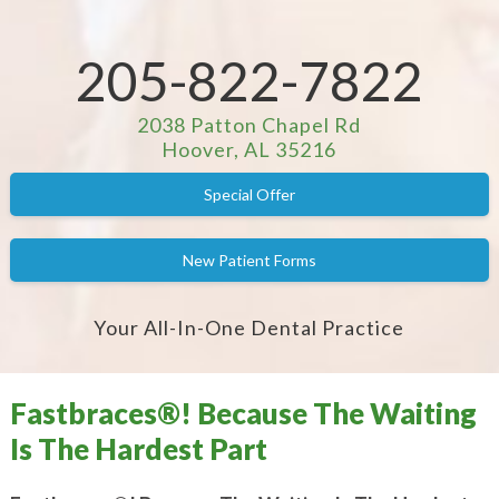
205-822-7822
2038 Patton Chapel Rd
Hoover, AL 35216
Special Offer
New Patient Forms
Your All-In-One Dental Practice
Fastbraces®! Because The Waiting
Is The Hardest Part