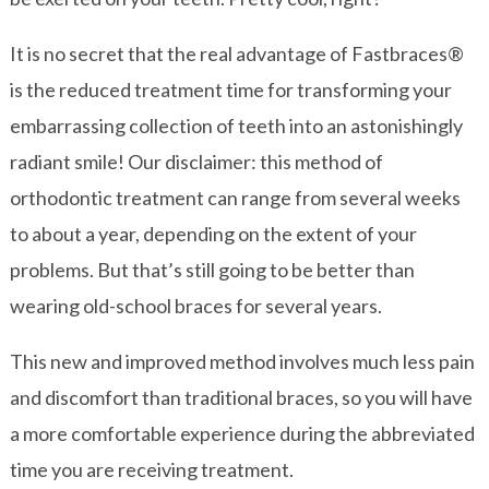
It is no secret that the real advantage of Fastbraces®
is the reduced treatment time for transforming your
embarrassing collection of teeth into an astonishingly
radiant smile! Our disclaimer: this method of
orthodontic treatment can range from several weeks
to about a year, depending on the extent of your
problems. But that’s still going to be better than
wearing old-school braces for several years.
This new and improved method involves much less pain
and discomfort than traditional braces, so you will have
a more comfortable experience during the abbreviated
time you are receiving treatment.