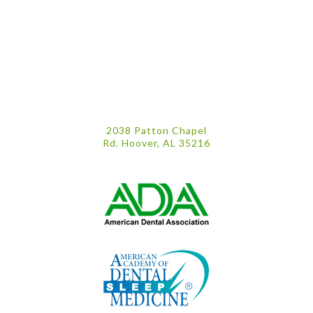
2038 Patton Chapel
Rd. Hoover, AL 35216