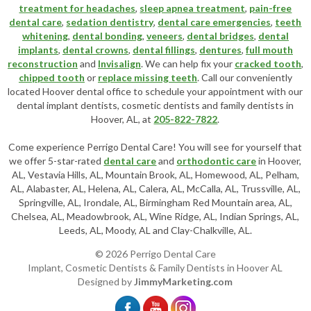
treatment for headaches
,
sleep apnea treatment
,
pain-free
dental care
,
sedation dentistry
,
dental care emergencies
,
teeth
whitening
,
dental bonding
,
veneers
,
dental bridges
,
dental
implants
,
dental crowns
,
dental fillings
,
dentures
,
full mouth
reconstruction
and
Invisalign
. We can help fix your
cracked tooth
,
chipped tooth
or
replace missing teeth
. Call our conveniently
located
Hoover dental office
to schedule your appointment with our
dental implant dentists
,
cosmetic dentists
and family dentists in
Hoover, AL, at
205-822-7822
.
Come experience Perrigo Dental Care! You will see for yourself that
we offer 5-star-rated
dental care
and
orthodontic care
in Hoover,
AL, Vestavia Hills, AL, Mountain Brook, AL, Homewood, AL, Pelham,
AL, Alabaster, AL, Helena, AL, Calera, AL, McCalla, AL, Trussville, AL,
Springville, AL, Irondale, AL, Birmingham Red Mountain area, AL,
Chelsea, AL, Meadowbrook, AL, Wine Ridge, AL, Indian Springs, AL,
Leeds, AL, Moody, AL and Clay-Chalkville, AL.
© 2026 Perrigo Dental Care
Implant, Cosmetic Dentists & Family Dentists in Hoover AL
Designed by
JimmyMarketing.com