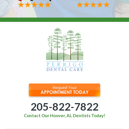
205-822-7822
Contact Our Hoover, AL Dentists Today!