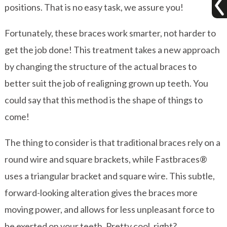
positions. That is no easy task, we assure you!
Fortunately, these braces work smarter, not harder to
get the job done! This treatment takes a new approach
by changing the structure of the actual braces to
better suit the job of realigning grown up teeth. You
could say that this method is the shape of things to
come!
The thing to consider is that traditional braces rely on a
round wire and square brackets, while Fastbraces®
uses a triangular bracket and square wire. This subtle,
forward-looking alteration gives the braces more
moving power, and allows for less unpleasant force to
be exerted on your teeth. Pretty cool, right?