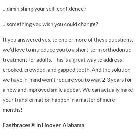
…diminishing your self-confidence?
…something you wish you could change?
If you answered yes, to one or more of these questions,
we’d love to introduce you to a short-term orthodontic
treatment for adults. This is a great way to address
crooked, crowded, and gapped teeth. And the solution
we have in-mind won’t require you to wait 2-3 years for
a new and improved smile appear. We can actually make
your transformation happen in a matter of mere
months!
Fastbraces® In Hoover, Alabama