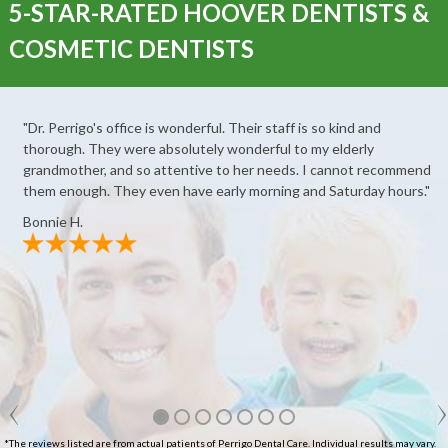
5-STAR-RATED HOOVER DENTISTS &
COSMETIC DENTISTS
"Dr. Perrigo's office is wonderful. Their staff is so kind and
thorough. They were absolutely wonderful to my elderly
grandmother, and so attentive to her needs. I cannot recommend
them enough. They even have early morning and Saturday hours."
Bonnie H.
*The reviews listed are from actual patients of Perrigo Dental Care. Individual results may vary.