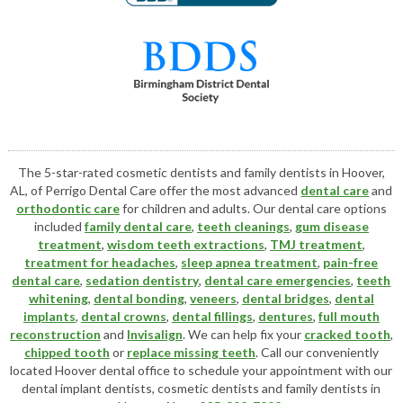
The 5-star-rated cosmetic dentists and family dentists in Hoover,
AL, of Perrigo Dental Care offer the most advanced
dental care
and
orthodontic care
for children and adults. Our dental care options
included
family dental care
,
teeth cleanings
,
gum disease
treatment
,
wisdom teeth extractions
,
TMJ treatment
,
treatment for headaches
,
sleep apnea treatment
,
pain-free
dental care
,
sedation dentistry
,
dental care emergencies
,
teeth
whitening
,
dental bonding
,
veneers
,
dental bridges
,
dental
implants
,
dental crowns
,
dental fillings
,
dentures
,
full mouth
reconstruction
and
Invisalign
. We can help fix your
cracked tooth
,
chipped tooth
or
replace missing teeth
. Call our conveniently
located
Hoover dental office
to schedule your appointment with our
dental implant dentists
,
cosmetic dentists
and family dentists in