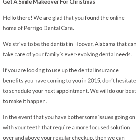
Get A Smile Makeover For Christmas
Hello there! We are glad that you found the online
home of Perrigo Dental Care.
We strive to be the dentist in Hoover, Alabama that can
take care of your family’s ever-evolving dental needs.
If you are looking to use up the dental insurance
benefits you have coming to you in 2015, don’t hesitate
to schedule your next appointment. We will do our best
to make it happen.
In the event that you have bothersome issues going on
with your teeth that require a more focused solution
over and above your regular checkup, then we can