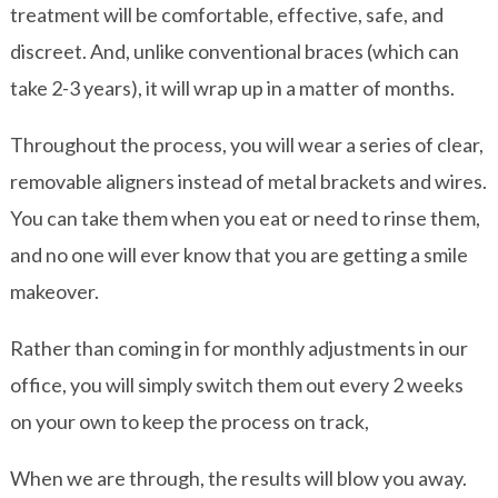
treatment will be comfortable, effective, safe, and
discreet. And, unlike conventional braces (which can
take 2-3 years), it will wrap up in a matter of months.
Throughout the process, you will wear a series of clear,
removable aligners instead of metal brackets and wires.
You can take them when you eat or need to rinse them,
and no one will ever know that you are getting a smile
makeover.
Rather than coming in for monthly adjustments in our
office, you will simply switch them out every 2 weeks
on your own to keep the process on track,
When we are through, the results will blow you away.