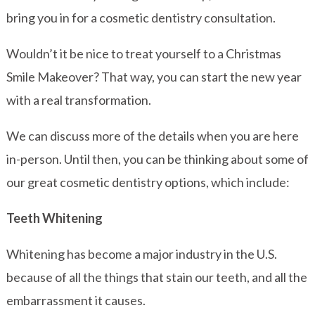
bring you in for a cosmetic dentistry consultation.
Wouldn’t it be nice to treat yourself to a Christmas
Smile Makeover? That way, you can start the new year
with a real transformation.
We can discuss more of the details when you are here
in-person. Until then, you can be thinking about some of
our great cosmetic dentistry options, which include:
Teeth Whitening
Whitening has become a major industry in the U.S.
because of all the things that stain our teeth, and all the
embarrassment it causes.