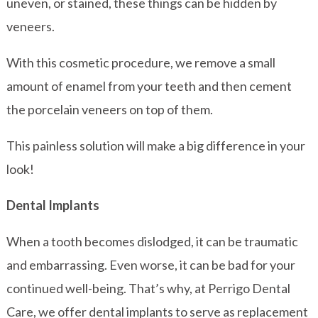
uneven, or stained, these things can be hidden by
veneers.
With this cosmetic procedure, we remove a small
amount of enamel from your teeth and then cement
the porcelain veneers on top of them.
This painless solution will make a big difference in your
look!
Dental Implants
When a tooth becomes dislodged, it can be traumatic
and embarrassing. Even worse, it can be bad for your
continued well-being. That’s why, at Perrigo Dental
Care, we offer dental implants to serve as replacement