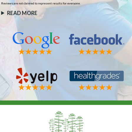
Reviews are not claimed to represent results for everyone.
READ MORE