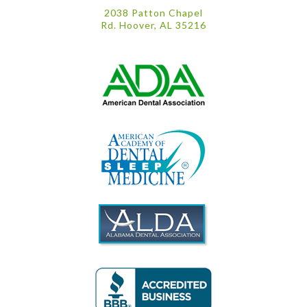
2038 Patton Chapel
Rd. Hoover, AL 35216