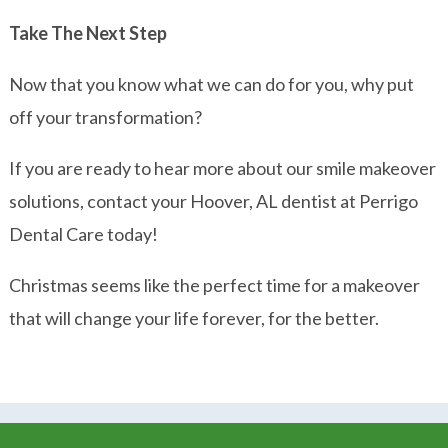
Take The Next Step
Now that you know what we can do for you, why put
off your transformation?
If you are ready to hear more about our smile makeover
solutions, contact your Hoover, AL dentist at Perrigo
Dental Care today!
Christmas seems like the perfect time for a makeover
that will change your life forever, for the better.