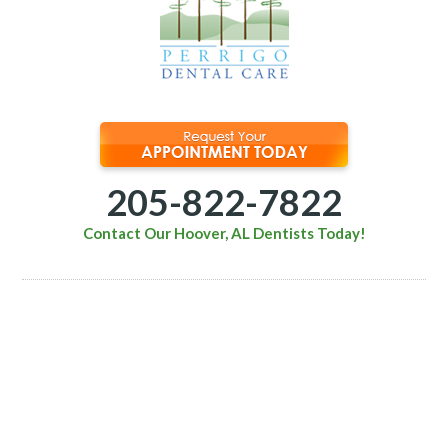
205-822-7822
Contact Our Hoover, AL Dentists Today!