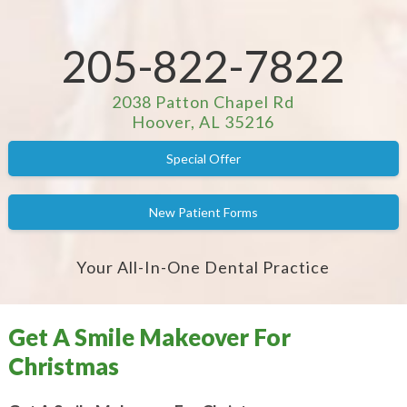
205-822-7822
2038 Patton Chapel Rd
Hoover, AL 35216
Special Offer
New Patient Forms
Your All-In-One Dental Practice
Get A Smile Makeover For
Christmas