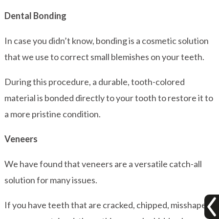
Dental Bonding
In case you didn’t know, bonding is a cosmetic solution
that we use to correct small blemishes on your teeth.
During this procedure, a durable, tooth-colored
material is bonded directly to your tooth to restore it to
a more pristine condition.
Veneers
We have found that veneers are a versatile catch-all
solution for many issues.
If you have teeth that are cracked, chipped, misshapen,