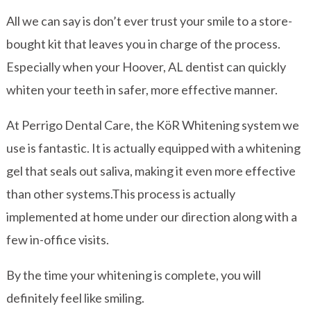
All we can say is don’t ever trust your smile to a store-
bought kit that leaves you in charge of the process.
Especially when your Hoover, AL dentist can quickly
whiten your teeth in safer, more effective manner.
At Perrigo Dental Care, the KöR Whitening system we
use is fantastic. It is actually equipped with a whitening
gel that seals out saliva, making it even more effective
than other systems.This process is actually
implemented at home under our direction along with a
few in-office visits.
By the time your whitening is complete, you will
definitely feel like smiling.