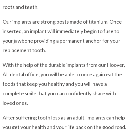
roots and teeth.
Our implants are strong posts made of titanium. Once
inserted, an implant will immediately begin to fuse to
your jawbone providing a permanent anchor for your
replacement tooth.
With the help of the durable implants from our Hoover,
AL dental office, you will be able to once again eat the
foods that keep you healthy and you will have a
complete smile that you can confidently share with
loved ones.
After suffering tooth loss as an adult, implants can help
you get your health and your life back on the good road.