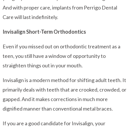
And with proper care, implants from Perrigo Dental
Care will last indefinitely.
Invisalign Short-Term Orthodontics
Even if you missed out on orthodontic treatment as a
teen, you still have a window of opportunity to
straighten things out in your mouth.
Invisalign is a modern method for shifting adult teeth. It
primarily deals with teeth that are crooked, crowded, or
gapped. And it makes corrections in much more
dignified manner than conventional metal braces.
If you are a good candidate for Invisalign, your