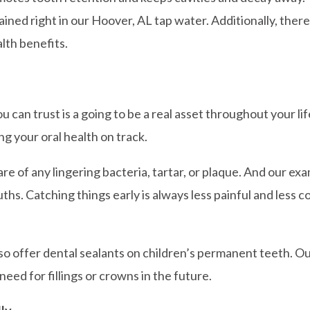
tained right in our Hoover, AL tap water. Additionally, th
alth benefits.
u can trust is a going to be a real asset throughout your li
ng your oral health on track.
re of any lingering bacteria, tartar, or plaque. And our ex
ths. Catching things early is always less painful and less c
lso offer dental sealants on children’s permanent teeth. Our
need for fillings or crowns in the future.