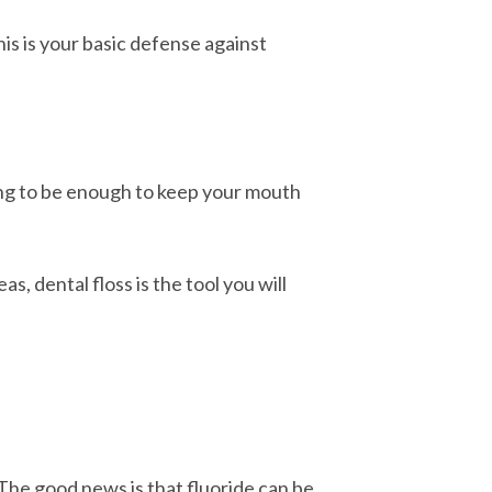
is is your basic defense against
oing to be enough to keep your mouth
s, dental floss is the tool you will
The good news is that fluoride can be