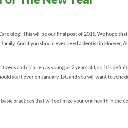
e blog! This will be our final post of 2015. We hope that 
r family. And if you should ever need a dentist in Hoover, A
itizens and children as young as 2 years old, so, it is defini
hould start over on January 1st, and you will want to sch
asic practices that will optimize your oral health in the co