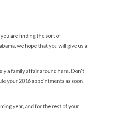
you are finding the sort of
labama, we hope that you will give us a
tely a family affair around here. Don’t
edule your 2016 appointments as soon
ming year, and for the rest of your