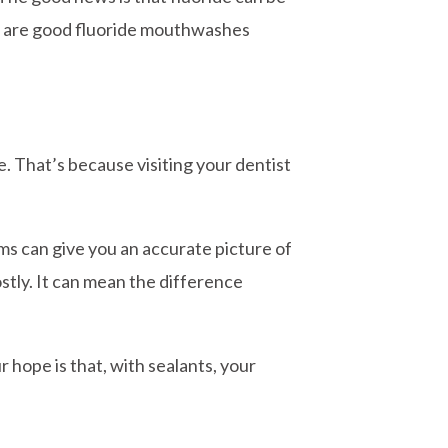
ere are good fluoride mouthwashes
fe. That’s because visiting your dentist
ams can give you an accurate picture of
ostly. It can mean the difference
 hope is that, with sealants, your