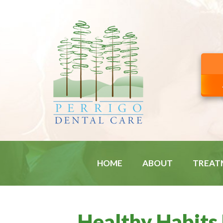
HOME
ABOUT
TREAT
Healthy Habits