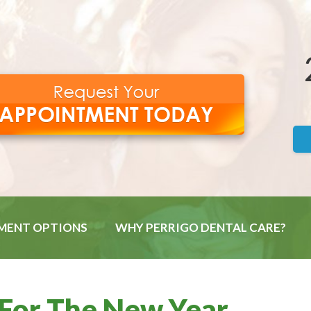
MENT OPTIONS
WHY PERRIGO DENTAL CARE?
 For The New Year