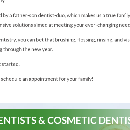
dly
ed by a father-son dentist-duo, which makes us a true famil
sive solutions aimed at meeting your ever-changing need
istry, you can bet that brushing, flossing, rinsing, and vi
ing through the new year.
t started.
 schedule an appointment for your family!
NTISTS & COSMETIC DENTI