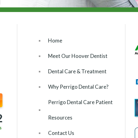
Home
Meet Our Hoover Dentist
Dental Care & Treatment
Why Perrigo Dental Care?
Perrigo Dental Care Patient
2
Resources
s
Contact Us