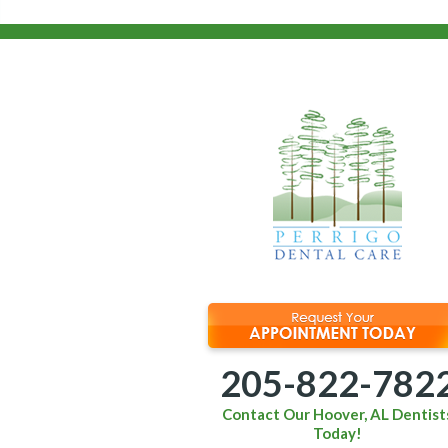
205-822-782
Contact Our Hoover, AL Dentist
Today!