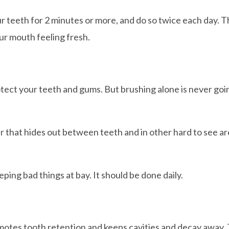
teeth for 2 minutes or more, and do so twice each day. Th
our mouth feeling fresh.
rotect your teeth and gums. But brushing alone is never g
r that hides out between teeth and in other hard to see area
ping bad things at bay. It should be done daily.
omotes tooth retention and keeps cavities and decay away. 