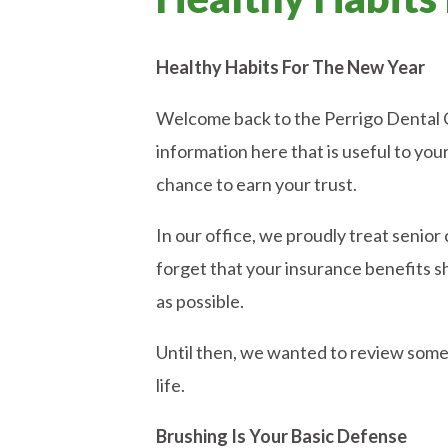
Healthy Habits For The New Year
Welcome back to the Perrigo Dental Car
information here that is useful to you
chance to earn your trust.
In our office, we proudly treat senior c
forget that your insurance benefits s
as possible.
Until then, we wanted to review some b
life.
Brushing Is Your Basic Defense