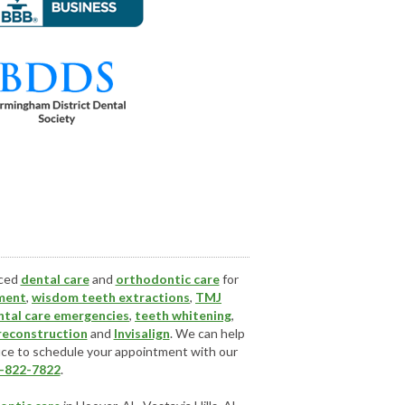
nced
dental care
and
orthodontic care
for
ment
,
wisdom teeth extractions
,
TMJ
ntal care emergencies
,
teeth whitening
,
 reconstruction
and
Invisalign
. We can help
ice
to schedule your appointment with our
-822-7822
.