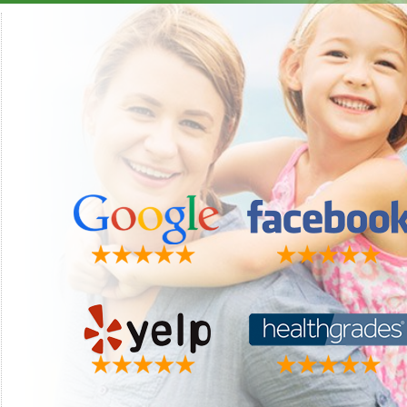
"This is by far the best dental group I have ever had. They
"Luke i
make you feel like part of the family the minute you walk in
recom
the door. Dr. Perrigo is always available if you have a problem
Matt 
other than the usual dental check up. I must say something
about my wonderful hygienist Christy. She is the absolutely
best. We do more laughing than anything when I have my
visits. I just truly love this group. Thanks for all you do."
Faye W.