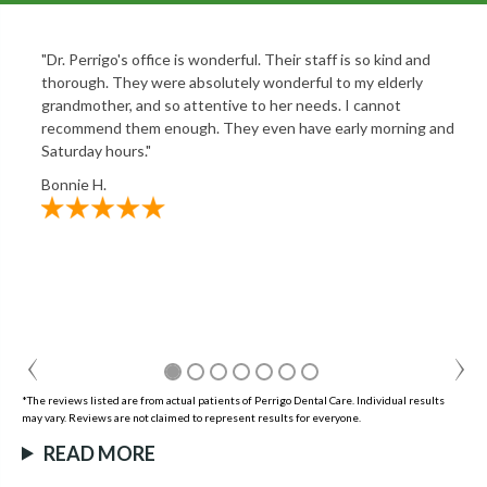
"Dr. Perrigo's office is wonderful. Their staff is so kind and
thorough. They were absolutely wonderful to my elderly
grandmother, and so attentive to her needs. I cannot
recommend them enough. They even have early morning and
Saturday hours."
Bonnie H.
*The reviews listed are from actual patients of Perrigo Dental Care. Individual results
may vary. Reviews are not claimed to represent results for everyone.
READ MORE