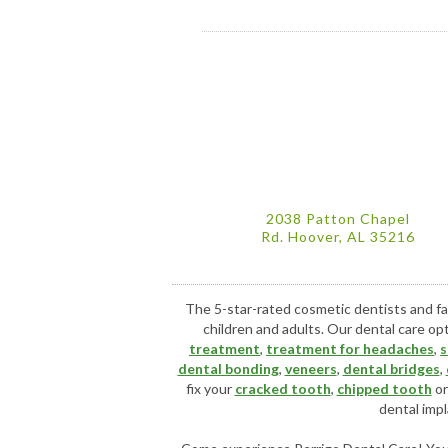
2038 Patton Chapel
Rd. Hoover, AL 35216
The 5-star-rated cosmetic dentists and fa
children and adults. Our dental care op
treatment
,
treatment for headaches
,
s
dental bonding
,
veneers
,
dental bridges
,
fix your
cracked tooth
,
chipped tooth
o
dental impl