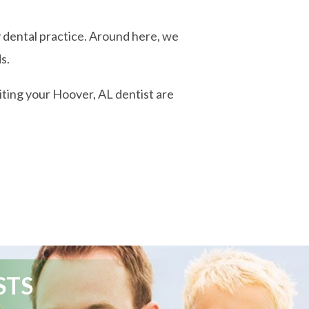
y dental practice. Around here, we
s.
siting your Hoover, AL dentist are
STS