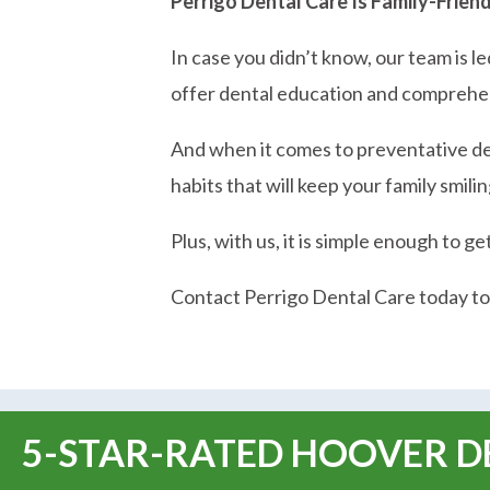
Perrigo Dental Care Is Family-Frien
In case you didn’t know, our team is l
offer dental education and comprehen
And when it comes to preventative dent
habits that will keep your family smil
Plus, with us, it is simple enough to ge
Contact Perrigo Dental Care today to
5-STAR-RATED HOOVER DE