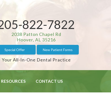
205-822-7822
2038 Patton Chapel Rd
Hoover, AL 35216
Special Offer
New Patient Forms
Your All-In-One Dental Practice
RESOURCES
CONTACT US