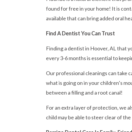
found for free in your home! It is con
available that can bring added oral he
Find A Dentist You Can Trust
Finding a dentist in Hoover, AL that yo
every 3-6 months is essential to keepi
Our professional cleanings can take ca
what is going on in your children’s mou
between a filling and a root canal!
For an extra layer of protection, we a
child may be able to steer clear of the 