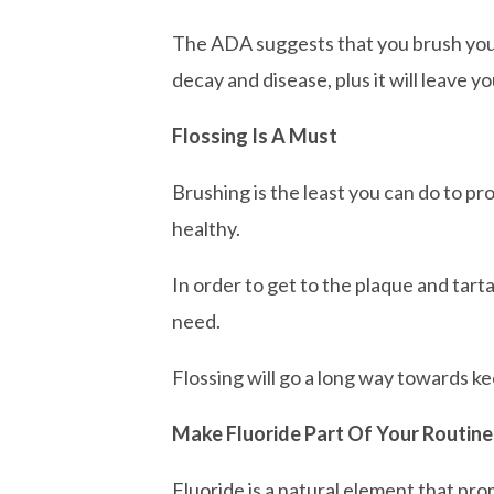
The ADA suggests that you brush your 
decay and disease, plus it will leave y
Flossing Is A Must
Brushing is the least you can do to p
healthy.
In order to get to the plaque and tarta
need.
Flossing will go a long way towards kee
Make Fluoride Part Of Your Routine
Fluoride is a natural element that pr