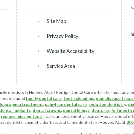
Site Map
Privacy Policy
Website Accessibility
Service Area
mily dentists in Hoover, AL, of Perrigo Dental Care offer the most adva
tions included
family dental care
,
teeth cleanings
,
gum disease treat
leep apnea treatment
,
pain-free dental care
,
sedation dentistry
,
de
dental implants
,
dental crowns
,
dental fillings
,
dentures
,
full mouth
r
replace missing teeth
. Call our conveniently located
Hoover dental off
ant dentists
,
cosmetic dentists
and family dentists in Hoover, AL, at
205