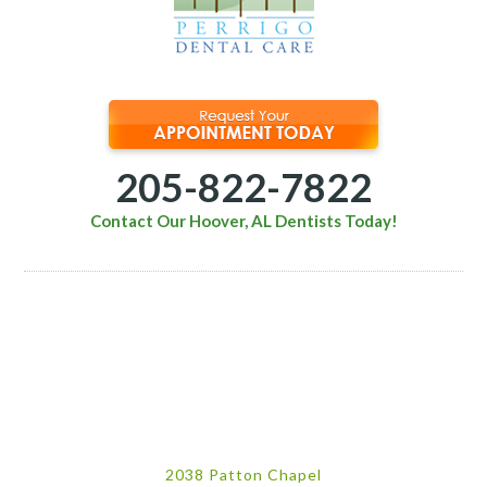
205-822-7822
Contact Our Hoover, AL Dentists Today!
2038 Patton Chapel