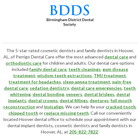
The 5-star-rated cosmetic dentists and family dentists in Hoover,
AL, of Perrigo Dental Care offer the most advanced
dental care
and
orthodontic care
for children and adults. Our dental care options
included
family dental care
,
teeth cleanings
,
gum disease
treatment
,
wisdom teeth extractions
,
TMJ treatment
,
treatment for headaches
,
sleep apnea treatment
,
pain-free
dental care
,
sedation dentistry
,
dental care emergencies
,
teeth
whitening
,
dental bonding
,
veneers
,
dental bridges
,
dental
implants
,
dental crowns
,
dental fillings
,
dentures
,
full mouth
reconstruction
and
Invisalign
. We can help fix your
cracked tooth
,
chipped tooth
or
replace missing teeth
. Call our conveniently
located
Hoover dental office
to schedule your appointment with our
dental implant dentists
,
cosmetic dentists
and family dentists in
Hoover, AL, at
205-822-7822
.