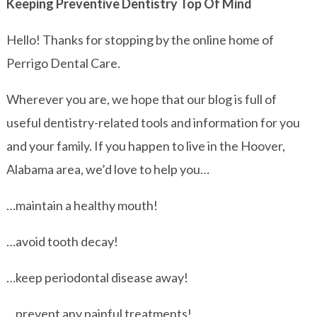
Keeping Preventive Dentistry Top Of Mind
Hello! Thanks for stopping by the online home of
Perrigo Dental Care.
Wherever you are, we hope that our blog is full of
useful dentistry-related tools and information for you
and your family. If you happen to live in the Hoover,
Alabama area, we’d love to help you…
…maintain a healthy mouth!
…avoid tooth decay!
…keep periodontal disease away!
…prevent any painful treatments!