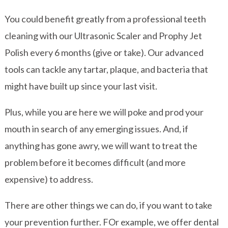
You could benefit greatly from a professional teeth
cleaning with our Ultrasonic Scaler and Prophy Jet
Polish every 6 months (give or take). Our advanced
tools can tackle any tartar, plaque, and bacteria that
might have built up since your last visit.
Plus, while you are here we will poke and prod your
mouth in search of any emerging issues. And, if
anything has gone awry, we will want to treat the
problem before it becomes difficult (and more
expensive) to address.
There are other things we can do, if you want to take
your prevention further. FOr example, we offer dental