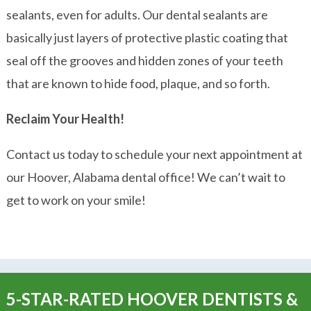
sealants, even for adults. Our dental sealants are
basically just layers of protective plastic coating that
seal off the grooves and hidden zones of your teeth
that are known to hide food, plaque, and so forth.
Reclaim Your Health!
Contact us
today to schedule your next appointment at
our Hoover, Alabama dental office! We can’t wait to
get to work on your smile!
5-STAR-RATED HOOVER DENTISTS &