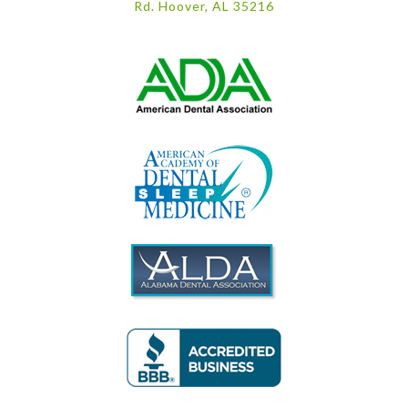
Rd. Hoover, AL 35216