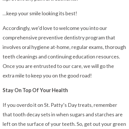
…keep your smile looking its best!
Accordingly, we’d love to welcome you into our
comprehensive preventive dentistry program that
involves oral hygiene at-home, regular exams, thorough
teeth cleanings and continuing education resources.
Once you are entrusted to our care, we will go the
extra mile to keep you on the good road!
Stay On Top Of Your Health
If you overdo it on St. Patty’s Day treats, remember
that tooth decay sets in when sugars and starches are
left on the surface of your teeth. So, get out your green