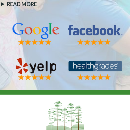
READ MORE