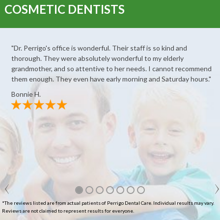
COSMETIC DENTISTS
"Dr. Perrigo's office is wonderful. Their staff is so kind and
thorough. They were absolutely wonderful to my elderly
grandmother, and so attentive to her needs. I cannot recommend
them enough. They even have early morning and Saturday hours."
Bonnie H.
*The reviews listed are from actual patients of Perrigo Dental Care. Individual results may vary.
Reviews are not claimed to represent results for everyone.