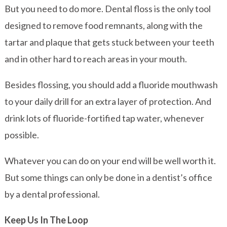
But you need to do more. Dental floss is the only tool
designed to remove food remnants, along with the
tartar and plaque that gets stuck between your teeth
and in other hard to reach areas in your mouth.
Besides flossing, you should add a fluoride mouthwash
to your daily drill for an extra layer of protection. And
drink lots of fluoride-fortified tap water, whenever
possible.
Whatever you can do on your end will be well worth it.
But some things can only be done in a dentist’s office
by a dental professional.
Keep Us In The Loop