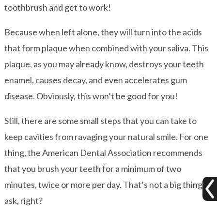
toothbrush and get to work!
Because when left alone, they will turn into the acids
that form plaque when combined with your saliva. This
plaque, as you may already know, destroys your teeth
enamel, causes decay, and even accelerates gum
disease. Obviously, this won’t be good for you!
Still, there are some small steps that you can take to
keep cavities from ravaging your natural smile. For one
thing, the American Dental Association recommends
that you brush your teeth for a minimum of two
minutes, twice or more per day. That’s not a big thing to
ask, right?