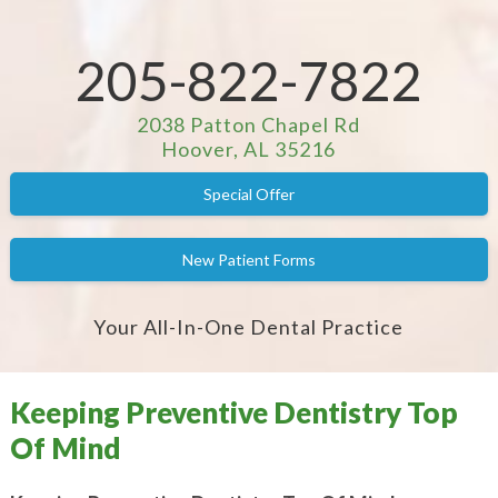
205-822-7822
2038 Patton Chapel Rd
Hoover, AL 35216
Special Offer
New Patient Forms
Your All-In-One Dental Practice
Keeping Preventive Dentistry Top
Of Mind