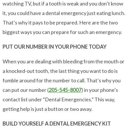
watching TV, but if a tooth is weak and you don’t know
it, you could have a dental emergency just eating lunch.
That’s why it pays to be prepared. Here are the two
biggest ways you can prepare for such an emergency.
PUT OUR NUMBER IN YOUR PHONE TODAY
When you are dealing with bleeding from the mouth or
a knocked-out tooth, the last thing you want to do is
fumble around for the number to call. That’s why you
can put our number (
205-545-8007
) in your phone’s
contact list under “Dental Emergencies.” This way,
getting help is just a button or two away.
BUILD YOURSELF A DENTAL EMERGENCY KIT