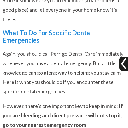
Store it somewhere you’ll remember (a bathroom is a
good place) and let everyone in your home know it’s
there.
What To Do For Specific Dental
Emergencies
Again, you should call Perrigo Dental Care immediately
whenever you have a dental emergency. But a little
knowledge can go a long way to helping you stay calm.
Here is what you should do if you encounter these
specific dental emergencies.
However, there’s one important key to keep in mind:
If
you are bleeding and direct pressure will not stop it,
go to your nearest emergency room