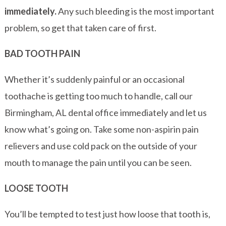
immediately.
Any such bleeding is the most important
problem, so get that taken care of first.
BAD TOOTH PAIN
Whether it’s suddenly painful or an occasional
toothache is getting too much to handle, call our
Birmingham, AL dental office immediately and let us
know what’s going on. Take some non-aspirin pain
relievers and use cold pack on the outside of your
mouth to manage the pain until you can be seen.
LOOSE TOOTH
You’ll be tempted to test just how loose that tooth is,