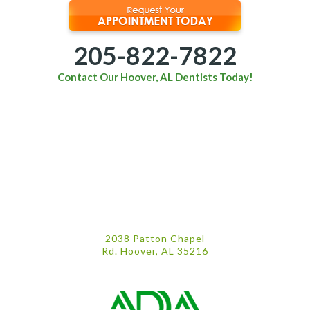
205-822-7822
Contact Our Hoover, AL Dentists Today!
2038 Patton Chapel
Rd. Hoover, AL 35216