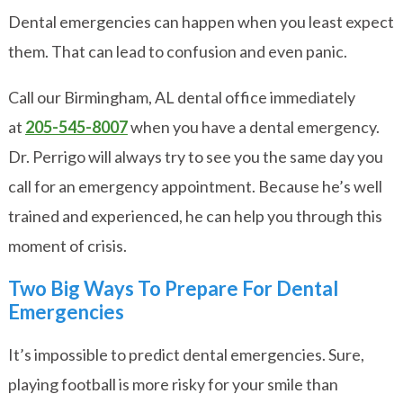
Dental emergencies can happen when you least expect
them. That can lead to confusion and even panic.
Call our Birmingham, AL dental office immediately
at
205-545-8007
when you have a dental emergency.
Dr. Perrigo will always try to see you the same day you
call for an emergency appointment. Because he’s well
trained and experienced, he can help you through this
moment of crisis.
Two Big Ways To Prepare For Dental
Emergencies
It’s impossible to predict dental emergencies. Sure,
playing football is more risky for your smile than