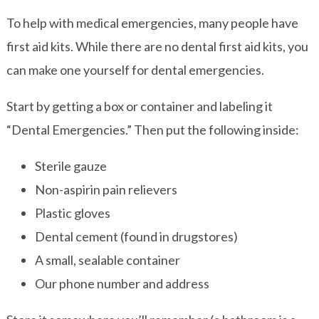
To help with medical emergencies, many people have
first aid kits. While there are no dental first aid kits, you
can make one yourself for dental emergencies.
Start by getting a box or container and labeling it
“Dental Emergencies.” Then put the following inside:
Sterile gauze
Non-aspirin pain relievers
Plastic gloves
Dental cement (found in drugstores)
A small, sealable container
Our phone number and address