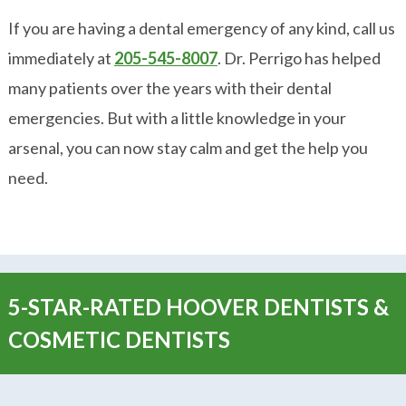
If you are having a dental emergency of any kind, call us
immediately at
205-545-8007
. Dr. Perrigo has helped
many patients over the years with their dental
emergencies. But with a little knowledge in your
arsenal, you can now stay calm and get the help you
need.
5-STAR-RATED HOOVER DENTISTS &
COSMETIC DENTISTS