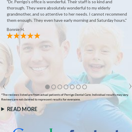
"Dr. Perrigo's office is wonderful. Their staff is so kind and
thorough. They were absolutely wonderful to my elderly
grandmother, and so attentive to her needs. I cannot recommend
them enough. They even have early morning and Saturday hours."
Bonnie H.
*The reviews listed are from actual patients of Perrigo Dental Care. Individual results may vary.
Reviews are not claimed to represent results for everyone.
READ MORE