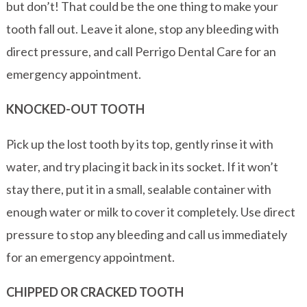
but don’t! That could be the one thing to make your
tooth fall out. Leave it alone, stop any bleeding with
direct pressure, and call Perrigo Dental Care for an
emergency appointment.
KNOCKED-OUT TOOTH
Pick up the lost tooth by its top, gently rinse it with
water, and try placing it back in its socket. If it won’t
stay there, put it in a small, sealable container with
enough water or milk to cover it completely. Use direct
pressure to stop any bleeding and call us immediately
for an emergency appointment.
CHIPPED OR CRACKED TOOTH