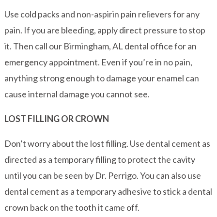
Use cold packs and non-aspirin pain relievers for any
pain. If you are bleeding, apply direct pressure to stop
it. Then call our Birmingham, AL dental office for an
emergency appointment. Even if you’re in no pain,
anything strong enough to damage your enamel can
cause internal damage you cannot see.
LOST FILLING OR CROWN
Don’t worry about the lost filling. Use dental cement as
directed as a temporary filling to protect the cavity
until you can be seen by Dr. Perrigo. You can also use
dental cement as a temporary adhesive to stick a dental
crown back on the tooth it came off.