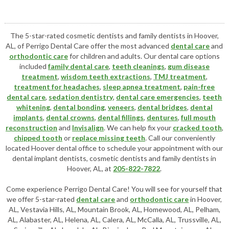
The 5-star-rated cosmetic dentists and family dentists in Hoover,
AL, of Perrigo Dental Care offer the most advanced
dental care
and
orthodontic care
for children and adults. Our dental care options
included
family dental care
,
teeth cleanings
,
gum disease
treatment
,
wisdom teeth extractions
,
TMJ treatment
,
treatment for headaches
,
sleep apnea treatment
,
pain-free
dental care
,
sedation dentistry
,
dental care emergencies
,
teeth
whitening
,
dental bonding
,
veneers
,
dental bridges
,
dental
implants
,
dental crowns
,
dental fillings
,
dentures
,
full mouth
reconstruction
and
Invisalign
. We can help fix your
cracked tooth
,
chipped tooth
or
replace missing teeth
. Call our conveniently
located
Hoover dental office
to schedule your appointment with our
dental implant dentists
,
cosmetic dentists
and family dentists in
Hoover, AL, at
205-822-7822
.
Come experience Perrigo Dental Care! You will see for yourself that
we offer 5-star-rated
dental care
and
orthodontic care
in Hoover,
AL, Vestavia Hills, AL, Mountain Brook, AL, Homewood, AL, Pelham,
AL, Alabaster, AL, Helena, AL, Calera, AL, McCalla, AL, Trussville, AL,