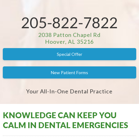
205-822-7822
2038 Patton Chapel Rd
Hoover, AL 35216
Special Offer
New Patient Forms
Your All-In-One Dental Practice
KNOWLEDGE CAN KEEP YOU
CALM IN DENTAL EMERGENCIES