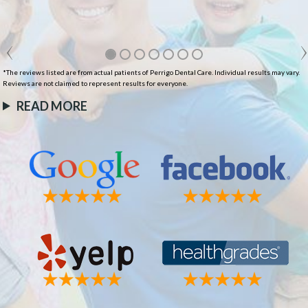
*The reviews listed are from actual patients of Perrigo Dental Care. Individual results may vary.
Reviews are not claimed to represent results for everyone.
READ MORE