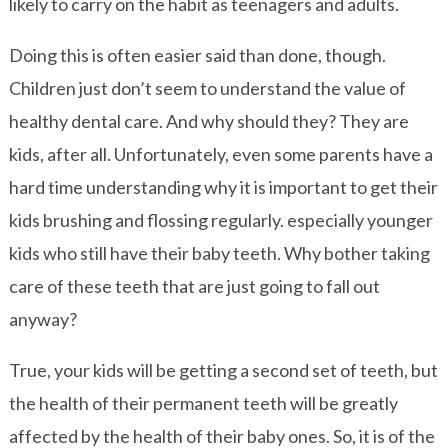
likely to carry on the habit as teenagers and adults.
Doing this is often easier said than done, though.
Children just don’t seem to understand the value of
healthy dental care. And why should they? They are
kids, after all. Unfortunately, even some parents have a
hard time understanding why it is important to get their
kids brushing and flossing regularly. especially younger
kids who still have their baby teeth. Why bother taking
care of these teeth that are just going to fall out
anyway?
True, your kids will be getting a second set of teeth, but
the health of their permanent teeth will be greatly
affected by the health of their baby ones. So, it is of the