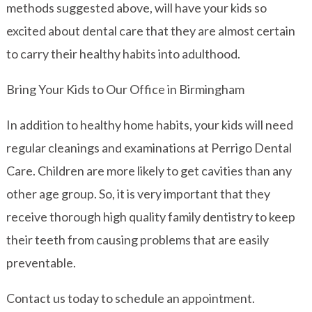
methods suggested above, will have your kids so
excited about dental care that they are almost certain
to carry their healthy habits into adulthood.
Bring Your Kids to Our Office in Birmingham
In addition to healthy home habits, your kids will need
regular cleanings and examinations at Perrigo Dental
Care. Children are more likely to get cavities than any
other age group. So, it is very important that they
receive thorough high quality family dentistry to keep
their teeth from causing problems that are easily
preventable.
Contact us today to schedule an appointment.