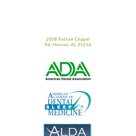
2038 Patton Chapel
Rd. Hoover, AL 35216