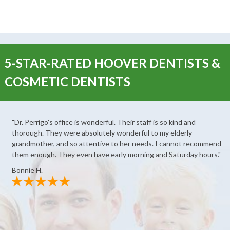
5-STAR-RATED HOOVER DENTISTS &
COSMETIC DENTISTS
"Dr. Perrigo's office is wonderful. Their staff is so kind and
thorough. They were absolutely wonderful to my elderly
grandmother, and so attentive to her needs. I cannot recommend
them enough. They even have early morning and Saturday hours."
Bonnie H.