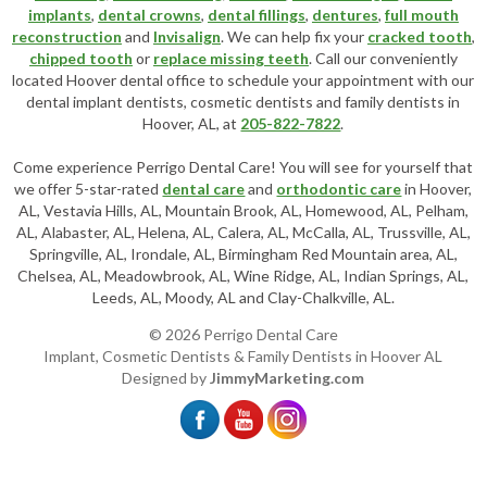
implants
,
dental crowns
,
dental fillings
,
dentures
,
full mouth
reconstruction
and
Invisalign
. We can help fix your
cracked tooth
,
chipped tooth
or
replace missing teeth
. Call our conveniently
located
Hoover dental office
to schedule your appointment with our
dental implant dentists
,
cosmetic dentists
and family dentists in
Hoover, AL, at
205-822-7822
.
Come experience Perrigo Dental Care! You will see for yourself that
we offer 5-star-rated
dental care
and
orthodontic care
in Hoover,
AL, Vestavia Hills, AL, Mountain Brook, AL, Homewood, AL, Pelham,
AL, Alabaster, AL, Helena, AL, Calera, AL, McCalla, AL, Trussville, AL,
Springville, AL, Irondale, AL, Birmingham Red Mountain area, AL,
Chelsea, AL, Meadowbrook, AL, Wine Ridge, AL, Indian Springs, AL,
Leeds, AL, Moody, AL and Clay-Chalkville, AL.
© 2026 Perrigo Dental Care
Implant, Cosmetic Dentists & Family Dentists in Hoover AL
Designed by
JimmyMarketing.com