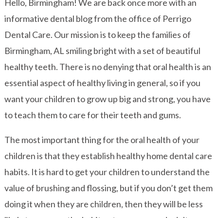
Hello, Birmingham! We are back once more with an
informative dental blog from the office of Perrigo
Dental Care. Our mission is to keep the families of
Birmingham, AL smiling bright with a set of beautiful
healthy teeth. There is no denying that oral health is an
essential aspect of healthy living in general, so if you
want your children to grow up big and strong, you have
to teach them to care for their teeth and gums.
The most important thing for the oral health of your
children is that they establish healthy home dental care
habits. It is hard to get your children to understand the
value of brushing and flossing, but if you don’t get them
doing it when they are children, then they will be less