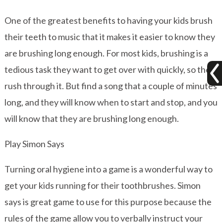
One of the greatest benefits to having your kids brush
their teeth to music that it makes it easier to know they
are brushing long enough. For most kids, brushing is a
tedious task they want to get over with quickly, so they
rush through it. But find a song that a couple of minutes
long, and they will know when to start and stop, and you
will know that they are brushing long enough.
Play Simon Says
Turning oral hygiene into a game is a wonderful way to
get your kids running for their toothbrushes. Simon
says is great game to use for this purpose because the
rules of the game allow you to verbally instruct your