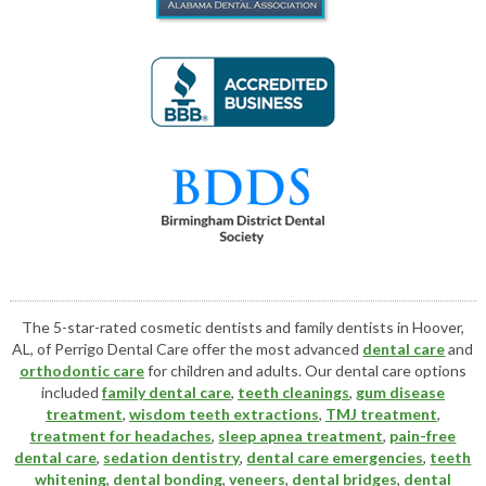
The 5-star-rated cosmetic dentists and family dentists in Hoover,
AL, of Perrigo Dental Care offer the most advanced
dental care
and
orthodontic care
for children and adults. Our dental care options
included
family dental care
,
teeth cleanings
,
gum disease
treatment
,
wisdom teeth extractions
,
TMJ treatment
,
treatment for headaches
,
sleep apnea treatment
,
pain-free
dental care
,
sedation dentistry
,
dental care emergencies
,
teeth
whitening
,
dental bonding
,
veneers
,
dental bridges
,
dental