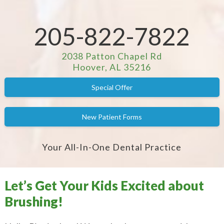
205-822-7822
2038 Patton Chapel Rd
Hoover, AL 35216
Special Offer
New Patient Forms
Your All-In-One Dental Practice
Let’s Get Your Kids Excited about
Brushing!