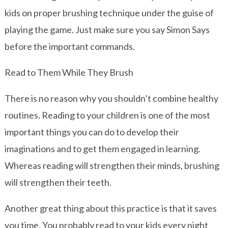
kids on proper brushing technique under the guise of
playing the game. Just make sure you say Simon Says
before the important commands.
Read to Them While They Brush
There is no reason why you shouldn’t combine healthy
routines. Reading to your children is one of the most
important things you can do to develop their
imaginations and to get them engaged in learning.
Whereas reading will strengthen their minds, brushing
will strengthen their teeth.
Another great thing about this practice is that it saves
you time. You probably read to your kids every night