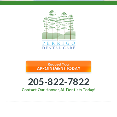
205-822-7822
Contact Our Hoover, AL Dentists Today!