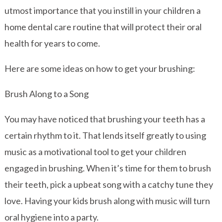
utmost importance that you instill in your children a
home dental care routine that will protect their oral
health for years to come.
Here are some ideas on how to get your brushing:
Brush Along to a Song
You may have noticed that brushing your teeth has a
certain rhythm to it. That lends itself greatly to using
music as a motivational tool to get your children
engaged in brushing. When it’s time for them to brush
their teeth, pick a upbeat song with a catchy tune they
love. Having your kids brush along with music will turn
oral hygiene into a party.