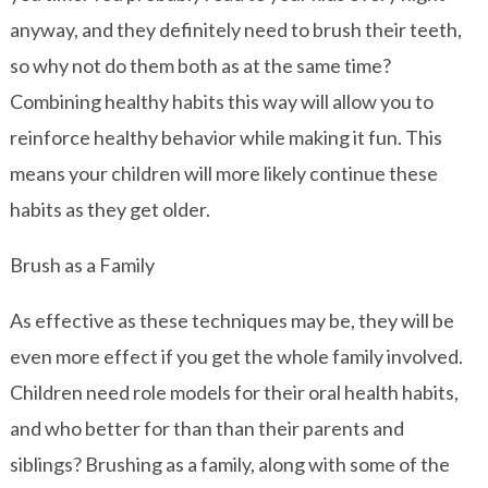
anyway, and they definitely need to brush their teeth,
so why not do them both as at the same time?
Combining healthy habits this way will allow you to
reinforce healthy behavior while making it fun. This
means your children will more likely continue these
habits as they get older.
Brush as a Family
As effective as these techniques may be, they will be
even more effect if you get the whole family involved.
Children need role models for their oral health habits,
and who better for than than their parents and
siblings? Brushing as a family, along with some of the