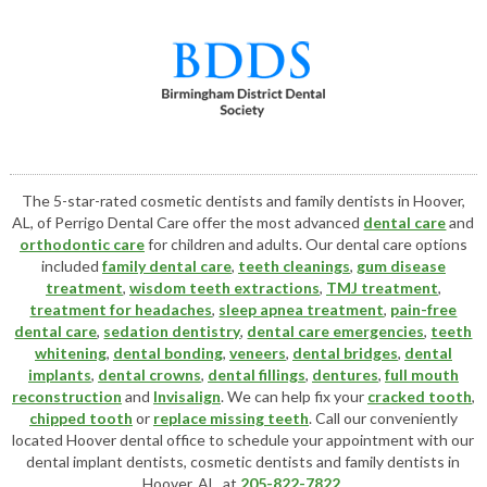
The 5-star-rated cosmetic dentists and family dentists in Hoover,
AL, of Perrigo Dental Care offer the most advanced
dental care
and
orthodontic care
for children and adults. Our dental care options
included
family dental care
,
teeth cleanings
,
gum disease
treatment
,
wisdom teeth extractions
,
TMJ treatment
,
treatment for headaches
,
sleep apnea treatment
,
pain-free
dental care
,
sedation dentistry
,
dental care emergencies
,
teeth
whitening
,
dental bonding
,
veneers
,
dental bridges
,
dental
implants
,
dental crowns
,
dental fillings
,
dentures
,
full mouth
reconstruction
and
Invisalign
. We can help fix your
cracked tooth
,
chipped tooth
or
replace missing teeth
. Call our conveniently
located
Hoover dental office
to schedule your appointment with our
dental implant dentists
,
cosmetic dentists
and family dentists in
Hoover, AL, at
205-822-7822
.