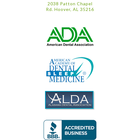
2038 Patton Chapel
Rd. Hoover, AL 35216