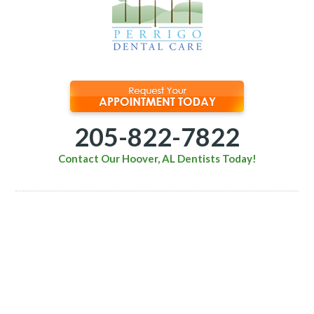
205-822-7822
Contact Our Hoover, AL Dentists Today!