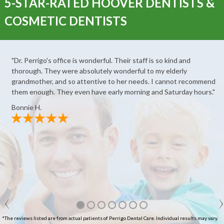
5-STAR-RATED HOOVER DENTISTS &
COSMETIC DENTISTS
"Dr. Perrigo's office is wonderful. Their staff is so kind and
thorough. They were absolutely wonderful to my elderly
grandmother, and so attentive to her needs. I cannot recommend
them enough. They even have early morning and Saturday hours."
Bonnie H.
*The reviews listed are from actual patients of Perrigo Dental Care. Individual results may vary.