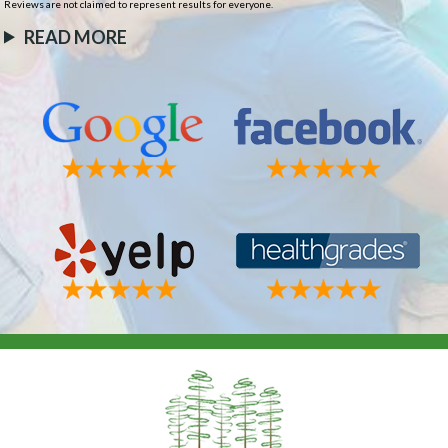
Reviews are not claimed to represent results for everyone.
READ MORE