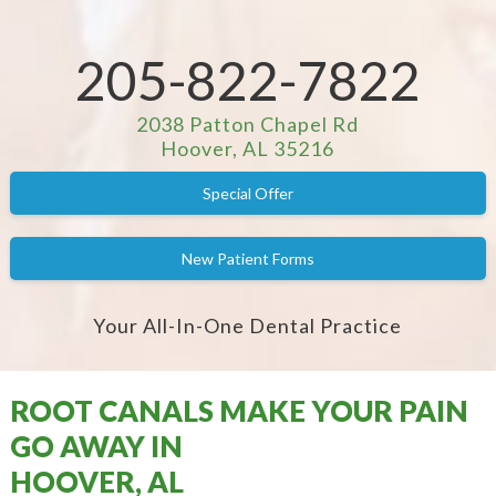
205-822-7822
2038 Patton Chapel Rd
Hoover, AL 35216
Special Offer
New Patient Forms
Your All-In-One Dental Practice
ROOT CANALS MAKE YOUR PAIN
GO AWAY IN
HOOVER, AL