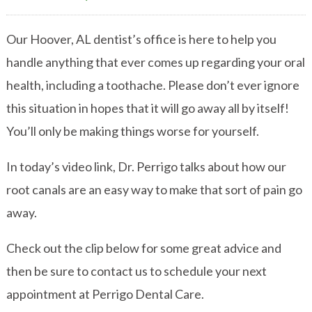
Our Hoover, AL dentist’s office is here to help you
handle anything that ever comes up regarding your oral
health, including a toothache. Please don’t ever ignore
this situation in hopes that it will go away all by itself!
You’ll only be making things worse for yourself.
In today’s video link, Dr. Perrigo talks about how our
root canals are an easy way to make that sort of pain go
away.
Check out the clip below for some great advice and
then be sure to contact us to schedule your next
appointment at Perrigo Dental Care.