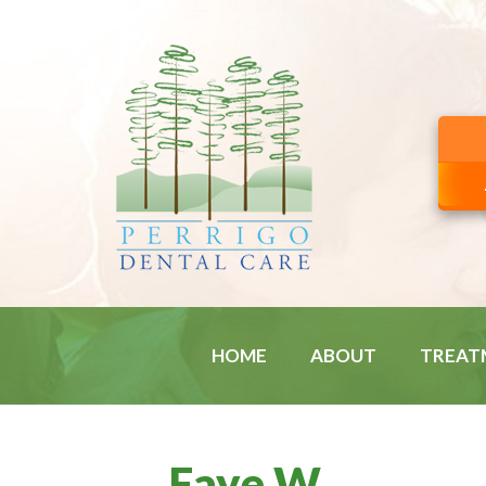
HOME
ABOUT
TREAT
Faye W.