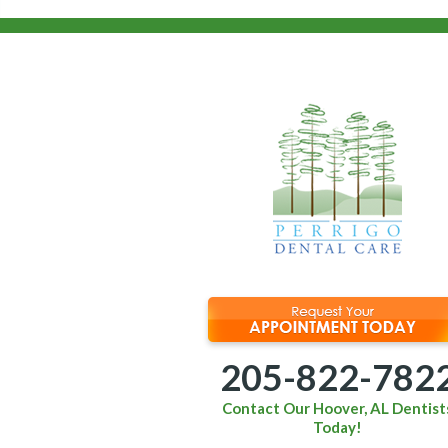
205-822-782
Contact Our Hoover, AL Dentist
Today!