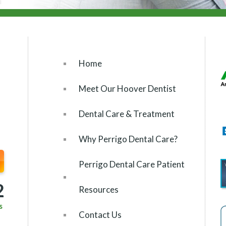
Home
Meet Our Hoover Dentist
Dental Care & Treatment
Why Perrigo Dental Care?
Perrigo Dental Care Patient
2
Resources
s
Contact Us