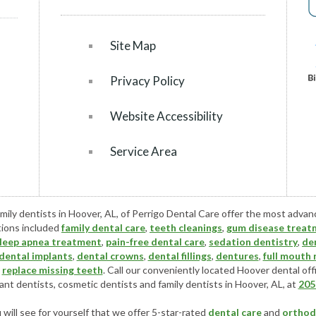
Site Map
Privacy Policy
Website Accessibility
Service Area
mily dentists in Hoover, AL, of Perrigo Dental Care offer the most adva
tions included
family dental care
,
teeth cleanings
,
gum disease treat
leep apnea treatment
,
pain-free dental care
,
sedation dentistry
,
de
dental implants
,
dental crowns
,
dental fillings
,
dentures
,
full mouth
r
replace missing teeth
. Call our conveniently located
Hoover dental off
ant dentists
,
cosmetic dentists
and family dentists in Hoover, AL, at
205
ill see for yourself that we offer 5-star-rated
dental care
and
orthod