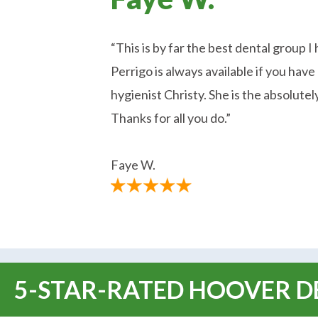
“This is by far the best dental group I
Perrigo is always available if you ha
hygienist Christy. She is the absolutel
Thanks for all you do.”
Faye W.
5-STAR-RATED HOOVER DE