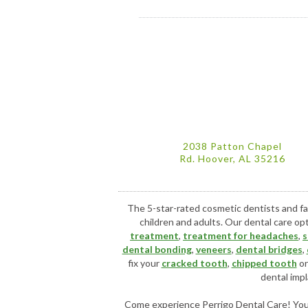
2038 Patton Chapel
Rd. Hoover, AL 35216
The 5-star-rated cosmetic dentists and fa
children and adults. Our dental care op
treatment
,
treatment for headaches
,
s
dental bonding
,
veneers
,
dental bridges
,
fix your
cracked tooth
,
chipped tooth
o
dental impl
Come experience Perrigo Dental Care! You w