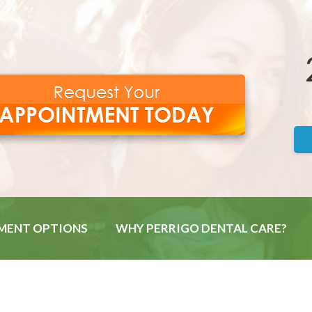
MENT OPTIONS
WHY PERRIGO DENTAL CARE?