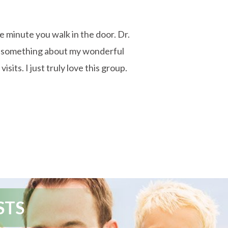
he minute you walk in the door. Dr.
say something about my wonderful
its. I just truly love this group.
STS