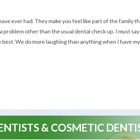
 have ever had. They make you feel like part of the family t
ve a problem other than the usual dental check up. I must 
y best. We do more laughing than anything when I have my vis
NTISTS & COSMETIC DENTI