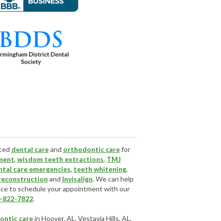
nced
dental care
and
orthodontic care
for
ment
,
wisdom teeth extractions
,
TMJ
ntal care emergencies
,
teeth whitening
,
 reconstruction
and
Invisalign
. We can help
ice
to schedule your appointment with our
-822-7822
.
ontic care
in Hoover, AL, Vestavia Hills, AL,