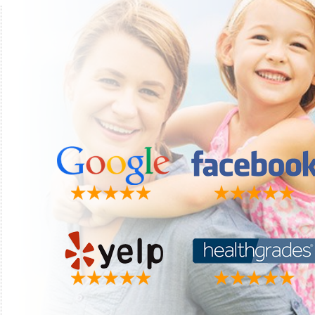
"This is by far the best dental group I have ever had. They
"Luke i
make you feel like part of the family the minute you walk in
recom
the door. Dr. Perrigo is always available if you have a problem
Matt 
other than the usual dental check up. I must say something
about my wonderful hygienist Christy. She is the absolutely
best. We do more laughing than anything when I have my
visits. I just truly love this group. Thanks for all you do."
Faye W.