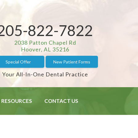
205-822-7822
2038 Patton Chapel Rd
Hoover, AL 35216
Special Offer
New Patient Forms
Your All-In-One Dental Practice
RESOURCES
CONTACT US