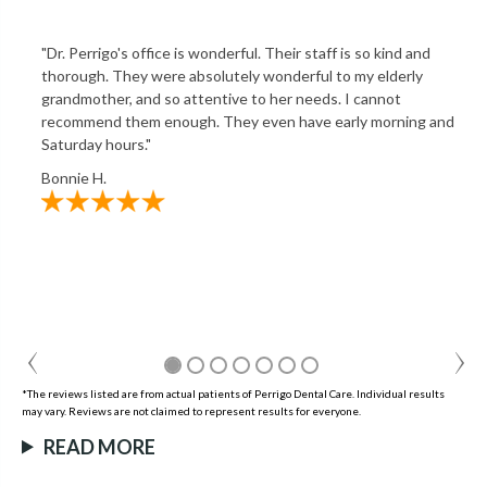
"Dr. Perrigo's office is wonderful. Their staff is so kind and
thorough. They were absolutely wonderful to my elderly
grandmother, and so attentive to her needs. I cannot
recommend them enough. They even have early morning and
Saturday hours."
Bonnie H.
*The reviews listed are from actual patients of Perrigo Dental Care. Individual results
may vary. Reviews are not claimed to represent results for everyone.
READ MORE