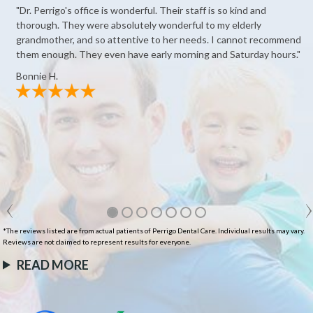
"Dr. Perrigo's office is wonderful. Their staff is so kind and
thorough. They were absolutely wonderful to my elderly
grandmother, and so attentive to her needs. I cannot recommend
them enough. They even have early morning and Saturday hours."
Bonnie H.
*The reviews listed are from actual patients of Perrigo Dental Care. Individual results may vary.
Reviews are not claimed to represent results for everyone.
READ MORE