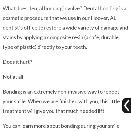
What does dental bonding involve? Dental bonding is a
cosmetic procedure that we use in our Hoover, AL
dentist’s office to restore a wide variety of damage and
stains by applying a composite resin (a safe, durable
type of plastic) directly to your teeth.
Does it hurt?
Not at all!
Bonding is an extremely non-invasive way to reboot
your smile. When we are finished with you, this little
treatment will give you that much needed lift.
You can learn more about bonding during your smile