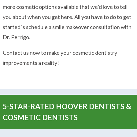
more cosmetic options available that we’d love to tell
you about when you get here. All you have to do to get
started is schedule a smile makeover consultation with
Dr. Perrigo.
Contact us now to make your cosmetic dentistry
improvements a reality!
5-STAR-RATED HOOVER DENTISTS &
COSMETIC DENTISTS