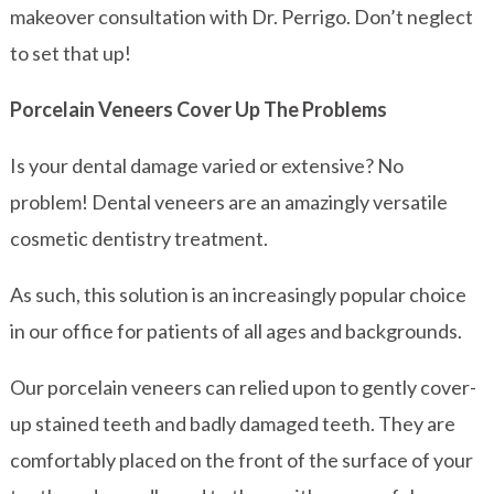
makeover consultation with Dr. Perrigo. Don’t neglect
to set that up!
Porcelain Veneers Cover Up The Problems
Is your dental damage varied or extensive? No
problem! Dental veneers are an amazingly versatile
cosmetic dentistry treatment.
As such, this solution is an increasingly popular choice
in our office for patients of all ages and backgrounds.
Our porcelain veneers can relied upon to gently cover-
up stained teeth and badly damaged teeth. They are
comfortably placed on the front of the surface of your