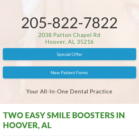
205-822-7822
2038 Patton Chapel Rd
Hoover, AL 35216
Special Offer
New Patient Forms
Your All-In-One Dental Practice
TWO EASY SMILE BOOSTERS IN
HOOVER, AL