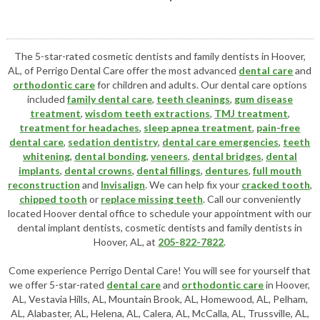
The 5-star-rated cosmetic dentists and family dentists in Hoover,
AL, of Perrigo Dental Care offer the most advanced
dental care
and
orthodontic care
for children and adults. Our dental care options
included
family dental care
,
teeth cleanings
,
gum disease
treatment
,
wisdom teeth extractions
,
TMJ treatment
,
treatment for headaches
,
sleep apnea treatment
,
pain-free
dental care
,
sedation dentistry
,
dental care emergencies
,
teeth
whitening
,
dental bonding
,
veneers
,
dental bridges
,
dental
implants
,
dental crowns
,
dental fillings
,
dentures
,
full mouth
reconstruction
and
Invisalign
. We can help fix your
cracked tooth
,
chipped tooth
or
replace missing teeth
. Call our conveniently
located
Hoover dental office
to schedule your appointment with our
dental implant dentists
,
cosmetic dentists
and family dentists in
Hoover, AL, at
205-822-7822
.
Come experience Perrigo Dental Care! You will see for yourself that
we offer 5-star-rated
dental care
and
orthodontic care
in Hoover,
AL, Vestavia Hills, AL, Mountain Brook, AL, Homewood, AL, Pelham,
AL, Alabaster, AL, Helena, AL, Calera, AL, McCalla, AL, Trussville, AL,