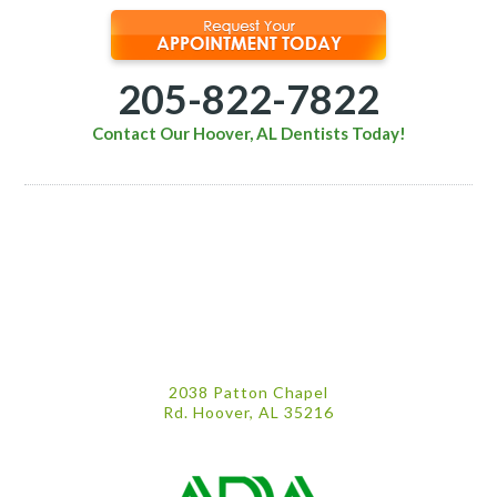
205-822-7822
Contact Our Hoover, AL Dentists Today!
2038 Patton Chapel
Rd. Hoover, AL 35216