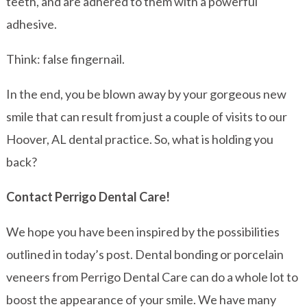
teeth, and are adhered to them with a powerful
adhesive.
Think: false fingernail.
In the end, you be blown away by your gorgeous new
smile that can result from just a couple of visits to our
Hoover, AL dental practice. So, what is holding you
back?
Contact Perrigo Dental Care!
We hope you have been inspired by the possibilities
outlined in today’s post. Dental bonding or porcelain
veneers from Perrigo Dental Care can do a whole lot to
boost the appearance of your smile. We have many