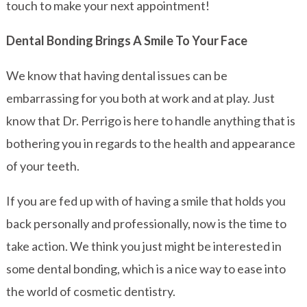
touch to make your next appointment!
Dental Bonding Brings A Smile To Your Face
We know that having dental issues can be
embarrassing for you both at work and at play. Just
know that Dr. Perrigo is here to handle anything that is
bothering you in regards to the health and appearance
of your teeth.
If you are fed up with of having a smile that holds you
back personally and professionally, now is the time to
take action. We think you just might be interested in
some dental bonding, which is a nice way to ease into
the world of cosmetic dentistry.