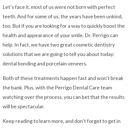
Let’s face it, most of us were not born with perfect
teeth. And for some of us, the years have been unkind,
too. But if you are looking for a way to quickly boost the
health and appearance of your smile, Dr. Perrigo can
help. In fact, we have two great cosmetic dentistry
solutions that we are going to tell you about today:
dental bonding and porcelain veneers.
Both of these treatments happen fast and won’t break
the bank. Plus, with the Perrigo Dental Care team
watching over the process, you can bet that the results
will be spectacular.
Keep reading to learn more, and don’t forget to get in