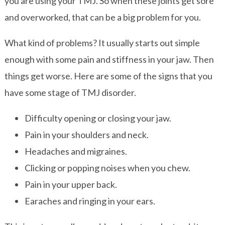
you are using your TMJ. So when these joints get sore
and overworked, that can be a big problem for you.
What kind of problems? It usually starts out simple
enough with some pain and stiffness in your jaw. Then
things get worse. Here are some of the signs that you
have some stage of TMJ disorder.
Difficulty opening or closing your jaw.
Pain in your shoulders and neck.
Headaches and migraines.
Clicking or popping noises when you chew.
Pain in your upper back.
Earaches and ringing in your ears.