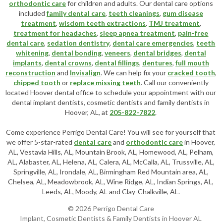
orthodontic care
for children and adults. Our dental care options
included
family dental care
,
teeth cleanings
,
gum disease
treatment
,
wisdom teeth extractions
,
TMJ treatment
,
treatment for headaches
,
sleep apnea treatment
,
pain-free
dental care
,
sedation dentistry
,
dental care emergencies
,
teeth
whitening
,
dental bonding
,
veneers
,
dental bridges
,
dental
implants
,
dental crowns
,
dental fillings
,
dentures
,
full mouth
reconstruction
and
Invisalign
. We can help fix your
cracked tooth
,
chipped tooth
or
replace missing teeth
. Call our conveniently
located
Hoover dental office
to schedule your appointment with our
dental implant dentists
,
cosmetic dentists
and family dentists in
Hoover, AL, at
205-822-7822
.
Come experience Perrigo Dental Care! You will see for yourself that
we offer 5-star-rated
dental care
and
orthodontic care
in Hoover,
AL, Vestavia Hills, AL, Mountain Brook, AL, Homewood, AL, Pelham,
AL, Alabaster, AL, Helena, AL, Calera, AL, McCalla, AL, Trussville, AL,
Springville, AL, Irondale, AL, Birmingham Red Mountain area, AL,
Chelsea, AL, Meadowbrook, AL, Wine Ridge, AL, Indian Springs, AL,
Leeds, AL, Moody, AL and Clay-Chalkville, AL.
© 2026 Perrigo Dental Care
Implant, Cosmetic Dentists & Family Dentists in Hoover AL