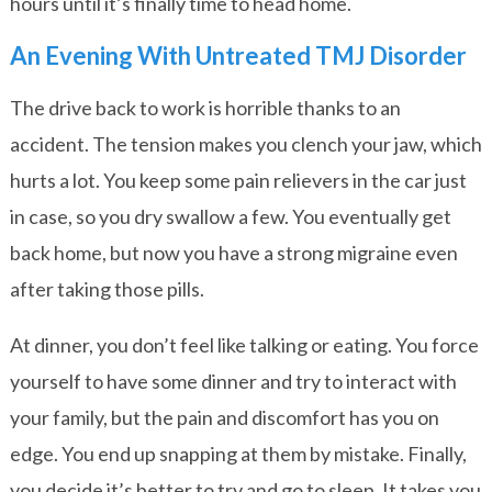
hours until it’s finally time to head home.
An Evening With Untreated TMJ Disorder
The drive back to work is horrible thanks to an
accident. The tension makes you clench your jaw, which
hurts a lot. You keep some pain relievers in the car just
in case, so you dry swallow a few. You eventually get
back home, but now you have a strong migraine even
after taking those pills.
At dinner, you don’t feel like talking or eating. You force
yourself to have some dinner and try to interact with
your family, but the pain and discomfort has you on
edge. You end up snapping at them by mistake. Finally,
you decide it’s better to try and go to sleep. It takes you