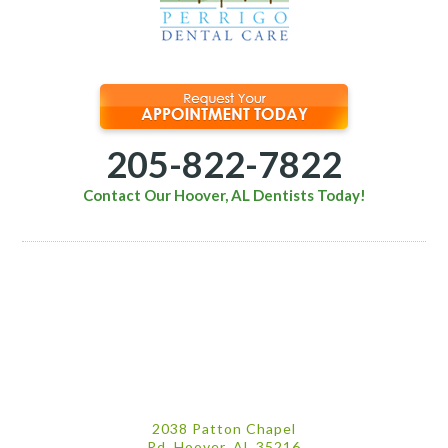
205-822-7822
Contact Our Hoover, AL Dentists Today!
2038 Patton Chapel
Rd. Hoover, AL 35216