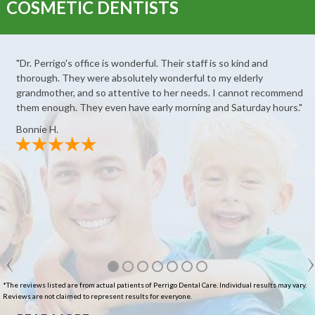
COSMETIC DENTISTS
"Dr. Perrigo's office is wonderful. Their staff is so kind and
thorough. They were absolutely wonderful to my elderly
grandmother, and so attentive to her needs. I cannot recommend
them enough. They even have early morning and Saturday hours."
Bonnie H.
*The reviews listed are from actual patients of Perrigo Dental Care. Individual results may vary.
Reviews are not claimed to represent results for everyone.