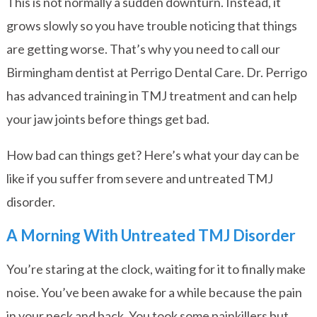
This is not normally a sudden downturn. Instead, it
grows slowly so you have trouble noticing that things
are getting worse. That’s why you need to call our
Birmingham dentist at Perrigo Dental Care. Dr. Perrigo
has advanced training in TMJ treatment and can help
your jaw joints before things get bad.
How bad can things get? Here’s what your day can be
like if you suffer from severe and untreated TMJ
disorder.
A Morning With Untreated TMJ Disorder
You’re staring at the clock, waiting for it to finally make
noise. You’ve been awake for a while because the pain
in your neck and back. You took some painkillers but