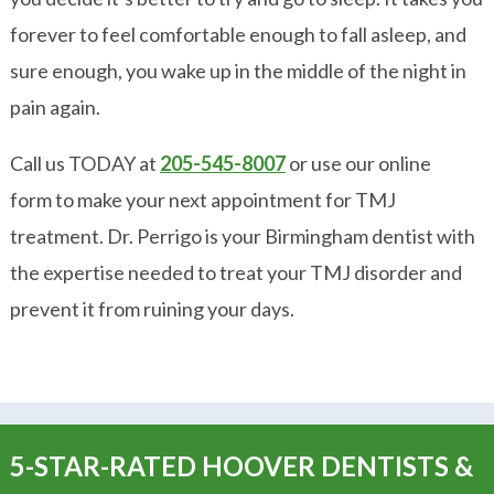
forever to feel comfortable enough to fall asleep, and
sure enough, you wake up in the middle of the night in
pain again.
Call us TODAY at
205-545-8007
or use our online
form to make your next appointment for TMJ
treatment. Dr. Perrigo is your Birmingham dentist with
the expertise needed to treat your TMJ disorder and
prevent it from ruining your days.
5-STAR-RATED HOOVER DENTISTS &