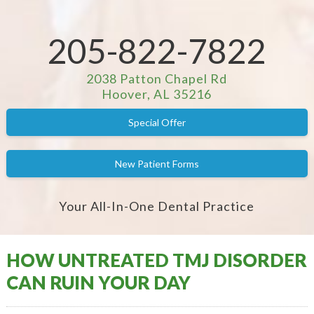
205-822-7822
2038 Patton Chapel Rd
Hoover, AL 35216
Special Offer
New Patient Forms
Your All-In-One Dental Practice
HOW UNTREATED TMJ DISORDER
CAN RUIN YOUR DAY