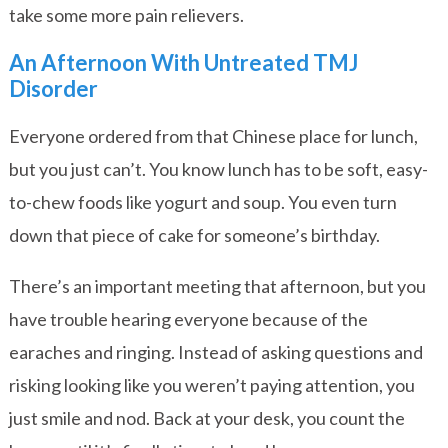
take some more pain relievers.
An Afternoon With Untreated TMJ
Disorder
Everyone ordered from that Chinese place for lunch,
but you just can’t. You know lunch has to be soft, easy-
to-chew foods like yogurt and soup. You even turn
down that piece of cake for someone’s birthday.
There’s an important meeting that afternoon, but you
have trouble hearing everyone because of the
earaches and ringing. Instead of asking questions and
risking looking like you weren’t paying attention, you
just smile and nod. Back at your desk, you count the