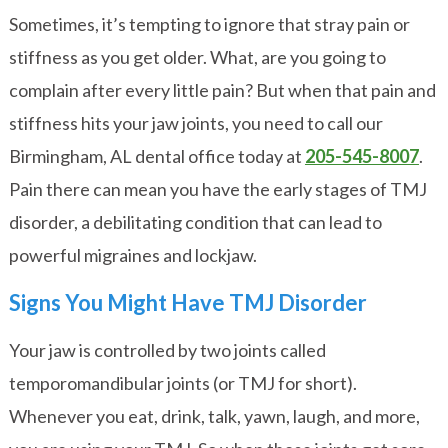
Sometimes, it’s tempting to ignore that stray pain or
stiffness as you get older. What, are you going to
complain after every little pain? But when that pain and
stiffness hits your jaw joints, you need to call our
Birmingham, AL dental office today at
205-545-8007
.
Pain there can mean you have the early stages of TMJ
disorder, a debilitating condition that can lead to
powerful migraines and lockjaw.
Signs You Might Have TMJ Disorder
Your jaw is controlled by two joints called
temporomandibular joints (or TMJ for short).
Whenever you eat, drink, talk, yawn, laugh, and more,