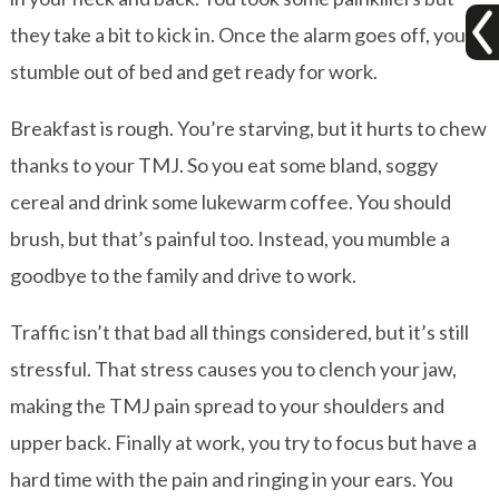
they take a bit to kick in. Once the alarm goes off, you
stumble out of bed and get ready for work.
Breakfast is rough. You’re starving, but it hurts to chew
thanks to your TMJ. So you eat some bland, soggy
cereal and drink some lukewarm coffee. You should
brush, but that’s painful too. Instead, you mumble a
goodbye to the family and drive to work.
Traffic isn’t that bad all things considered, but it’s still
stressful. That stress causes you to clench your jaw,
making the TMJ pain spread to your shoulders and
upper back. Finally at work, you try to focus but have a
hard time with the pain and ringing in your ears. You