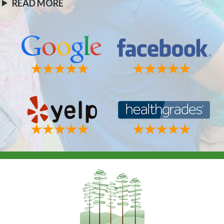
READ MORE