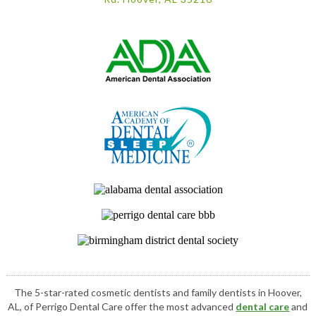
The 5-star-rated cosmetic dentists and family dentists in Hoover,
AL, of Perrigo Dental Care offer the most advanced
dental care
and