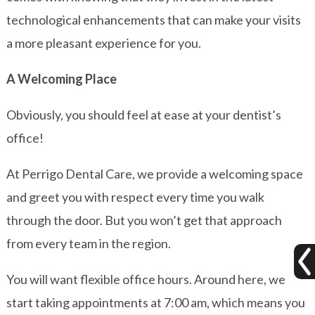
technological enhancements that can make your visits
a more pleasant experience for you.
A Welcoming Place
Obviously, you should feel at ease at your dentist’s
office!
At Perrigo Dental Care, we provide a welcoming space
and greet you with respect every time you walk
through the door. But you won’t get that approach
from every team in the region.
You will want flexible office hours. Around here, we
start taking appointments at 7:00 am, which means you