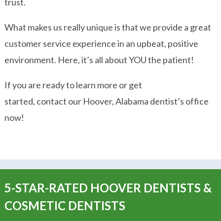
trust.
What makes us really unique is that we provide a great
customer service experience in an upbeat, positive
environment. Here, it’s all about YOU the patient!
If you are ready to learn more or get
started, contact our Hoover, Alabama dentist’s office
now!
5-STAR-RATED HOOVER DENTISTS &
COSMETIC DENTISTS