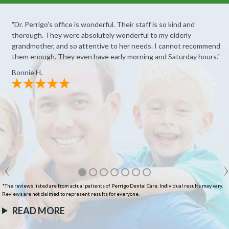
"Dr. Perrigo's office is wonderful. Their staff is so kind and
thorough. They were absolutely wonderful to my elderly
grandmother, and so attentive to her needs. I cannot recommend
them enough. They even have early morning and Saturday hours."
Bonnie H.
*The reviews listed are from actual patients of Perrigo Dental Care. Individual results may vary.
Reviews are not claimed to represent results for everyone.
READ MORE