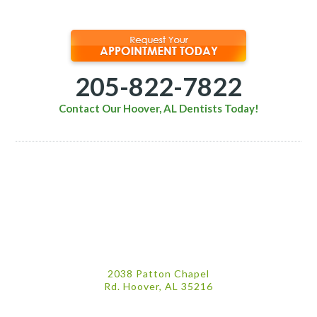
205-822-7822
Contact Our Hoover, AL Dentists Today!
2038 Patton Chapel
Rd. Hoover, AL 35216