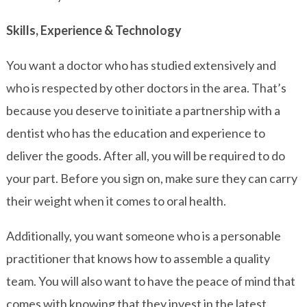
Skills, Experience & Technology
You want a doctor who has studied extensively and
who is respected by other doctors in the area. That’s
because you deserve to initiate a partnership with a
dentist who has the education and experience to
deliver the goods. After all, you will be required to do
your part. Before you sign on, make sure they can carry
their weight when it comes to oral health.
Additionally, you want someone who is a personable
practitioner that knows how to assemble a quality
team. You will also want to have the peace of mind that
comes with knowing that they invest in the latest