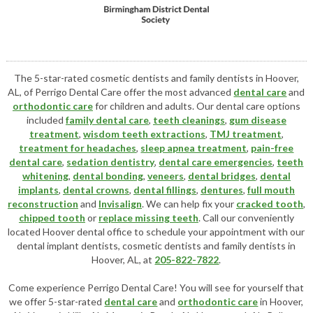
The 5-star-rated cosmetic dentists and family dentists in Hoover,
AL, of Perrigo Dental Care offer the most advanced
dental care
and
orthodontic care
for children and adults. Our dental care options
included
family dental care
,
teeth cleanings
,
gum disease
treatment
,
wisdom teeth extractions
,
TMJ treatment
,
treatment for headaches
,
sleep apnea treatment
,
pain-free
dental care
,
sedation dentistry
,
dental care emergencies
,
teeth
whitening
,
dental bonding
,
veneers
,
dental bridges
,
dental
implants
,
dental crowns
,
dental fillings
,
dentures
,
full mouth
reconstruction
and
Invisalign
. We can help fix your
cracked tooth
,
chipped tooth
or
replace missing teeth
. Call our conveniently
located
Hoover dental office
to schedule your appointment with our
dental implant dentists
,
cosmetic dentists
and family dentists in
Hoover, AL, at
205-822-7822
.
Come experience Perrigo Dental Care! You will see for yourself that
we offer 5-star-rated
dental care
and
orthodontic care
in Hoover,