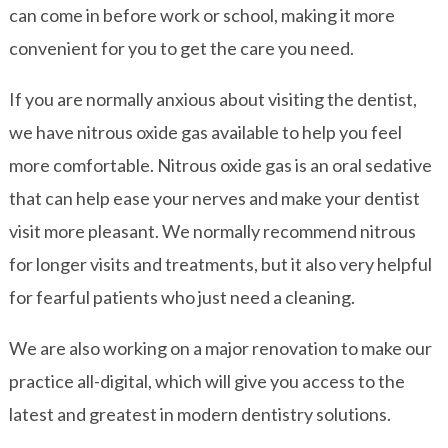
can come in before work or school, making it more
convenient for you to get the care you need.
If you are normally anxious about visiting the dentist,
we have nitrous oxide gas available to help you feel
more comfortable. Nitrous oxide gas is an oral sedative
that can help ease your nerves and make your dentist
visit more pleasant. We normally recommend nitrous
for longer visits and treatments, but it also very helpful
for fearful patients who just need a cleaning.
We are also working on a major renovation to make our
practice all-digital, which will give you access to the
latest and greatest in modern dentistry solutions.