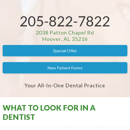
205-822-7822
2038 Patton Chapel Rd
Hoover, AL 35216
Special Offer
New Patient Forms
Your All-In-One Dental Practice
WHAT TO LOOK FOR IN A
DENTIST