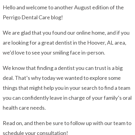
Hello and welcome to another August edition of the
Perrigo Dental Care blog!
We are glad that you found our online home, and if you
are looking for a great dentist in the Hoover, AL area,
we’d love to see your smiling face in-person.
We know that finding a dentist you can trust is a big
deal. That’s why today we wanted to explore some
things that might help you in your search to find a team
you can confidently leave in charge of your family’s oral
health care needs.
Read on, and then be sure to follow up with our team to
schedule your consultation!