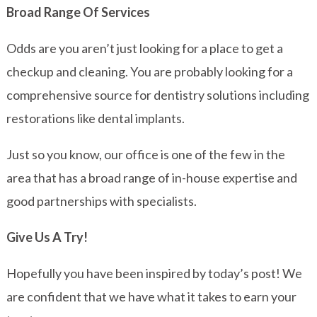
Broad Range Of Services
Odds are you aren’t just looking for a place to get a
checkup and cleaning. You are probably looking for a
comprehensive source for dentistry solutions including
restorations like dental implants.
Just so you know, our office is one of the few in the
area that has a broad range of in-house expertise and
good partnerships with specialists.
Give Us A Try!
Hopefully you have been inspired by today’s post! We
are confident that we have what it takes to earn your