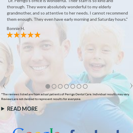
"Dr. Perrigo's office is wonderful. Their staff is so kind and
thorough. They were absolutely wonderful to my elderly
grandmother, and so attentive to her needs. I cannot recommend
them enough. They even have early morning and Saturday hours."
Bonnie H.
*The reviews listed are from actual patients of Perrigo Dental Care. Individual results may vary.
Reviews are not claimed to represent results for everyone.
READ MORE