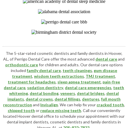
The 5-star-rated cosmetic dentists and family dentists in Hoover,
AL, of Perrigo Dental Care offer the most advanced
dental care
and
orthodontic care
for children and adults. Our dental care options
included
family dental care
,
teeth cleanings
,
gum disease
treatment
,
wisdom teeth extractions
,
TMJ treatment
,
treatment for headaches
,
sleep apnea treatment
,
pain-free
dental care
,
sedation dentistry
,
dental care emergencies
,
teeth
whitening
,
dental bonding
,
veneers
,
dental bridges
,
dental
implants
,
dental crowns
,
dental fillings
,
dentures
,
full mouth
reconstruction
and
Invisalign
. We can help fix your
cracked tooth
,
chipped tooth
or
replace missing teeth
. Call our conveniently
located
Hoover dental office
to schedule your appointment with our
dental implant dentists
,
cosmetic dentists
and family dentists in
Hoover, AL, at
205-822-7822
.