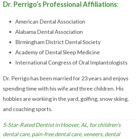
Dr. Perrigo’s Professional Affiliations:
American Dental Association
Alabama Dental Association
Birmingham District Dental Society
Academy of Dental Sleep Medicine
International Congress of Oral Implantologists
Dr. Perrigo has been married for 23 years and enjoys
spending time with his wife and three children. His
hobbies are working in the yard, golfing, snow skiing,
and coaching sports.
5-Star-Rated Dentist in Hoover, AL, for children’s
dental care, pain-free dental care, veneers, dental