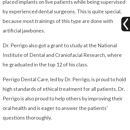
placed implants on live patients while being supervised
by experienced dental surgeons. This is quite special,
because most trainings of this type are done with
artificial jawbones.
Dr. Perrigo also got a grant to study at the National
Institute of Dental and Craniofacial Research, where
he graduated in the top 12 of his class.
Perrigo Dental Care, led by Dr. Perrigo, is proud to hold
high standards of ethical treatment for all patients. Dr.
Perrigo is also proud to help others by improving their
oral health and is eager to answer the patients’
questions thoroughly.