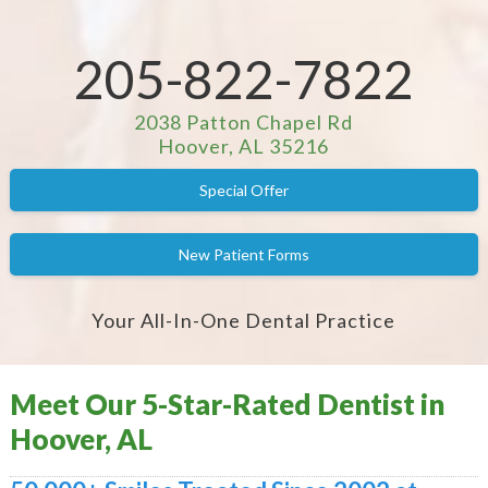
205-822-7822
2038 Patton Chapel Rd
Hoover, AL 35216
Special Offer
New Patient Forms
Your All-In-One Dental Practice
Meet Our 5-Star-Rated Dentist in
Hoover, AL