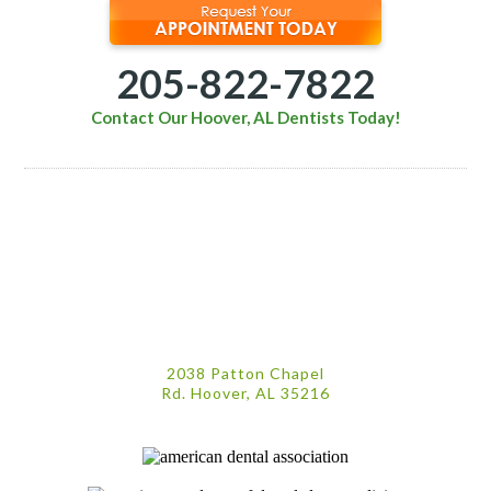
205-822-7822
Contact Our Hoover, AL Dentists Today!
2038 Patton Chapel
Rd. Hoover, AL 35216