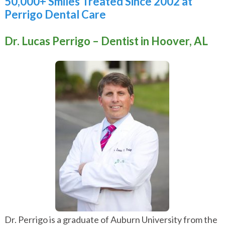
50,000+ Smiles Treated Since 2002 at
Perrigo Dental Care
Dr. Lucas Perrigo – Dentist in Hoover, AL
Dr. Perrigo is a graduate of
Auburn University
from the