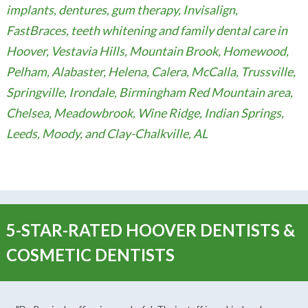
implants, dentures, gum therapy, Invisalign,
FastBraces, teeth whitening and family dental care in
Hoover, Vestavia Hills, Mountain Brook, Homewood,
Pelham, Alabaster, Helena, Calera, McCalla, Trussville,
Springville, Irondale, Birmingham Red Mountain area,
Chelsea, Meadowbrook, Wine Ridge, Indian Springs,
Leeds, Moody, and Clay-Chalkville, AL
5-STAR-RATED HOOVER DENTISTS &
COSMETIC DENTISTS