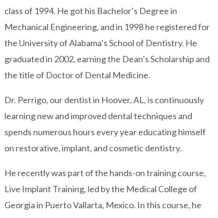
class of 1994. He got his Bachelor’s Degree in
Mechanical Engineering, and in 1998 he registered for
the
University of Alabama’s School of Dentistry
. He
graduated in 2002, earning the Dean’s Scholarship and
the title of Doctor of Dental Medicine.
Dr. Perrigo, our dentist in Hoover, AL, is continuously
learning new and improved dental techniques and
spends numerous hours every year educating himself
on restorative, implant, and cosmetic dentistry.
He recently was part of the hands-on training course,
Live Implant Training, led by the Medical College of
Georgia in Puerto Vallarta, Mexico. In this course, he