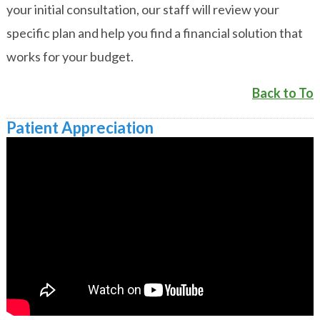
your initial consultation, our staff will review your
specific plan and help you find a financial solution that
works for your budget.
Back to To
Patient Appreciation