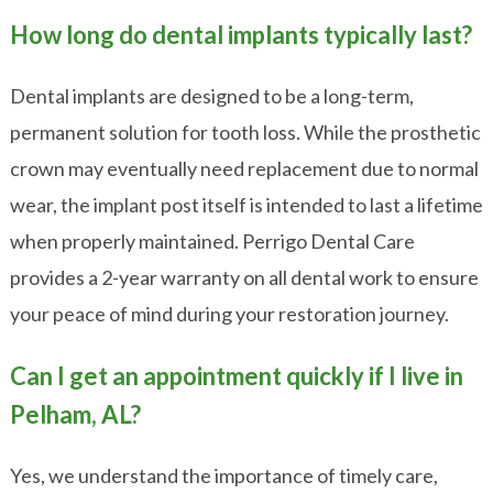
How long do dental implants typically last?
Dental implants are designed to be a long-term,
permanent solution for tooth loss. While the prosthetic
crown may eventually need replacement due to normal
wear, the implant post itself is intended to last a lifetime
when properly maintained. Perrigo Dental Care
provides a 2-year warranty on all dental work to ensure
your peace of mind during your restoration journey.
Can I get an appointment quickly if I live in
Pelham, AL?
Yes, we understand the importance of timely care,