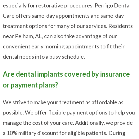
especially for restorative procedures. Perrigo Dental
Care offers same-day appointments and same-day
treatment options for many of our services. Residents
near Pelham, AL, can also take advantage of our
convenient early morning appointments to fit their
dental needs into a busy schedule.
Are dental implants covered by insurance
or payment plans?
We strive to make your treatment as affordable as
possible. We offer flexible payment options to help you
manage the cost of your care. Additionally, we provide
a 10% military discount for eligible patients. During