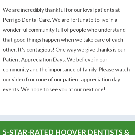
We are incredibly thankful for our loyal patients at
Perrigo Dental Care. We are fortunate to live in a
wonderful community full of people who understand
that good things happen when we take care of each
other. It’s contagious! One way we give thanks is our
Patient Appreciation Days. We believe in our
community and the importance of family. Please watch
our video from one of our patient appreciation day
events. We hope to see you at our next one!
5-STAR-RATED HOOVER DENTISTS &