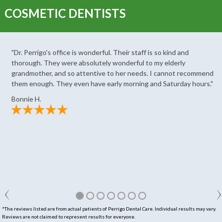
COSMETIC DENTISTS
"Dr. Perrigo's office is wonderful. Their staff is so kind and
thorough. They were absolutely wonderful to my elderly
grandmother, and so attentive to her needs. I cannot recommend
them enough. They even have early morning and Saturday hours."
Bonnie H.
*The reviews listed are from actual patients of Perrigo Dental Care. Individual results may vary.
Reviews are not claimed to represent results for everyone.