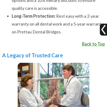
options and a 10% military discount to ensure
quality care is accessible.
Long-Term Protection:
Rest easy with a 2-year
warranty on all dental work and a 5-year warranty
on Prettau Dental Bridges.
Back to Top
A Legacy of Trusted Care