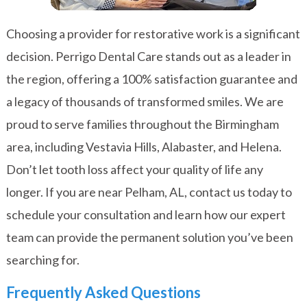
Choosing a provider for restorative work is a significant
decision. Perrigo Dental Care stands out as a leader in
the region, offering a 100% satisfaction guarantee and
a legacy of thousands of transformed smiles. We are
proud to serve families throughout the Birmingham
area, including Vestavia Hills, Alabaster, and Helena.
Don’t let tooth loss affect your quality of life any
longer. If you are near Pelham, AL,
contact us today
to
schedule your consultation and learn how our expert
team can provide the permanent solution you’ve been
searching for.
Frequently Asked Questions