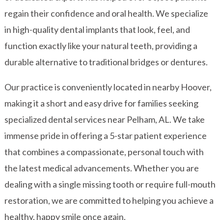
regain their confidence and oral health. We specialize
in high-quality dental implants that look, feel, and
function exactly like your natural teeth, providing a
durable alternative to traditional bridges or dentures.
Our practice is conveniently located in nearby Hoover,
making it a short and easy drive for families seeking
specialized
dental services
near Pelham, AL. We take
immense pride in offering a 5-star patient experience
that combines a compassionate, personal touch with
the latest medical advancements. Whether you are
dealing with a single missing tooth or require full-mouth
restoration, we are committed to helping you achieve a
healthy, happy smile once again.