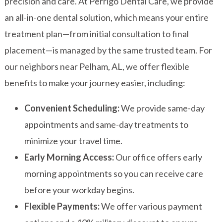
precision and care. At Perrigo Dental Care, we provide
an all-in-one dental solution, which means your entire
treatment plan—from initial consultation to final
placement—is managed by the same trusted team. For
our neighbors near Pelham, AL, we offer flexible
benefits to make your journey easier, including:
Convenient Scheduling:
We provide same-day
appointments and same-day treatments to
minimize your travel time.
Early Morning Access:
Our office offers early
morning appointments so you can receive care
before your workday begins.
Flexible Payments:
We offer various payment