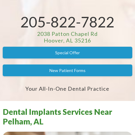
205-822-7822
2038 Patton Chapel Rd
Hoover, AL 35216
Special Offer
New Patient Forms
Your All-In-One Dental Practice
Dental Implants Services Near
Pelham, AL