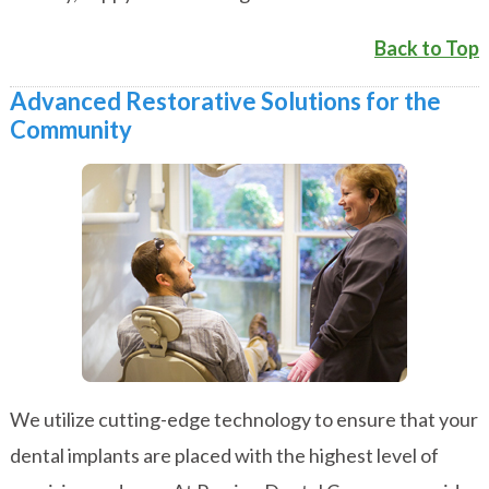
Back to Top
Advanced Restorative Solutions for the
Community
We utilize cutting-edge technology to ensure that your
dental implants are placed with the highest level of