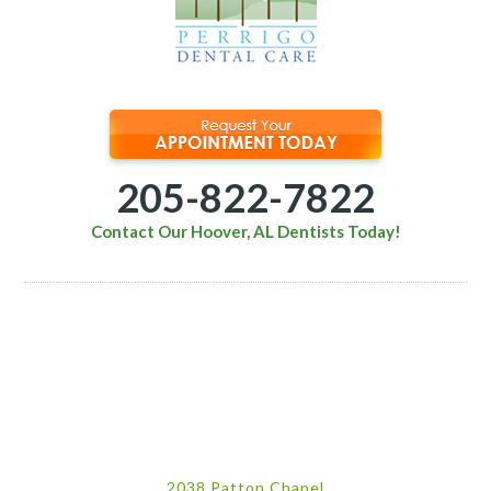
205-822-7822
Contact Our Hoover, AL Dentists Today!
2038 Patton Chapel