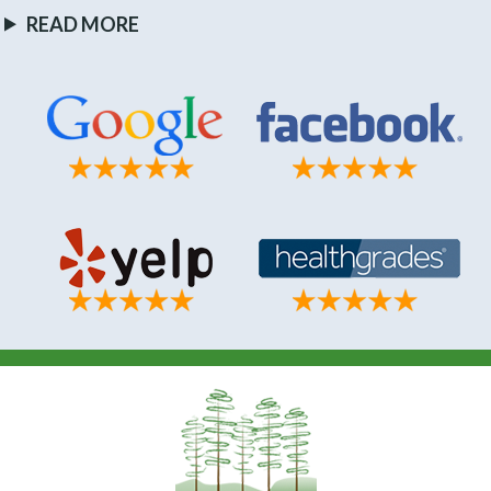
READ MORE