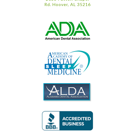
Rd. Hoover, AL 35216