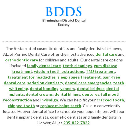
The 5-star-rated cosmetic dentists and family dentists in Hoover,
AL, of Perrigo Dental Care offer the most advanced
dental care
and
orthodontic care
for children and adults. Our dental care options
included
family dental care
,
teeth cleanings
,
gum disease
treatment
,
wisdom teeth extractions
,
TMJ treatment
,
treatment for headaches
,
sleep apnea treatment
,
pain-free
dental care
,
sedation dentistry
,
dental care emergencies
,
teeth
whitening
,
dental bonding
,
veneers
,
dental bridges
,
dental
implants
,
dental crowns
,
dental fillings
,
dentures
,
full mouth
reconstruction
and
Invisalign
. We can help fix your
cracked tooth
,
chipped tooth
or
replace missing teeth
. Call our conveniently
located
Hoover dental office
to schedule your appointment with our
dental implant dentists
,
cosmetic dentists
and family dentists in
Hoover, AL, at
205-822-7822
.