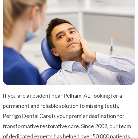
If you are a resident near Pelham, AL
,
looking for a
permanent and reliable solution to missing teeth,
Perrigo Dental Care is your premier destination for
transformative restorative care. Since 2002, our team
of dedicated experts has helped over 50,000 patients