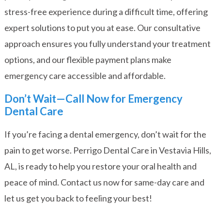
stress-free experience during a difficult time, offering
expert solutions to put you at ease. Our consultative
approach ensures you fully understand your treatment
options, and our flexible payment plans make
emergency care accessible and affordable.
Don’t Wait—Call Now for Emergency
Dental Care
If you’re facing a dental emergency, don’t wait for the
pain to get worse. Perrigo Dental Care in Vestavia Hills,
AL, is ready to help you restore your oral health and
peace of mind.
Contact us now
for same-day care and
let us get you back to feeling your best!