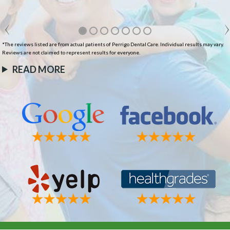
*The reviews listed are from actual patients of Perrigo Dental Care. Individual results may vary.
Reviews are not claimed to represent results for everyone.
READ MORE