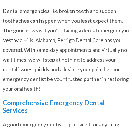
Dental emergencies like broken teeth and sudden
toothaches can happen when you least expect them.
The good news is if you’re facing a dental emergency in
Vestavia Hills, Alabama, Perrigo Dental Care has you
covered. With same-day appointments and virtually no
wait times, we will stop at nothing to address your
dental issues quickly and alleviate your pain. Let our
emergency dentist be your trusted partner in restoring
your oral health!
Comprehensive Emergency Dental
Services
A good emergency dentist is prepared for anything.