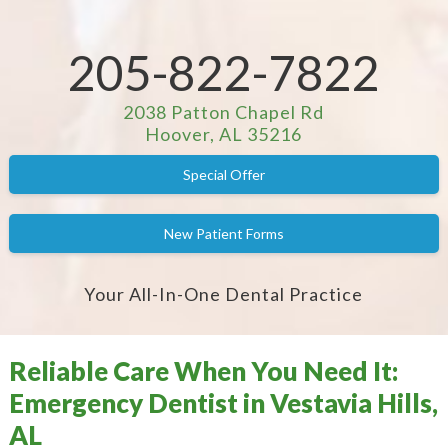
205-822-7822
2038 Patton Chapel Rd
Hoover, AL 35216
Special Offer
New Patient Forms
Your All-In-One Dental Practice
Reliable Care When You Need It:
Emergency Dentist in Vestavia Hills,
AL