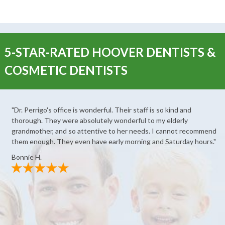
5-STAR-RATED HOOVER DENTISTS &
COSMETIC DENTISTS
"Dr. Perrigo's office is wonderful. Their staff is so kind and
thorough. They were absolutely wonderful to my elderly
grandmother, and so attentive to her needs. I cannot recommend
them enough. They even have early morning and Saturday hours."
Bonnie H.