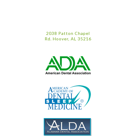
2038 Patton Chapel
Rd. Hoover, AL 35216