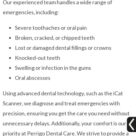
Our experienced team handles a wide range of
emergencies, including:
Severe toothaches or oral pain
Broken, cracked, or chipped teeth
Lost or damaged dental fillings or crowns
Knocked-out teeth
Swelling or infection in the gums
Oral abscesses
Using advanced dental technology, such as the iCat
Scanner, we diagnose and treat emergencies with
precision, ensuring you get the care you need without
unnecessary delays. Additionally, your comfort is our
priority at Perrigo Dental Care. We strive to provide a