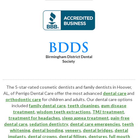
The 5-star-rated cosmetic dentists and family dentists in Hoover,
AL, of Perrigo Dental Care offer the most advanced
dental care
and
orthodontic care
for children and adults. Our dental care options
included
family dental care
,
teeth cleanings
,
gum disease
treatment
,
wisdom teeth extractions
,
TMJ treatment
,
treatment for headaches
,
sleep apnea treatment
,
pain-free
dental care
,
sedation dentistry
,
dental care emergencies
,
teeth
whitening
,
dental bonding
,
veneers
,
dental bridges
,
dental
implants
,
dental crowns
,
dental fillings
,
dentures
,
full mouth