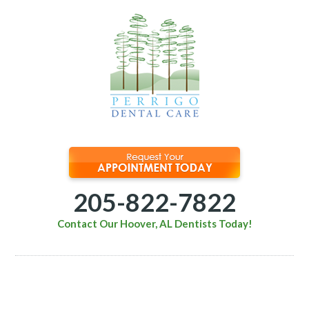
205-822-7822
Contact Our Hoover, AL Dentists Today!