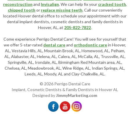
reconstruction
and
Invisalign
. We can help fix your
cracked tooth
,
chipped tooth
or
replace missing teeth
. Call our conveniently
located
Hoover dental office
to schedule your appointment with our
dental implant dentists
,
cosmetic dentists
and family dentists in
Hoover, AL, at
205-822-7822
.
Come experience Perrigo Dental Care! You will see for yourself that
we offer 5-star-rated
dental care
and
orthodontic care
in Hoover,
AL, Vestavia Hills, AL, Mountain Brook, AL, Homewood, AL, Pelham,
AL, Alabaster, AL, Helena, AL, Calera, AL, McCalla, AL, Trussville, AL,
Springville, AL, Irondale, AL, Birmingham Red Mountain area, AL,
Chelsea, AL, Meadowbrook, AL, Wine Ridge, AL, Indian Springs, AL,
Leeds, AL, Moody, AL and Clay-Chalkville, AL.
© 2026 Perrigo Dental Care
Implant, Cosmetic Dentists & Family Dentists in Hoover AL
Designed by
JimmyMarketing.com