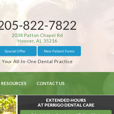
205-822-7822
2038 Patton Chapel Rd
Hoover, AL 35216
Special Offer
New Patient Forms
Your All-In-One Dental Practice
RESOURCES
CONTACT US
EXTENDED HOURS
AT PERRIGO DENTAL CARE