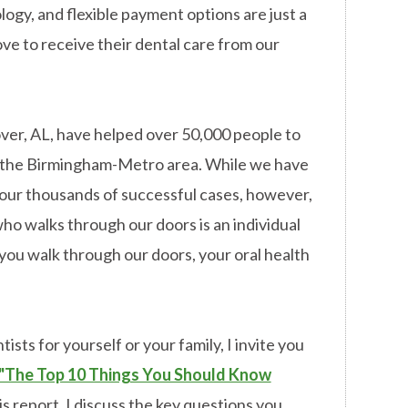
ogy, and flexible payment options are just a
ove to receive their dental care from our
over, AL, have helped over 50,000 people to
in the Birmingham-Metro area. While we have
our thousands of successful cases, however,
ho walks through our doors is an individual
ou walk through our doors, your oral health
ists for yourself or your family, I invite you
"The Top 10 Things You Should Know
is report, I discuss the key questions you