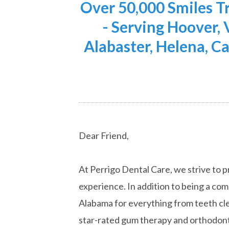
Over 50,000 Smiles 
- Serving Hoover,
Alabaster, Helena, Ca
Dear Friend,
At Perrigo Dental Care, we strive to p
experience. In addition to being a co
Alabama for everything from teeth cle
star-rated gum therapy and orthodont