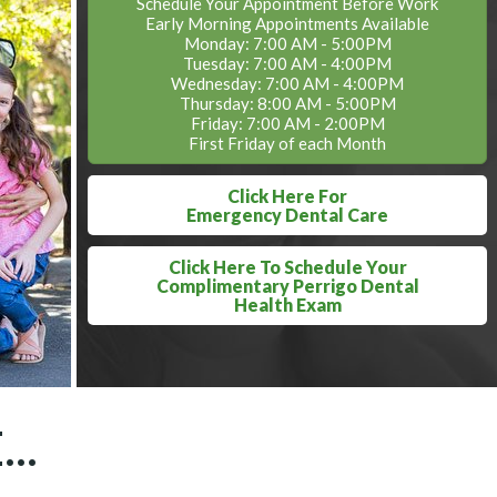
Schedule Your Appointment Before Work
Early Morning Appointments Available
Monday: 7:00 AM - 5:00PM
Tuesday: 7:00 AM - 4:00PM
Wednesday: 7:00 AM - 4:00PM
Thursday: 8:00 AM - 5:00PM
Friday: 7:00 AM - 2:00PM
First Friday of each Month
Click Here For
Emergency Dental Care
Click Here To Schedule Your
Complimentary Perrigo Dental
Health Exam
..