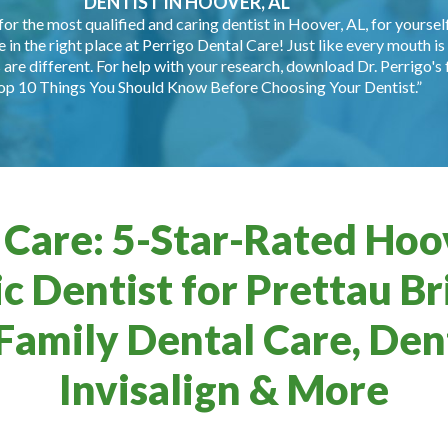
DENTIST IN HOOVER, AL
for the most qualified and caring dentist in Hoover, AL, for yourself
e in the right place at Perrigo Dental Care! Just like every mouth is 
are different. For help with your research, download Dr. Perrigo's 
op 10 Things You Should Know Before Choosing Your Dentist.”
 Care: 5-Star-Rated Hoov
c Dentist for Prettau Br
Family Dental Care, Dent
Invisalign & More