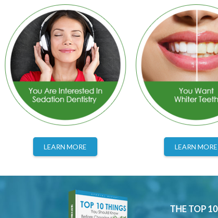
LEARN MORE
LEARN MORE
THE TOP 1