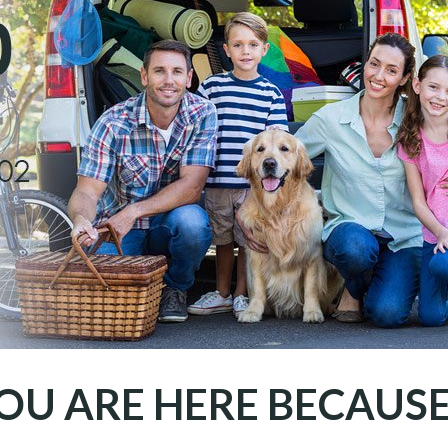
OU ARE HERE BECAUSE.