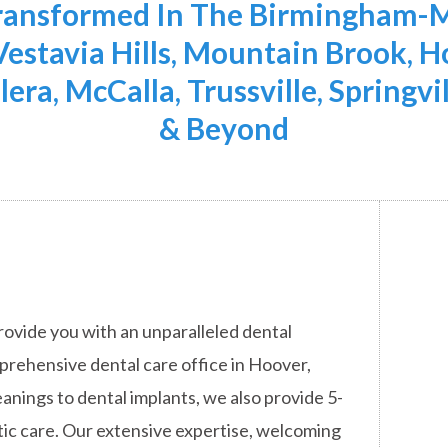
Transformed In The Birmingham-M
 Vestavia Hills, Mountain Brook,
lera, McCalla, Trussville, Springvi
& Beyond
rovide you with an unparalleled dental
mprehensive dental care office in Hoover,
anings to dental implants, we also provide 5-
ic care. Our extensive expertise, welcoming