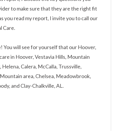
ider to make sure that they are the right fit
s you read my report, I invite you to call our
l Care.
You will see for yourself that our Hoover,
 care in Hoover, Vestavia Hills, Mountain
Helena, Calera, McCalla, Trussville,
d Mountain area, Chelsea, Meadowbrook,
ody, and Clay-Chalkville, AL.