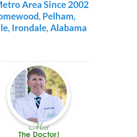
etro Area Since 2002
 Homewood, Pelham,
lle, Irondale, Alabama