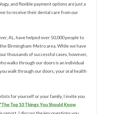
ogy, and flexible payment options are just a
ove to receive their dental care from our
over, AL, have helped over 50,000 people to
in the Birmingham-Metro area. While we have
our thousands of successful cases, however,
ho walks through our doors is an individual
ou walk through our doors, your oral health
ists for yourself or your family, I invite you
"The Top 10 Things You Should Know
is report, I discuss the key questions you