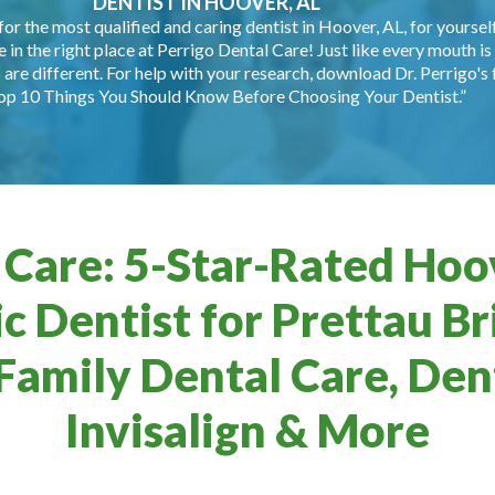
DENTIST IN HOOVER, AL
for the most qualified and caring dentist in Hoover, AL, for yourself
e in the right place at Perrigo Dental Care! Just like every mouth is 
are different. For help with your research, download Dr. Perrigo's 
op 10 Things You Should Know Before Choosing Your Dentist.”
 Care: 5-Star-Rated Hoov
c Dentist for Prettau Br
Family Dental Care, Dent
Invisalign & More