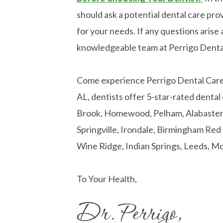
should ask a potential dental care prov
for your needs. If any questions arise a
knowledgeable team at Perrigo Denta
Come experience Perrigo Dental Care! 
AL, dentists offer 5-star-rated dental
Brook, Homewood, Pelham, Alabaster, 
Springville, Irondale, Birmingham Re
Wine Ridge, Indian Springs, Leeds, Mo
To Your Health,