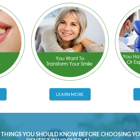
LEARN MORE
0 THINGS YOU SHOULD KNOW BEFORE CHOOSING Y