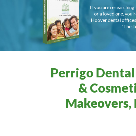
If you are researching 
or a loved one, you'r
Hoover dental offices 
“The T
Perrigo Dental
& Cosmeti
Makeovers, 