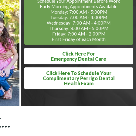
Schedule Your Appointment Before Work
Early Morning Appointments Available
Monday: 7:00 AM - 5:00PM
Tuesday: 7:00 AM - 4:00PM
Wednesday: 7:00 AM - 4:00PM
Thursday: 8:00 AM - 5:00PM
Friday: 7:00 AM - 2:00PM
First Friday of each Month
Click Here For
Emergency Dental Care
Click Here To Schedule Your
Complimentary Perrigo Dental
Health Exam
..