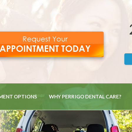
MENT OPTIONS
WHY PERRIGO DENTAL CARE?