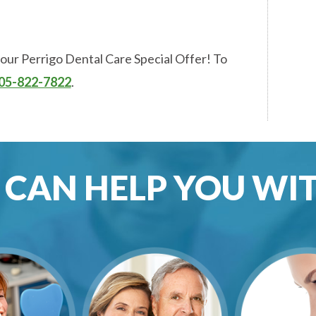
 our Perrigo Dental Care Special Offer! To
05-822-7822
.
CAN HELP YOU WITH