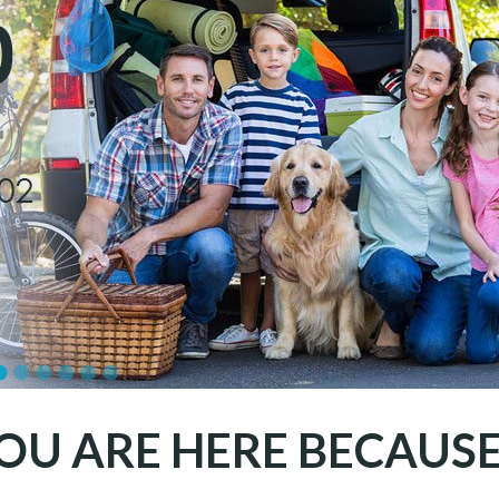
OU ARE HERE BECAUSE.