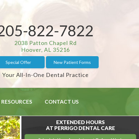
205-822-7822
2038 Patton Chapel Rd
Hoover, AL 35216
Special Offer
New Patient Forms
Your All-In-One Dental Practice
RESOURCES
CONTACT US
EXTENDED HOURS
AT PERRIGO DENTAL CARE