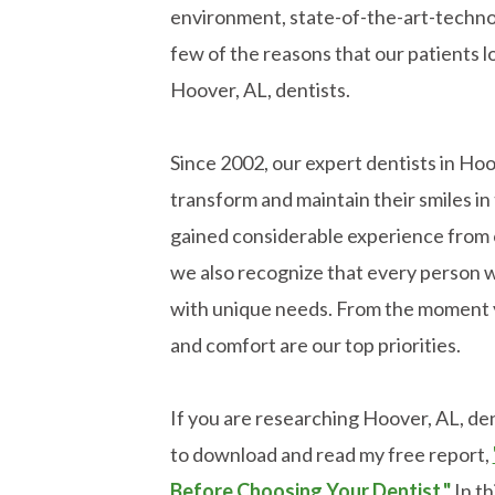
environment, state-of-the-art-technol
few of the reasons that our patients l
Hoover, AL, dentists.
Since 2002, our expert dentists in Ho
transform and maintain their smiles 
gained considerable experience from 
we also recognize that every person w
with unique needs. From the moment y
and comfort are our top priorities.
If you are researching Hoover, AL, dent
to download and read my free report,
Before Choosing Your Dentist."
In th