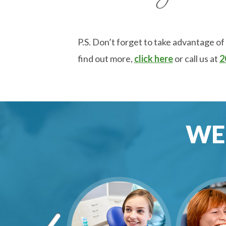
P.S. Don’t forget to take advantage of
find out more,
click here
or call us at
2
WE 