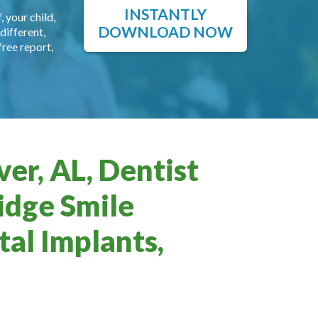
INSTANTLY
, your child,
DOWNLOAD NOW
different,
free report,
er, AL, Dentist
idge Smile
al Implants,