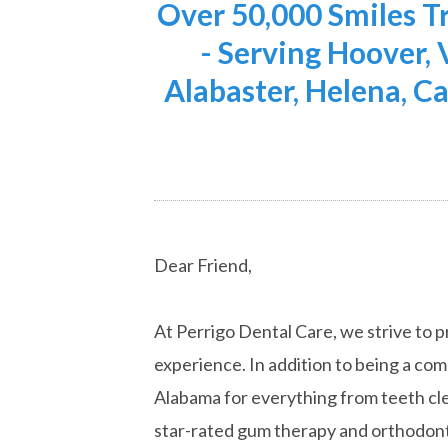
Over 50,000 Smiles 
- Serving Hoover,
Alabaster, Helena, Ca
Dear Friend,
At Perrigo Dental Care, we strive to p
experience. In addition to being a co
Alabama for everything from teeth cle
star-rated gum therapy and orthodont