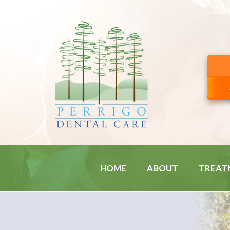
HOME
ABOUT
TREAT