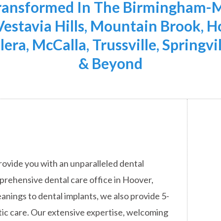
Transformed In The Birmingham-M
 Vestavia Hills, Mountain Brook,
lera, McCalla, Trussville, Springvi
& Beyond
rovide you with an unparalleled dental
mprehensive dental care office in Hoover,
anings to dental implants, we also provide 5-
ic care. Our extensive expertise, welcoming