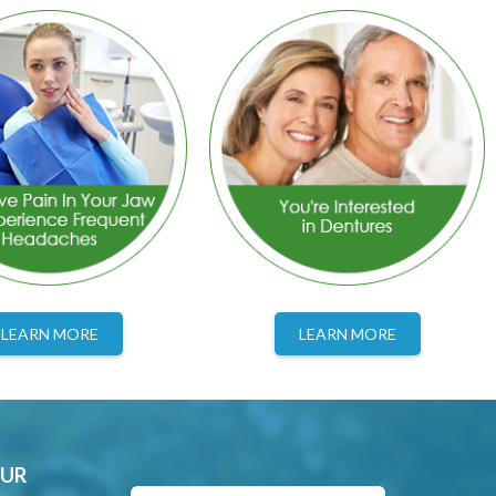
LEARN MORE
LEARN MORE
OUR