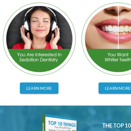
LEARN MORE
LEARN MORE
THE TOP 1