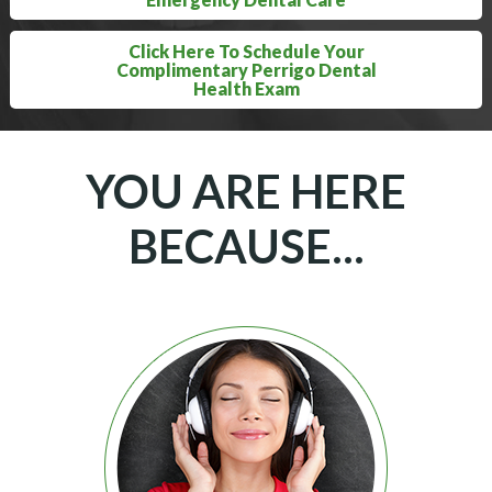
Click Here To Schedule Your
Complimentary Perrigo Dental
Health Exam
YOU ARE HERE
BECAUSE...