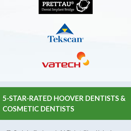
5-STAR-RATED HOOVER DENTISTS &
COSMETIC DENTISTS