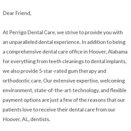
Dear Friend,
At Perrigo Dental Care, we strive to provide you with
an unparalleled dental experience. In addition to being
a comprehensive dental care office in Hoover, Alabama
for everything from teeth cleanings to dental implants,
we also provide 5-star-rated gum therapy and
orthodontic care. Our extensive expertise, welcoming
environment, state-of-the-art-technology, and flexible
payment options are just a few of the reasons that our
patients love to receive their dental care from our
Hoover, AL, dentists.