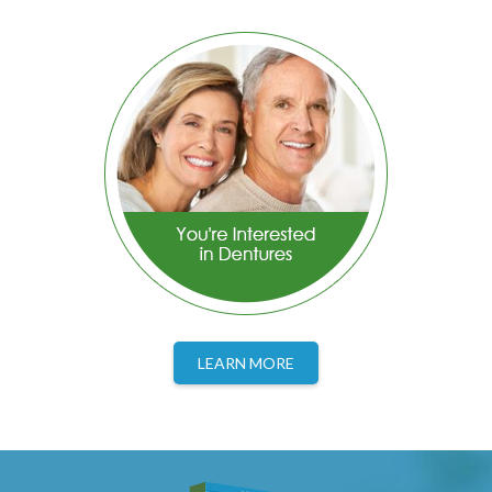
LEARN MORE