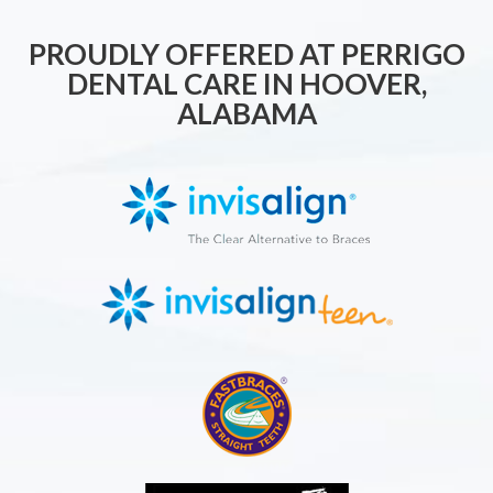
PROUDLY OFFERED AT PERRIGO
DENTAL CARE IN HOOVER,
ALABAMA