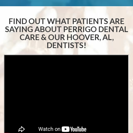
FIND OUT WHAT PATIENTS ARE
SAYING ABOUT
PERRIGO DENTAL
CARE & OUR HOOVER, AL,
DENTISTS!