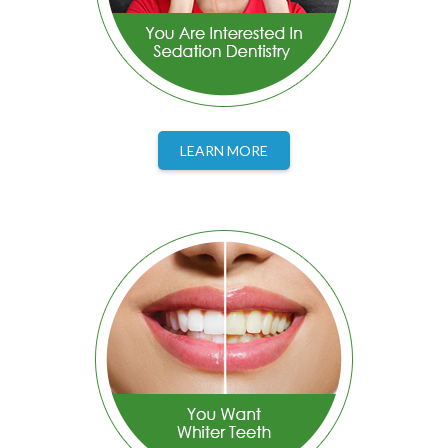
LEARN MORE