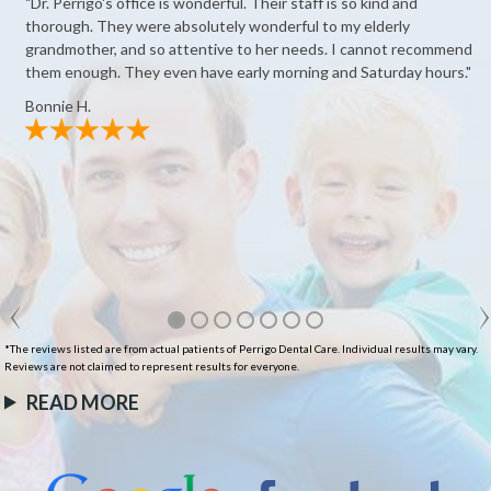
"Dr. Perrigo's office is wonderful. Their staff is so kind and
thorough. They were absolutely wonderful to my elderly
grandmother, and so attentive to her needs. I cannot recommend
them enough. They even have early morning and Saturday hours."
Bonnie H.
*The reviews listed are from actual patients of Perrigo Dental Care. Individual results may vary.
Reviews are not claimed to represent results for everyone.
READ MORE