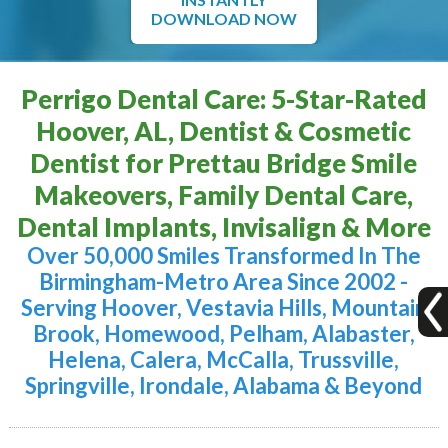
DOWNLOAD NOW
Perrigo Dental Care: 5-Star-Rated
Hoover, AL, Dentist & Cosmetic
Dentist for Prettau Bridge Smile
Makeovers, Family Dental Care,
Dental Implants, Invisalign & More
Over 50,000 Smiles Transformed In The
Birmingham-Metro Area Since 2002 -
Serving Hoover, Vestavia Hills, Mountain
Brook, Homewood, Pelham, Alabaster,
Helena, Calera, McCalla, Trussville,
Springville, Irondale, Alabama & Beyond