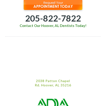
205-822-7822
Contact Our Hoover, AL Dentists Today!
2038 Patton Chapel
Rd. Hoover, AL 35216