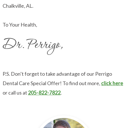
Chalkville, AL.
To Your Health,
P.S. Don’t forget to take advantage of our Perrigo
Dental Care Special Offer! To find out more,
click here
or call us at
205-822-7822
.