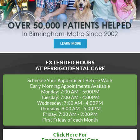
EXTENDED HOURS
AT PERRIGO DENTAL CARE
Schedule Your Appointment Before Work
Early Morning Appointments Available
Monday: 7:00 AM - 5:00PM
Tuesday: 7:00 AM - 4:00PM
Wednesday: 7:00 AM - 4:00PM
Thursday: 8:00 AM - 5:00PM
Friday: 7:00 AM - 2:00PM
First Friday of each Month
Click Here For
Emergency Dental Care