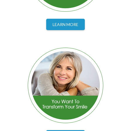
LEARN MORE