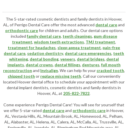
The 5-star-rated cosmetic dentists and family dentists in Hoover,
AL, of Perrigo Dental Care offer the most advanced
dental care
and
orthodontic care
for children and adults. Our dental care options
included
family dental care
,
teeth cleanings
,
gum disease
treatment
,
wisdom teeth extractions
,
TMJ treatment
,
treatment for headaches
,
sleep apnea treatment
,
pain-free
dental care
,
sedation dentistry
,
dental care emergencies
,
teeth
whitening
,
dental bonding
,
veneers
,
dental bridges
,
dental
implants
,
dental crowns
,
dental fillings
,
dentures
,
full mouth
reconstruction
and
Invisalign
. We can help fix your
cracked tooth
,
chipped tooth
or
replace missing teeth
. Call our conveniently
located
Hoover dental office
to schedule your appointment with our
dental implant dentists
,
cosmetic dentists
and family dentists in
Hoover, AL, at
205-822-7822
.
Come experience Perrigo Dental Care! You will see for yourself that
we offer 5-star-rated
dental care
and
orthodontic care
in Hoover,
AL, Vestavia Hills, AL, Mountain Brook, AL, Homewood, AL, Pelham,
AL, Alabaster, AL, Helena, AL, Calera, AL, McCalla, AL, Trussville, AL,
Springville, AL, Irondale, AL, Birmingham Red Mountain area, AL,