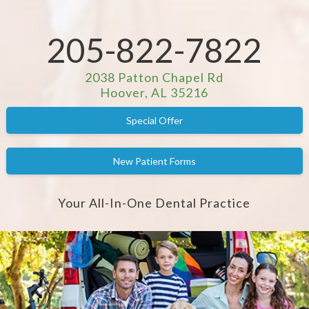
205-822-7822
2038 Patton Chapel Rd
Hoover, AL 35216
Special Offer
New Patient Forms
Your All-In-One Dental Practice