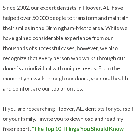
Since 2002, our expert dentists in Hoover, AL, have
helped over 50,000 people to transform and maintain
their smiles in the Birmingham-Metro area. While we
have gained considerable experience from our
thousands of successful cases, however, we also
recognize that every person who walks through our
doors is an individual with unique needs. From the
moment you walk through our doors, your oral health
and comfort are our top priorities.
If you are researching Hoover, AL, dentists for yourself
or your family, I invite you to download and read my
free report,
"The Top 10 Things You Should Know