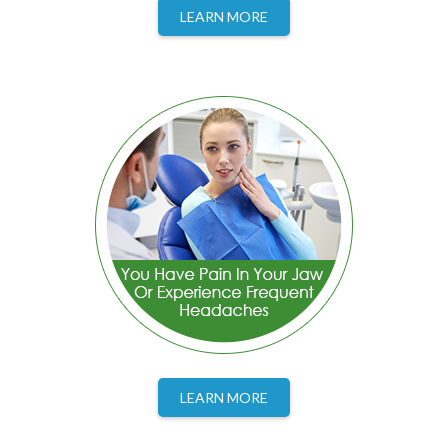
LEARN MORE
LEARN MORE