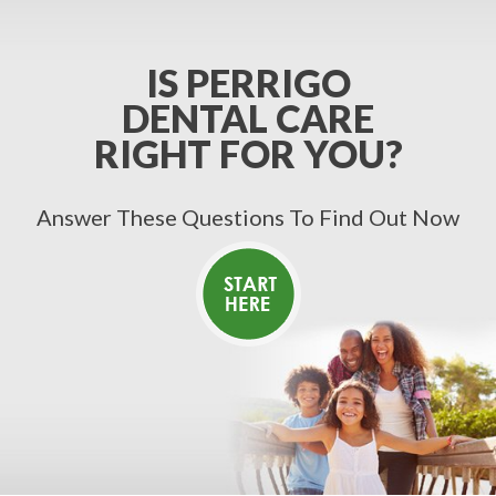
IS PERRIGO
DENTAL CARE
RIGHT FOR YOU?
Answer These Questions To Find Out Now