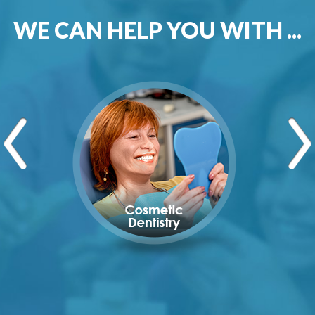
WE CAN HELP YOU WITH ...