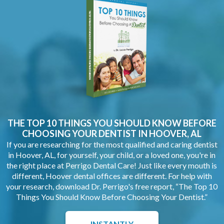
THE TOP 10 THINGS YOU SHOULD KNOW BEFORE
CHOOSING YOUR
DENTIST IN HOOVER, AL
If you are researching for the most qualified and caring dentist
in Hoover, AL, for yourself, your child, or a loved one, you're in
the right place at Perrigo Dental Care! Just like every mouth is
different, Hoover dental offices are different. For help with
your research, download Dr. Perrigo's free report, “The Top 10
Things You Should Know Before Choosing Your Dentist.”
INSTANTLY