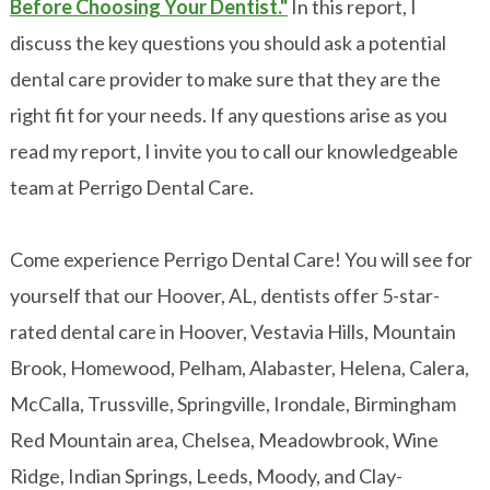
Before Choosing Your Dentist."
In this report, I
discuss the key questions you should ask a potential
dental care provider to make sure that they are the
right fit for your needs. If any questions arise as you
read my report, I invite you to call our knowledgeable
team at Perrigo Dental Care.
Come experience Perrigo Dental Care! You will see for
yourself that our Hoover, AL, dentists offer 5-star-
rated dental care in Hoover, Vestavia Hills, Mountain
Brook, Homewood, Pelham, Alabaster, Helena, Calera,
McCalla, Trussville, Springville, Irondale, Birmingham
Red Mountain area, Chelsea, Meadowbrook, Wine
Ridge, Indian Springs, Leeds, Moody, and Clay-