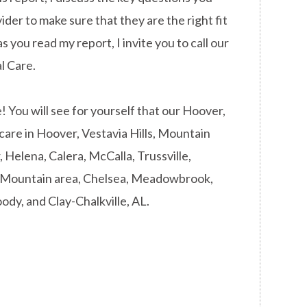
ider to make sure that they are the right fit
s you read my report, I invite you to call our
l Care.
You will see for yourself that our Hoover,
 care in Hoover, Vestavia Hills, Mountain
Helena, Calera, McCalla, Trussville,
d Mountain area, Chelsea, Meadowbrook,
ody, and Clay-Chalkville, AL.