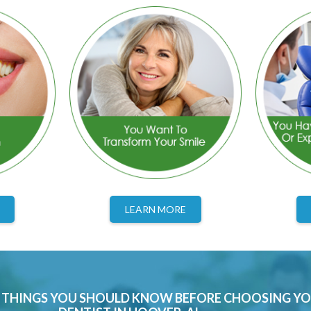
LEARN MORE
0 THINGS YOU SHOULD KNOW BEFORE CHOOSING Y