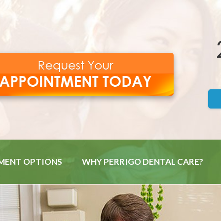
MENT OPTIONS
WHY PERRIGO DENTAL CARE?