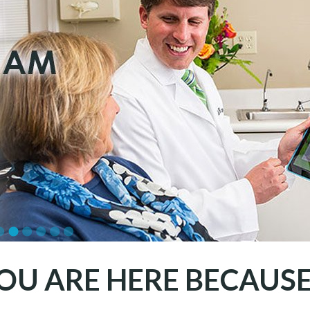
OU ARE HERE BECAUSE.