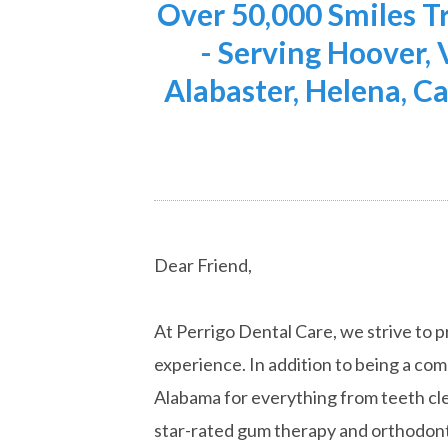
Over 50,000 Smiles 
- Serving Hoover,
Alabaster, Helena, Ca
Dear Friend,
At Perrigo Dental Care, we strive to p
experience. In addition to being a co
Alabama for everything from teeth cle
star-rated gum therapy and orthodont