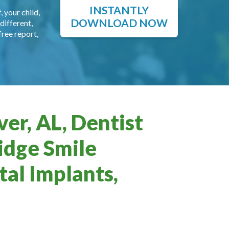
INSTANTLY
, your child,
DOWNLOAD NOW
different,
free report,
er, AL, Dentist
idge Smile
al Implants,