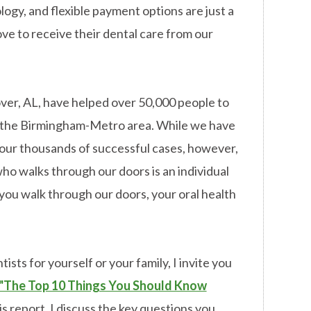
ogy, and flexible payment options are just a
ove to receive their dental care from our
over, AL, have helped over 50,000 people to
in the Birmingham-Metro area. While we have
our thousands of successful cases, however,
ho walks through our doors is an individual
ou walk through our doors, your oral health
ists for yourself or your family, I invite you
"The Top 10 Things You Should Know
is report, I discuss the key questions you