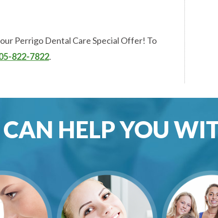
 our Perrigo Dental Care Special Offer! To
05-822-7822
.
CAN HELP YOU WITH