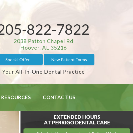
205-822-7822
2038 Patton Chapel Rd
Hoover, AL 35216
Special Offer
New Patient Forms
Your All-In-One Dental Practice
RESOURCES
CONTACT US
EXTENDED HOURS
AT PERRIGO DENTAL CARE