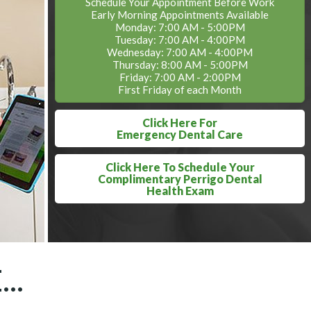
Schedule Your Appointment Before Work
Early Morning Appointments Available
Monday: 7:00 AM - 5:00PM
Tuesday: 7:00 AM - 4:00PM
Wednesday: 7:00 AM - 4:00PM
Thursday: 8:00 AM - 5:00PM
Friday: 7:00 AM - 2:00PM
First Friday of each Month
Click Here For
Emergency Dental Care
Click Here To Schedule Your
Complimentary Perrigo Dental
Health Exam
..