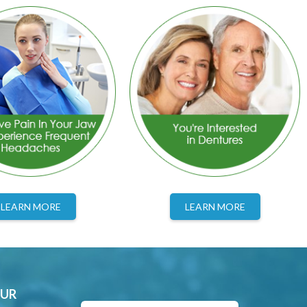
LEARN MORE
LEARN MORE
OUR