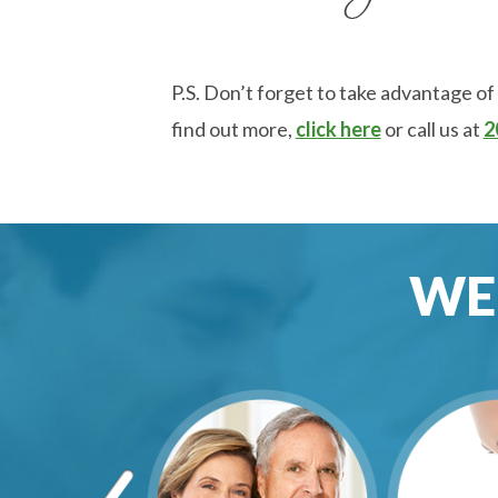
P.S. Don’t forget to take advantage of
find out more,
click here
or call us at
2
WE 