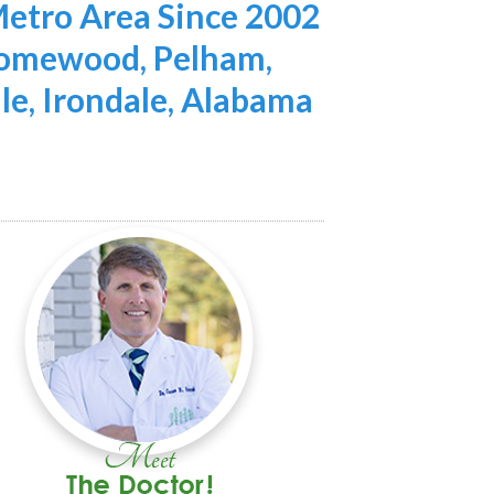
etro Area Since 2002
 Homewood, Pelham,
lle, Irondale, Alabama