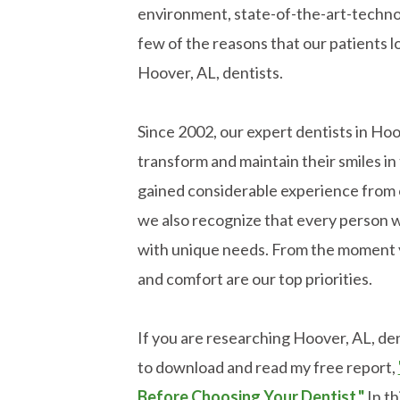
environment, state-of-the-art-technol
few of the reasons that our patients l
Hoover, AL, dentists.
Since 2002, our expert dentists in Ho
transform and maintain their smiles 
gained considerable experience from 
we also recognize that every person w
with unique needs. From the moment y
and comfort are our top priorities.
If you are researching Hoover, AL, dent
to download and read my free report,
Before Choosing Your Dentist."
In th