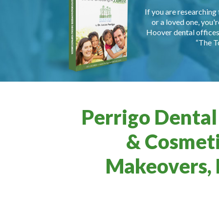
If you are researching 
or a loved one, you'r
Hoover dental offices 
“The T
Perrigo Dental
& Cosmeti
Makeovers, 