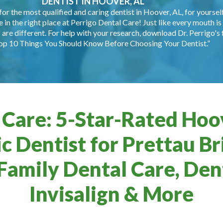
DENTIST IN HOOVER, AL
for the most qualified and caring dentist in Hoover, AL, for yourself
e in the right place at Perrigo Dental Care! Just like every mouth is 
are different. For help with your research, download Dr. Perrigo's 
op 10 Things You Should Know Before Choosing Your Dentist.”
 Care: 5-Star-Rated Hoov
c Dentist for Prettau Br
Family Dental Care, Dent
Invisalign & More