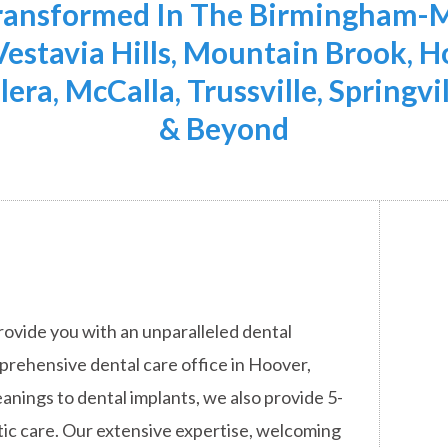
Transformed In The Birmingham-M
 Vestavia Hills, Mountain Brook,
lera, McCalla, Trussville, Springvi
& Beyond
rovide you with an unparalleled dental
mprehensive dental care office in Hoover,
anings to dental implants, we also provide 5-
ic care. Our extensive expertise, welcoming