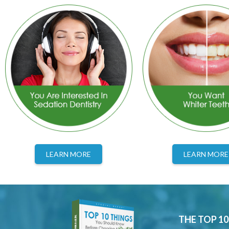
LEARN MORE
LEARN MORE
THE TOP 1