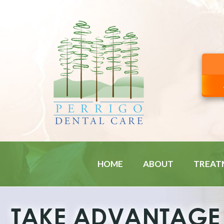
HOME
ABOUT
TREAT