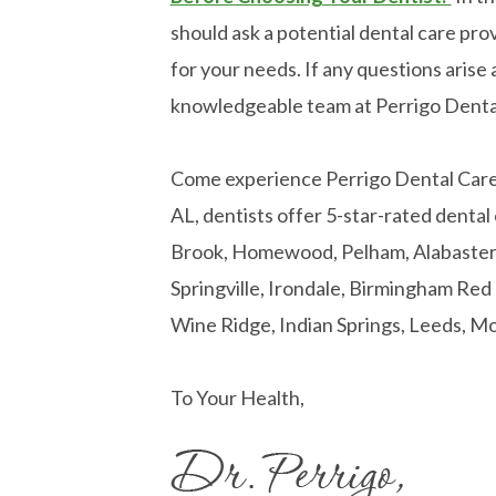
should ask a potential dental care prov
for your needs. If any questions arise a
knowledgeable team at Perrigo Denta
Come experience Perrigo Dental Care! 
AL, dentists offer 5-star-rated dental
Brook, Homewood, Pelham, Alabaster, 
Springville, Irondale, Birmingham Re
Wine Ridge, Indian Springs, Leeds, Mo
To Your Health,