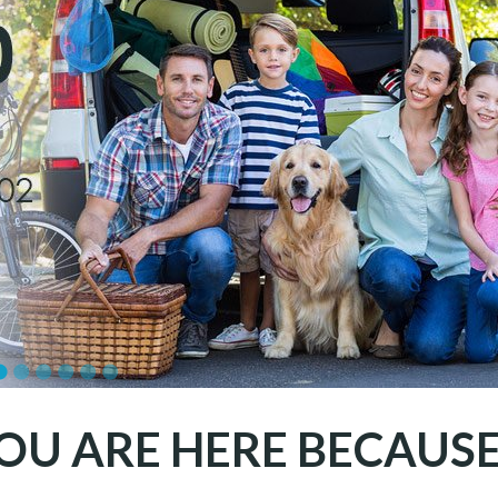
OU ARE HERE BECAUSE.