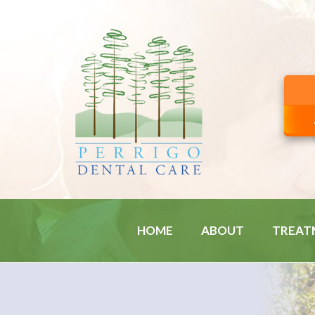
HOME
ABOUT
TREAT