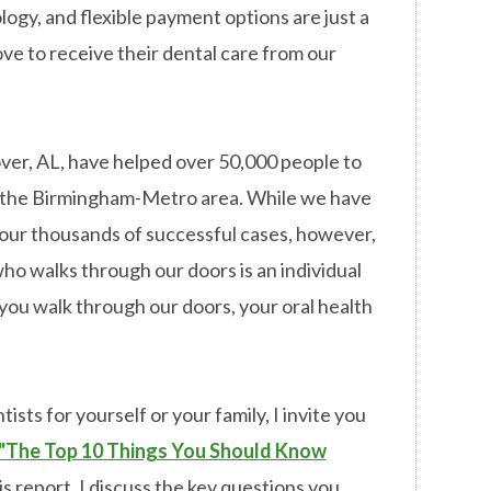
ogy, and flexible payment options are just a
ove to receive their dental care from our
over, AL, have helped over 50,000 people to
in the Birmingham-Metro area. While we have
our thousands of successful cases, however,
ho walks through our doors is an individual
ou walk through our doors, your oral health
ists for yourself or your family, I invite you
"The Top 10 Things You Should Know
is report, I discuss the key questions you