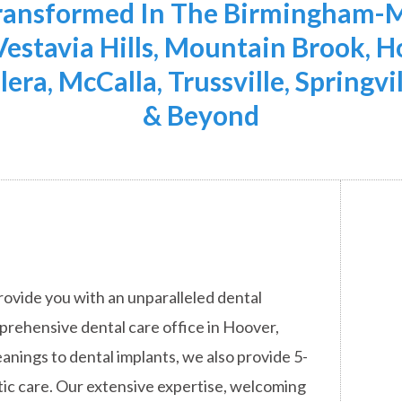
Transformed In The Birmingham-M
 Vestavia Hills, Mountain Brook,
lera, McCalla, Trussville, Springvi
& Beyond
rovide you with an unparalleled dental
mprehensive dental care office in Hoover,
anings to dental implants, we also provide 5-
ic care. Our extensive expertise, welcoming