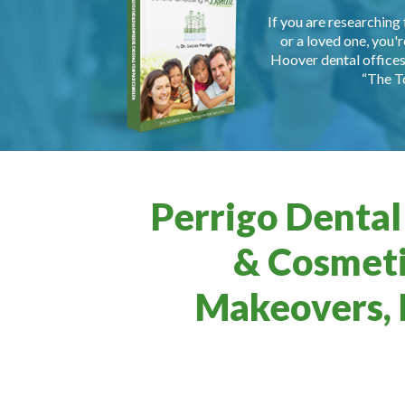
If you are researching 
or a loved one, you'r
Hoover dental offices 
“The T
Perrigo Dental
& Cosmeti
Makeovers, 