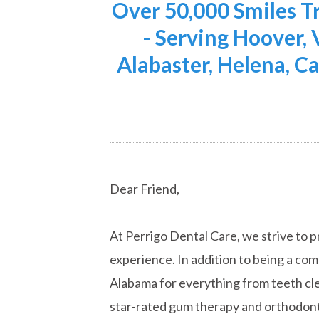
Over 50,000 Smiles 
- Serving Hoover,
Alabaster, Helena, Ca
Dear Friend,
At Perrigo Dental Care, we strive to p
experience. In addition to being a co
Alabama for everything from teeth cle
star-rated gum therapy and orthodont