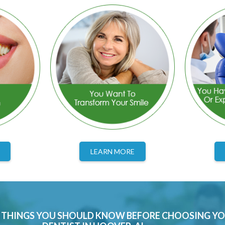
LEARN MORE
0 THINGS YOU SHOULD KNOW BEFORE CHOOSING Y