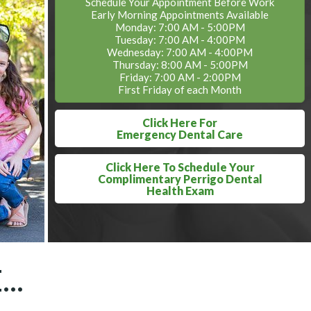
Schedule Your Appointment Before Work
Early Morning Appointments Available
Monday: 7:00 AM - 5:00PM
Tuesday: 7:00 AM - 4:00PM
Wednesday: 7:00 AM - 4:00PM
Thursday: 8:00 AM - 5:00PM
Friday: 7:00 AM - 2:00PM
First Friday of each Month
Click Here For
Emergency Dental Care
Click Here To Schedule Your
Complimentary Perrigo Dental
Health Exam
..