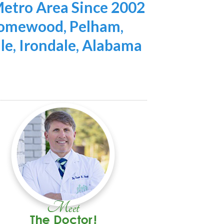
etro Area Since 2002
 Homewood, Pelham,
lle, Irondale, Alabama