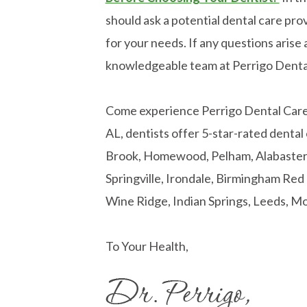
should ask a potential dental care prov
for your needs. If any questions arise a
knowledgeable team at Perrigo Denta
Come experience Perrigo Dental Care! 
AL, dentists offer 5-star-rated dental
Brook, Homewood, Pelham, Alabaster, 
Springville, Irondale, Birmingham Re
Wine Ridge, Indian Springs, Leeds, Mo
To Your Health,