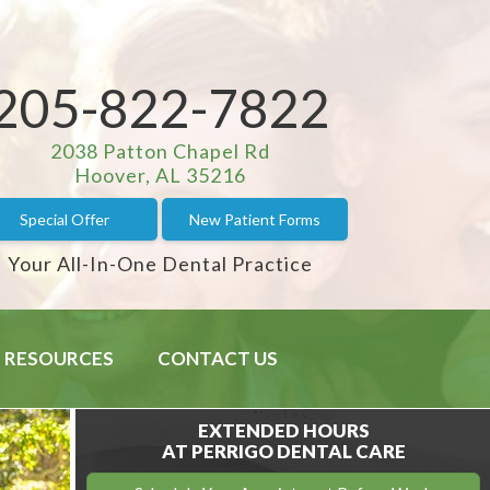
205-822-7822
2038 Patton Chapel Rd
Hoover, AL 35216
Special Offer
New Patient Forms
Your All-In-One Dental Practice
RESOURCES
CONTACT US
EXTENDED HOURS
AT PERRIGO DENTAL CARE