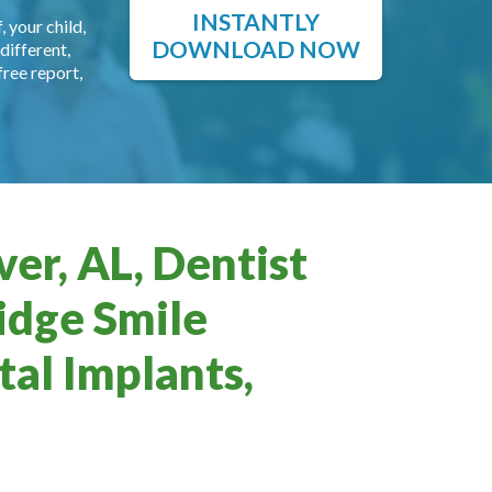
INSTANTLY
, your child,
DOWNLOAD NOW
different,
free report,
er, AL, Dentist
idge Smile
al Implants,