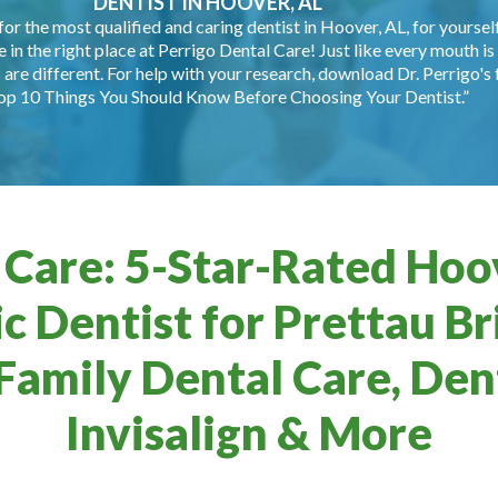
DENTIST IN HOOVER, AL
for the most qualified and caring dentist in Hoover, AL, for yourself
e in the right place at Perrigo Dental Care! Just like every mouth is 
are different. For help with your research, download Dr. Perrigo's 
op 10 Things You Should Know Before Choosing Your Dentist.”
 Care: 5-Star-Rated Hoov
c Dentist for Prettau Br
Family Dental Care, Dent
Invisalign & More