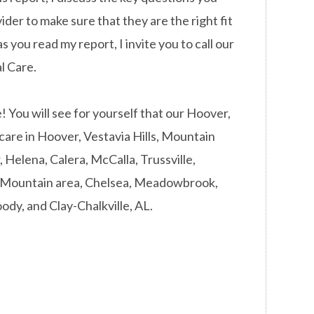
ider to make sure that they are the right fit
s you read my report, I invite you to call our
l Care.
You will see for yourself that our Hoover,
 care in Hoover, Vestavia Hills, Mountain
Helena, Calera, McCalla, Trussville,
d Mountain area, Chelsea, Meadowbrook,
ody, and Clay-Chalkville, AL.