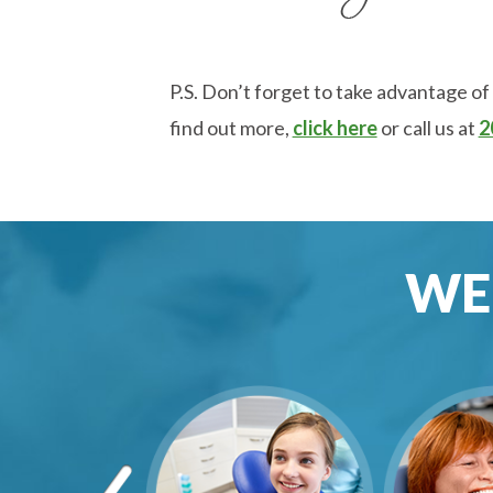
P.S. Don’t forget to take advantage of
find out more,
click here
or call us at
2
WE 