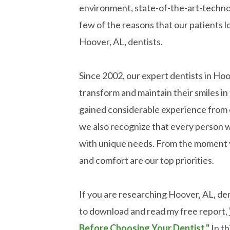
environment, state-of-the-art-technol
few of the reasons that our patients l
Hoover, AL, dentists.
Since 2002, our expert dentists in Ho
transform and maintain their smiles 
gained considerable experience from 
we also recognize that every person w
with unique needs. From the moment y
and comfort are our top priorities.
If you are researching Hoover, AL, dent
to download and read my free report,
Before Choosing Your Dentist."
In th