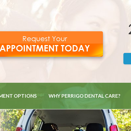
MENT OPTIONS
WHY PERRIGO DENTAL CARE?