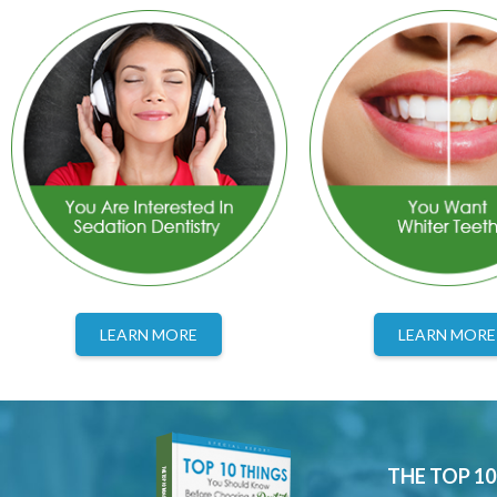
LEARN MORE
LEARN MORE
THE TOP 1