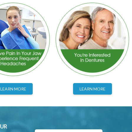
LEARN MORE
LEARN MORE
OUR