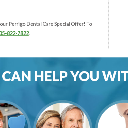
 our Perrigo Dental Care Special Offer! To
05-822-7822
.
CAN HELP YOU WITH