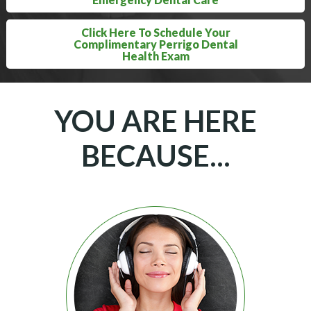
Click Here To Schedule Your
Complimentary Perrigo Dental
Health Exam
YOU ARE HERE
BECAUSE...