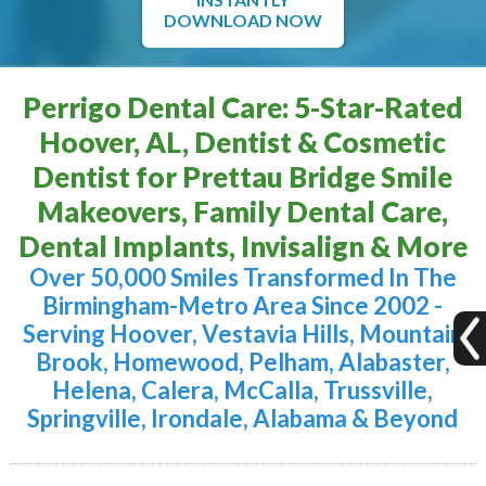
DOWNLOAD NOW
Perrigo Dental Care: 5-Star-Rated
Hoover, AL, Dentist & Cosmetic
Dentist for Prettau Bridge Smile
Makeovers, Family Dental Care,
Dental Implants, Invisalign & More
Over 50,000 Smiles Transformed In The
Birmingham-Metro Area Since 2002 -
Serving Hoover, Vestavia Hills, Mountain
Brook, Homewood, Pelham, Alabaster,
Helena, Calera, McCalla, Trussville,
Springville, Irondale, Alabama & Beyond