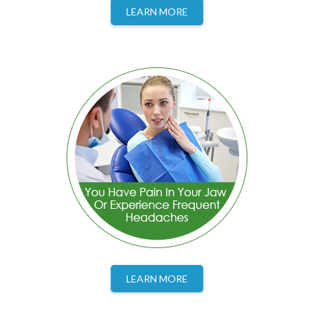
LEARN MORE
LEARN MORE