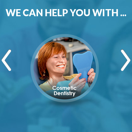
WE CAN HELP YOU WITH ...