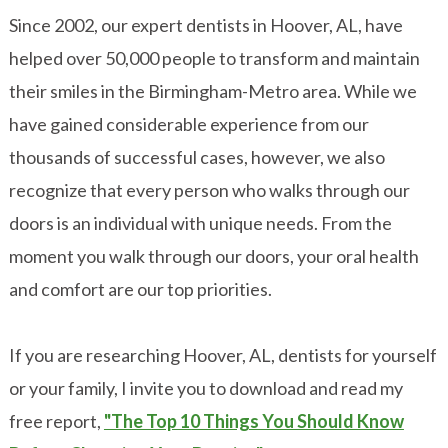
Since 2002, our expert dentists in Hoover, AL, have
helped over 50,000 people to transform and maintain
their smiles in the Birmingham-Metro area. While we
have gained considerable experience from our
thousands of successful cases, however, we also
recognize that every person who walks through our
doors is an individual with unique needs. From the
moment you walk through our doors, your oral health
and comfort are our top priorities.
If you are researching Hoover, AL, dentists for yourself
or your family, I invite you to download and read my
free report,
"The Top 10 Things You Should Know