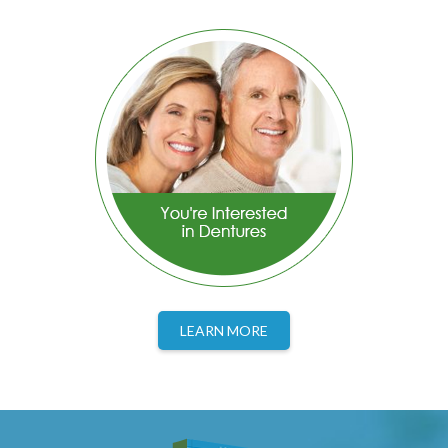
LEARN MORE