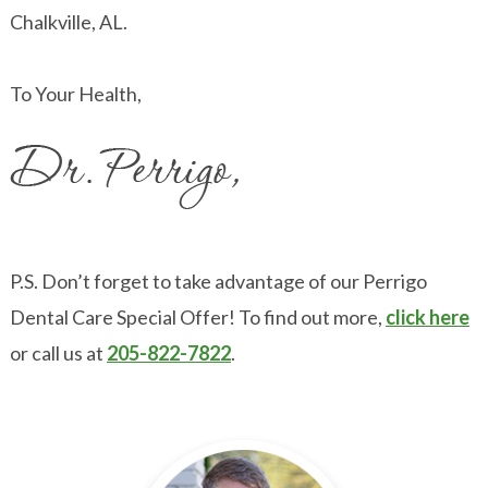
Chalkville, AL.
To Your Health,
P.S. Don’t forget to take advantage of our Perrigo
Dental Care Special Offer! To find out more,
click here
or call us at
205-822-7822
.