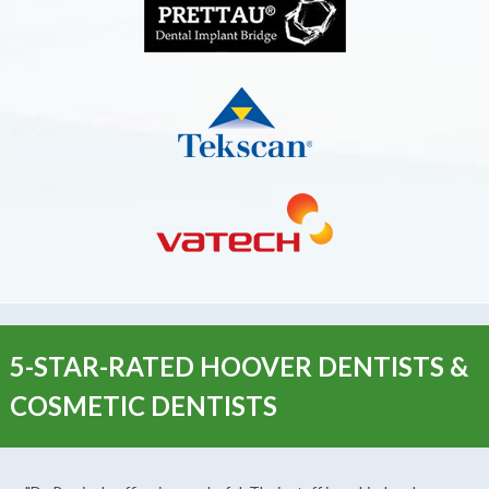
5-STAR-RATED HOOVER DENTISTS &
COSMETIC DENTISTS