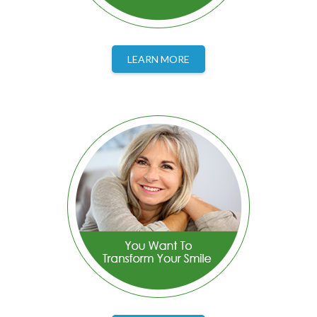
LEARN MORE