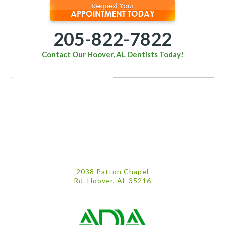
205-822-7822
Contact Our Hoover, AL Dentists Today!
2038 Patton Chapel
Rd. Hoover, AL 35216