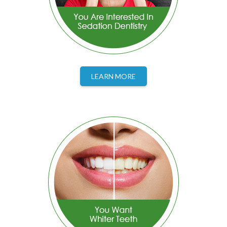
LEARN MORE