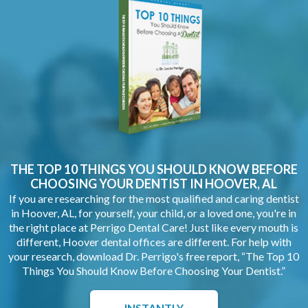
THE TOP 10 THINGS YOU SHOULD KNOW BEFORE
CHOOSING YOUR
DENTIST IN HOOVER, AL
If you are researching for the most qualified and caring dentist
in Hoover, AL, for yourself, your child, or a loved one, you're in
the right place at Perrigo Dental Care! Just like every mouth is
different, Hoover dental offices are different. For help with
your research, download Dr. Perrigo's free report, “The Top 10
Things You Should Know Before Choosing Your Dentist.”
INSTANTLY