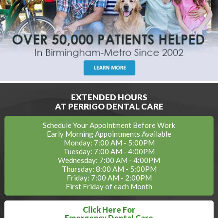
EXTENDED HOURS
AT PERRIGO DENTAL CARE
Schedule Your Appointment Before Work
Early Morning Appointments Available
Monday: 7:00 AM - 5:00PM
Tuesday: 7:00 AM - 4:00PM
Wednesday: 7:00 AM - 4:00PM
Thursday: 8:00 AM - 5:00PM
Friday: 7:00 AM - 2:00PM
First Friday of each Month
Click Here For
Emergency Dental Care