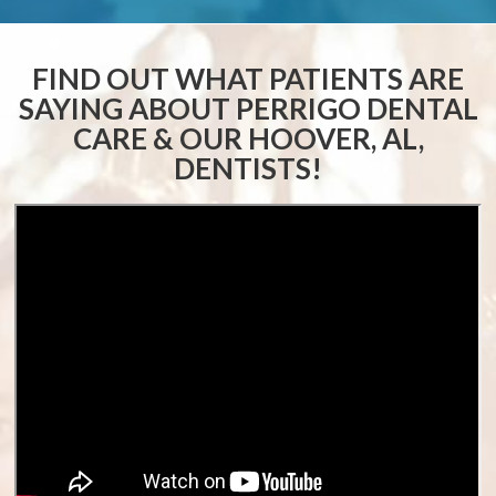
FIND OUT WHAT PATIENTS ARE
SAYING ABOUT
PERRIGO DENTAL
CARE & OUR HOOVER, AL,
DENTISTS!