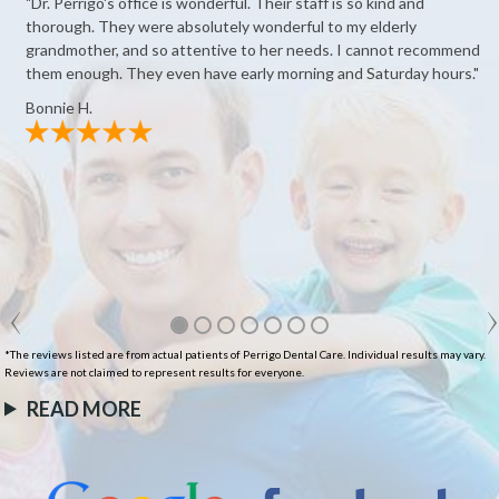
"Dr. Perrigo's office is wonderful. Their staff is so kind and
thorough. They were absolutely wonderful to my elderly
grandmother, and so attentive to her needs. I cannot recommend
them enough. They even have early morning and Saturday hours."
Bonnie H.
*The reviews listed are from actual patients of Perrigo Dental Care. Individual results may vary.
Reviews are not claimed to represent results for everyone.
READ MORE