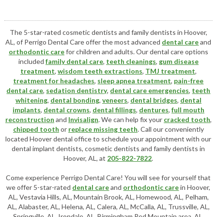
The 5-star-rated cosmetic dentists and family dentists in Hoover,
AL, of Perrigo Dental Care offer the most advanced
dental care
and
orthodontic care
for children and adults. Our dental care options
included
family dental care
,
teeth cleanings
,
gum disease
treatment
,
wisdom teeth extractions
,
TMJ treatment
,
treatment for headaches
,
sleep apnea treatment
,
pain-free
dental care
,
sedation dentistry
,
dental care emergencies
,
teeth
whitening
,
dental bonding
,
veneers
,
dental bridges
,
dental
implants
,
dental crowns
,
dental fillings
,
dentures
,
full mouth
reconstruction
and
Invisalign
. We can help fix your
cracked tooth
,
chipped tooth
or
replace missing teeth
. Call our conveniently
located
Hoover dental office
to schedule your appointment with our
dental implant dentists
,
cosmetic dentists
and family dentists in
Hoover, AL, at
205-822-7822
.
Come experience Perrigo Dental Care! You will see for yourself that
we offer 5-star-rated
dental care
and
orthodontic care
in Hoover,
AL, Vestavia Hills, AL, Mountain Brook, AL, Homewood, AL, Pelham,
AL, Alabaster, AL, Helena, AL, Calera, AL, McCalla, AL, Trussville, AL,
Springville, AL, Irondale, AL, Birmingham Red Mountain area, AL,