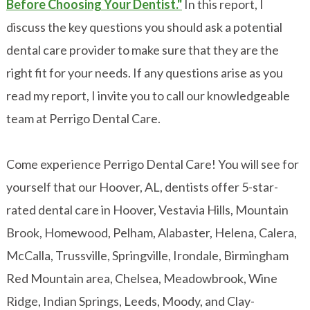
Before Choosing Your Dentist."
In this report, I
discuss the key questions you should ask a potential
dental care provider to make sure that they are the
right fit for your needs. If any questions arise as you
read my report, I invite you to call our knowledgeable
team at Perrigo Dental Care.
Come experience Perrigo Dental Care! You will see for
yourself that our Hoover, AL, dentists offer 5-star-
rated dental care in Hoover, Vestavia Hills, Mountain
Brook, Homewood, Pelham, Alabaster, Helena, Calera,
McCalla, Trussville, Springville, Irondale, Birmingham
Red Mountain area, Chelsea, Meadowbrook, Wine
Ridge, Indian Springs, Leeds, Moody, and Clay-