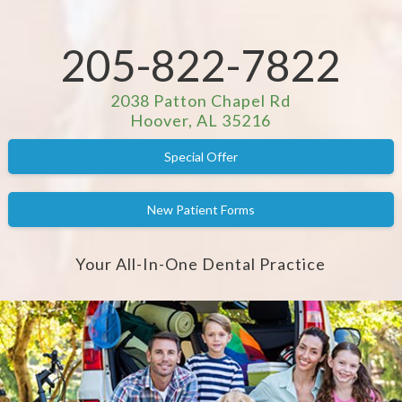
205-822-7822
2038 Patton Chapel Rd
Hoover, AL 35216
Special Offer
New Patient Forms
Your All-In-One Dental Practice