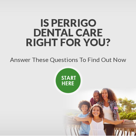
IS PERRIGO
DENTAL CARE
RIGHT FOR YOU?
Answer These Questions To Find Out Now