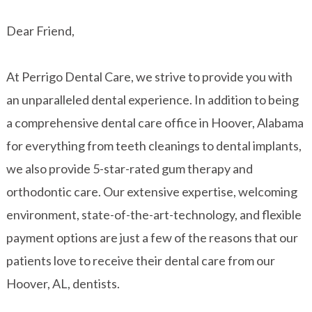
Dear Friend,
At Perrigo Dental Care, we strive to provide you with
an unparalleled dental experience. In addition to being
a comprehensive dental care office in Hoover, Alabama
for everything from teeth cleanings to dental implants,
we also provide 5-star-rated gum therapy and
orthodontic care. Our extensive expertise, welcoming
environment, state-of-the-art-technology, and flexible
payment options are just a few of the reasons that our
patients love to receive their dental care from our
Hoover, AL, dentists.