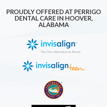
PROUDLY OFFERED AT PERRIGO
DENTAL CARE IN HOOVER,
ALABAMA