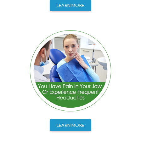
LEARN MORE
LEARN MORE