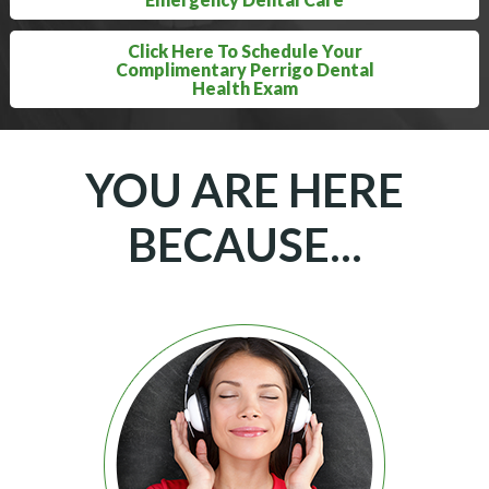
Click Here To Schedule Your
Complimentary Perrigo Dental
Health Exam
YOU ARE HERE
BECAUSE...