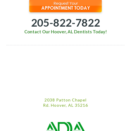
205-822-7822
Contact Our Hoover, AL Dentists Today!
2038 Patton Chapel
Rd. Hoover, AL 35216