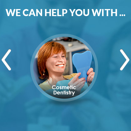
WE CAN HELP YOU WITH ...