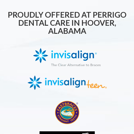
PROUDLY OFFERED AT PERRIGO
DENTAL CARE IN HOOVER,
ALABAMA