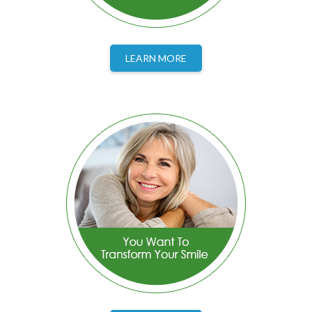
LEARN MORE