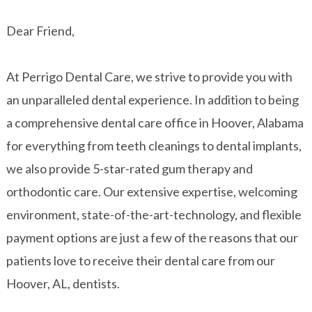
Dear Friend,
At Perrigo Dental Care, we strive to provide you with
an unparalleled dental experience. In addition to being
a comprehensive dental care office in Hoover, Alabama
for everything from teeth cleanings to dental implants,
we also provide 5-star-rated gum therapy and
orthodontic care. Our extensive expertise, welcoming
environment, state-of-the-art-technology, and flexible
payment options are just a few of the reasons that our
patients love to receive their dental care from our
Hoover, AL, dentists.