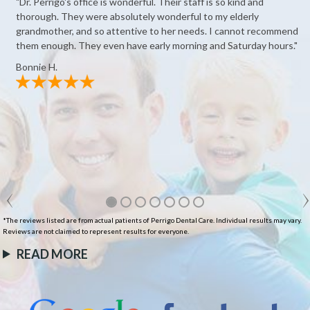
"Dr. Perrigo's office is wonderful. Their staff is so kind and
thorough. They were absolutely wonderful to my elderly
grandmother, and so attentive to her needs. I cannot recommend
them enough. They even have early morning and Saturday hours."
Bonnie H.
*The reviews listed are from actual patients of Perrigo Dental Care. Individual results may vary.
Reviews are not claimed to represent results for everyone.
READ MORE