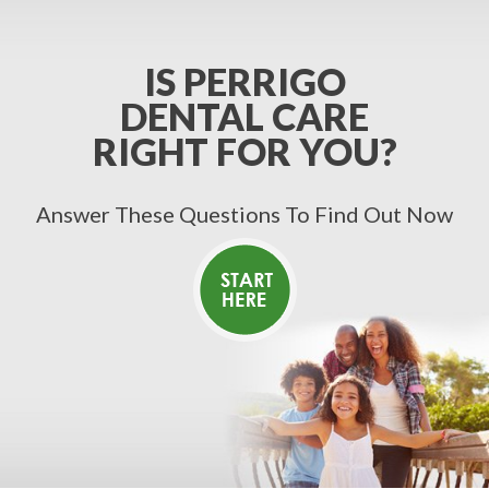
IS PERRIGO
DENTAL CARE
RIGHT FOR YOU?
Answer These Questions To Find Out Now