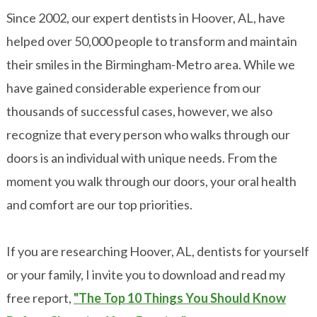
Since 2002, our expert dentists in Hoover, AL, have
helped over 50,000 people to transform and maintain
their smiles in the Birmingham-Metro area. While we
have gained considerable experience from our
thousands of successful cases, however, we also
recognize that every person who walks through our
doors is an individual with unique needs. From the
moment you walk through our doors, your oral health
and comfort are our top priorities.
If you are researching Hoover, AL, dentists for yourself
or your family, I invite you to download and read my
free report,
"The Top 10 Things You Should Know