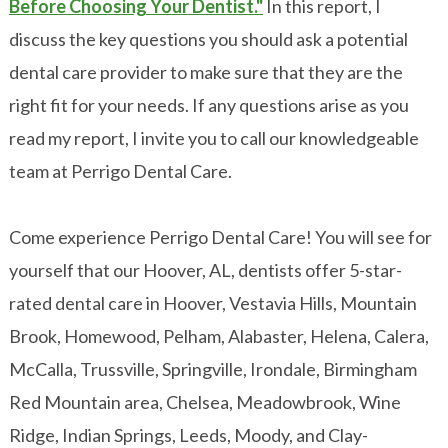
Before Choosing Your Dentist."
In this report, I
discuss the key questions you should ask a potential
dental care provider to make sure that they are the
right fit for your needs. If any questions arise as you
read my report, I invite you to call our knowledgeable
team at Perrigo Dental Care.
Come experience Perrigo Dental Care! You will see for
yourself that our Hoover, AL, dentists offer 5-star-
rated dental care in Hoover, Vestavia Hills, Mountain
Brook, Homewood, Pelham, Alabaster, Helena, Calera,
McCalla, Trussville, Springville, Irondale, Birmingham
Red Mountain area, Chelsea, Meadowbrook, Wine
Ridge, Indian Springs, Leeds, Moody, and Clay-