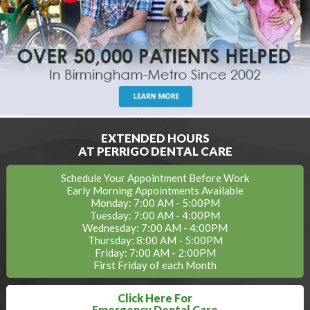
EXTENDED HOURS
AT PERRIGO DENTAL CARE
Schedule Your Appointment Before Work
Early Morning Appointments Available
Monday: 7:00 AM - 5:00PM
Tuesday: 7:00 AM - 4:00PM
Wednesday: 7:00 AM - 4:00PM
Thursday: 8:00 AM - 5:00PM
Friday: 7:00 AM - 2:00PM
First Friday of each Month
Click Here For
Emergency Dental Care