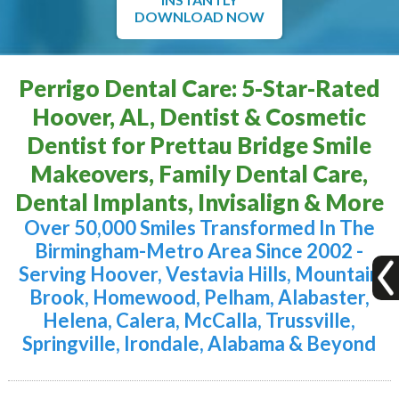
DOWNLOAD NOW
Perrigo Dental Care: 5-Star-Rated
Hoover, AL, Dentist & Cosmetic
Dentist for Prettau Bridge Smile
Makeovers, Family Dental Care,
Dental Implants, Invisalign & More
Over 50,000 Smiles Transformed In The
Birmingham-Metro Area Since 2002 -
Serving Hoover, Vestavia Hills, Mountain
Brook, Homewood, Pelham, Alabaster,
Helena, Calera, McCalla, Trussville,
Springville, Irondale, Alabama & Beyond