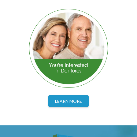
LEARN MORE