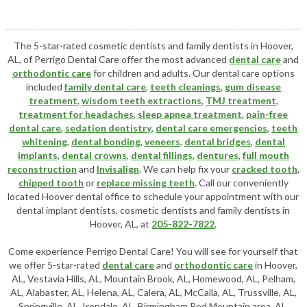
The 5-star-rated cosmetic dentists and family dentists in Hoover,
AL, of Perrigo Dental Care offer the most advanced
dental care
and
orthodontic care
for children and adults. Our dental care options
included
family dental care
,
teeth cleanings
,
gum disease
treatment
,
wisdom teeth extractions
,
TMJ treatment
,
treatment for headaches
,
sleep apnea treatment
,
pain-free
dental care
,
sedation dentistry
,
dental care emergencies
,
teeth
whitening
,
dental bonding
,
veneers
,
dental bridges
,
dental
implants
,
dental crowns
,
dental fillings
,
dentures
,
full mouth
reconstruction
and
Invisalign
. We can help fix your
cracked tooth
,
chipped tooth
or
replace missing teeth
. Call our conveniently
located
Hoover dental office
to schedule your appointment with our
dental implant dentists
,
cosmetic dentists
and family dentists in
Hoover, AL, at
205-822-7822
.
Come experience Perrigo Dental Care! You will see for yourself that
we offer 5-star-rated
dental care
and
orthodontic care
in Hoover,
AL, Vestavia Hills, AL, Mountain Brook, AL, Homewood, AL, Pelham,
AL, Alabaster, AL, Helena, AL, Calera, AL, McCalla, AL, Trussville, AL,
Springville, AL, Irondale, AL, Birmingham Red Mountain area, AL,