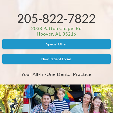
205-822-7822
2038 Patton Chapel Rd
Hoover, AL 35216
Special Offer
New Patient Forms
Your All-In-One Dental Practice