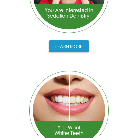
LEARN MORE