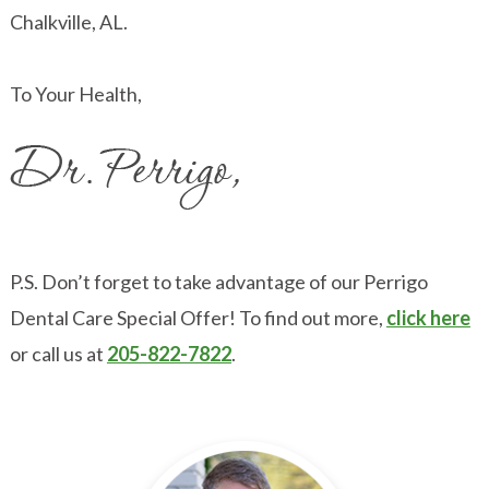
Chalkville, AL.
To Your Health,
P.S. Don’t forget to take advantage of our Perrigo
Dental Care Special Offer! To find out more,
click here
or call us at
205-822-7822
.