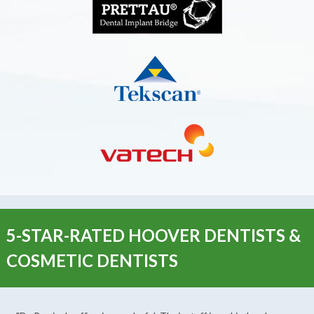
5-STAR-RATED HOOVER DENTISTS &
COSMETIC DENTISTS