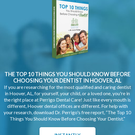
THE TOP 10 THINGS YOU SHOULD KNOW BEFORE
CHOOSING YOUR
DENTIST IN HOOVER, AL
If you are researching for the most qualified and caring dentist
in Hoover, AL, for yourself, your child, or a loved one, you're in
the right place at Perrigo Dental Care! Just like every mouth is
different, Hoover dental offices are different. For help with
your research, download Dr. Perrigo's free report, “The Top 10
Things You Should Know Before Choosing Your Dentist.”
INSTANTLY