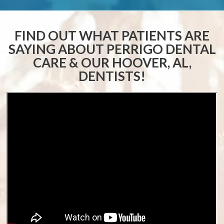
FIND OUT WHAT PATIENTS ARE
SAYING ABOUT
PERRIGO DENTAL
CARE & OUR HOOVER, AL,
DENTISTS!