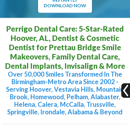
DOWNLOAD NOW
Perrigo Dental Care: 5-Star-Rated
Hoover, AL, Dentist & Cosmetic
Dentist for Prettau Bridge Smile
Makeovers, Family Dental Care,
Dental Implants, Invisalign & More
Over 50,000 Smiles Transformed In The
Birmingham-Metro Area Since 2002 -
Serving Hoover, Vestavia Hills, Mountain
Brook, Homewood, Pelham, Alabaster,
Helena, Calera, McCalla, Trussville,
Springville, Irondale, Alabama & Beyond