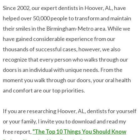
Since 2002, our expert dentists in Hoover, AL, have
helped over 50,000 people to transform and maintain
their smiles in the Birmingham-Metro area. While we
have gained considerable experience from our
thousands of successful cases, however, we also
recognize that every person who walks through our
doors is an individual with unique needs. From the
moment you walk through our doors, your oral health
and comfort are our top priorities.
If you are researching Hoover, AL, dentists for yourself
or your family, I invite you to download and read my
free report,
"The Top 10 Things You Should Know