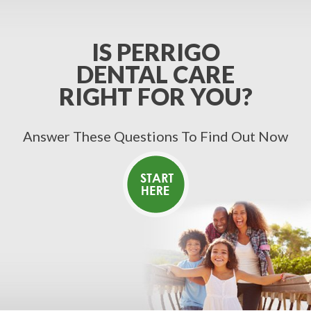
IS PERRIGO
DENTAL CARE
RIGHT FOR YOU?
Answer These Questions To Find Out Now