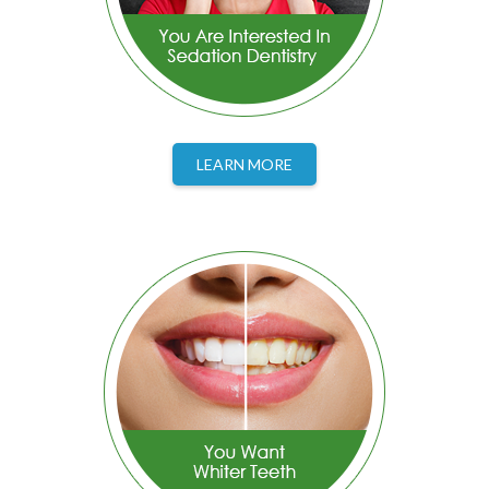
LEARN MORE