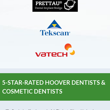
5-STAR-RATED HOOVER DENTISTS &
COSMETIC DENTISTS