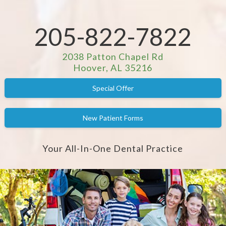
205-822-7822
2038 Patton Chapel Rd
Hoover, AL 35216
Special Offer
New Patient Forms
Your All-In-One Dental Practice