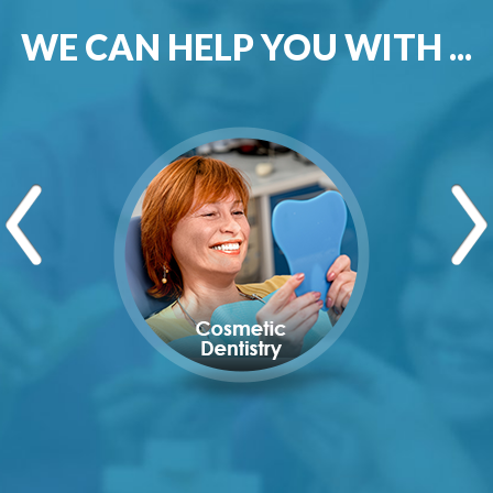
WE CAN HELP YOU WITH ...