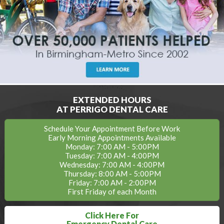
EXTENDED HOURS
AT PERRIGO DENTAL CARE
Schedule Your Appointment Before Work
Early Morning Appointments Available
Monday: 7:00 AM - 5:00PM
Tuesday: 7:00 AM - 4:00PM
Wednesday: 7:00 AM - 4:00PM
Thursday: 8:00 AM - 5:00PM
Friday: 7:00 AM - 2:00PM
First Friday of each Month
Click Here For
Emergency Dental Care