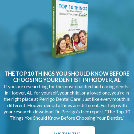
THE TOP 10 THINGS YOU SHOULD KNOW BEFORE
CHOOSING YOUR
DENTIST IN HOOVER, AL
If you are researching for the most qualified and caring dentist
in Hoover, AL, for yourself, your child, or a loved one, you're in
the right place at Perrigo Dental Care! Just like every mouth is
different, Hoover dental offices are different. For help with
your research, download Dr. Perrigo's free report, “The Top 10
Things You Should Know Before Choosing Your Dentist.”
INSTANTLY