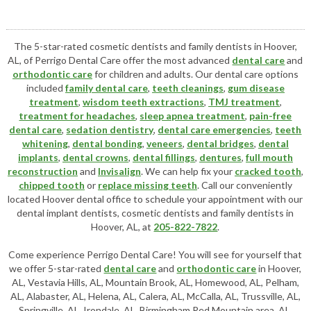
The 5-star-rated cosmetic dentists and family dentists in Hoover,
AL, of Perrigo Dental Care offer the most advanced
dental care
and
orthodontic care
for children and adults. Our dental care options
included
family dental care
,
teeth cleanings
,
gum disease
treatment
,
wisdom teeth extractions
,
TMJ treatment
,
treatment for headaches
,
sleep apnea treatment
,
pain-free
dental care
,
sedation dentistry
,
dental care emergencies
,
teeth
whitening
,
dental bonding
,
veneers
,
dental bridges
,
dental
implants
,
dental crowns
,
dental fillings
,
dentures
,
full mouth
reconstruction
and
Invisalign
. We can help fix your
cracked tooth
,
chipped tooth
or
replace missing teeth
. Call our conveniently
located
Hoover dental office
to schedule your appointment with our
dental implant dentists
,
cosmetic dentists
and family dentists in
Hoover, AL, at
205-822-7822
.
Come experience Perrigo Dental Care! You will see for yourself that
we offer 5-star-rated
dental care
and
orthodontic care
in Hoover,
AL, Vestavia Hills, AL, Mountain Brook, AL, Homewood, AL, Pelham,
AL, Alabaster, AL, Helena, AL, Calera, AL, McCalla, AL, Trussville, AL,
Springville, AL, Irondale, AL, Birmingham Red Mountain area, AL,