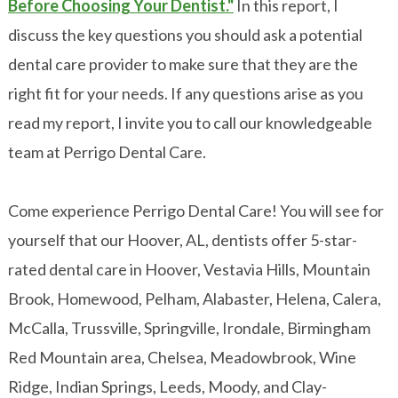
Before Choosing Your Dentist."
In this report, I
discuss the key questions you should ask a potential
dental care provider to make sure that they are the
right fit for your needs. If any questions arise as you
read my report, I invite you to call our knowledgeable
team at Perrigo Dental Care.
Come experience Perrigo Dental Care! You will see for
yourself that our Hoover, AL, dentists offer 5-star-
rated dental care in Hoover, Vestavia Hills, Mountain
Brook, Homewood, Pelham, Alabaster, Helena, Calera,
McCalla, Trussville, Springville, Irondale, Birmingham
Red Mountain area, Chelsea, Meadowbrook, Wine
Ridge, Indian Springs, Leeds, Moody, and Clay-