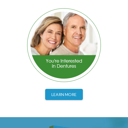
LEARN MORE