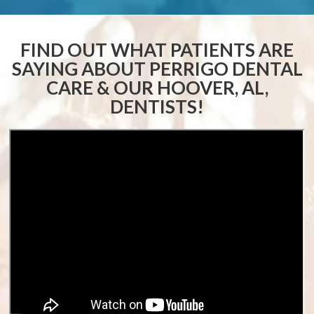
FIND OUT WHAT PATIENTS ARE
SAYING ABOUT
PERRIGO DENTAL
CARE & OUR HOOVER, AL,
DENTISTS!