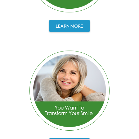
LEARN MORE