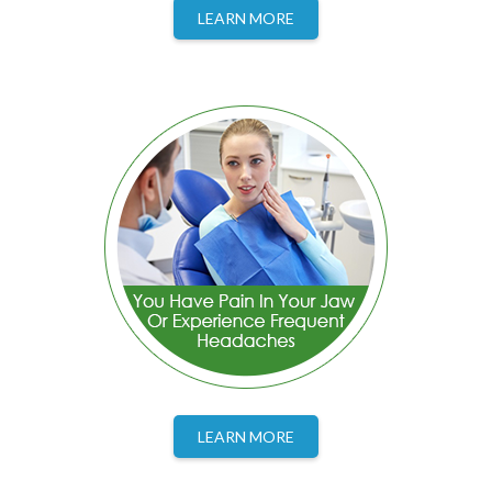
LEARN MORE
LEARN MORE