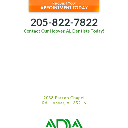
205-822-7822
Contact Our Hoover, AL Dentists Today!
2038 Patton Chapel
Rd. Hoover, AL 35216