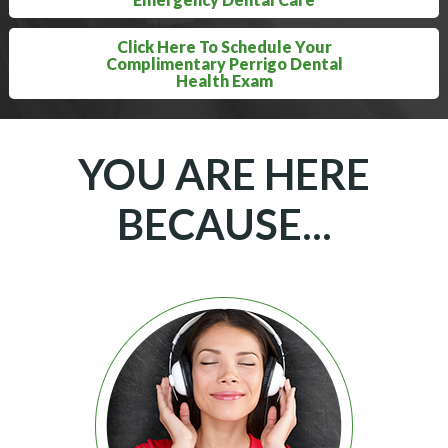
Click Here To Schedule Your
Complimentary Perrigo Dental
Health Exam
YOU ARE HERE
BECAUSE...