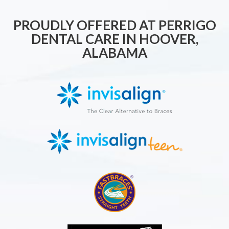
PROUDLY OFFERED AT PERRIGO
DENTAL CARE IN HOOVER,
ALABAMA