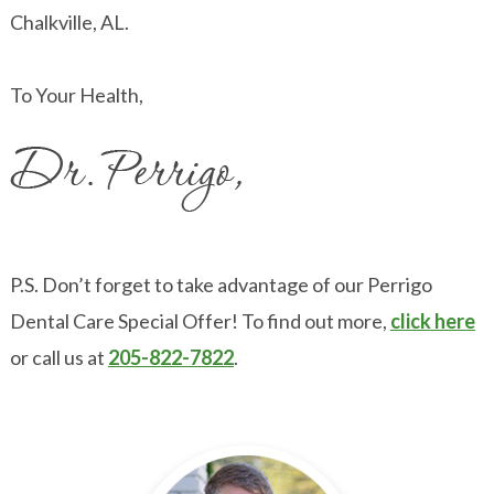
Chalkville, AL.
To Your Health,
P.S. Don’t forget to take advantage of our Perrigo
Dental Care Special Offer! To find out more,
click here
or call us at
205-822-7822
.