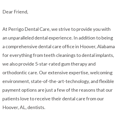
Dear Friend,
At Perrigo Dental Care, we strive to provide you with
an unparalleled dental experience. In addition to being
a comprehensive dental care office in Hoover, Alabama
for everything from teeth cleanings to dental implants,
we also provide 5-star-rated gum therapy and
orthodontic care. Our extensive expertise, welcoming
environment, state-of-the-art-technology, and flexible
payment options are just a few of the reasons that our
patients love to receive their dental care from our
Hoover, AL, dentists.