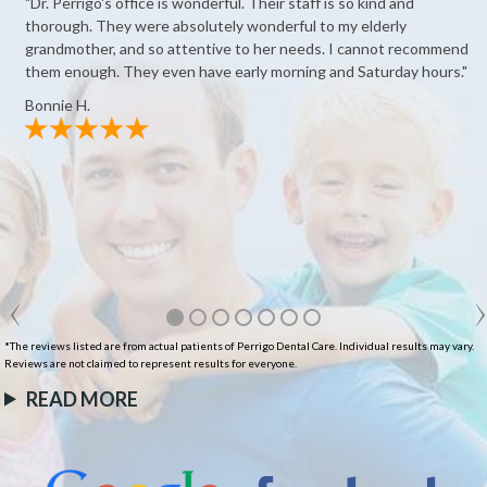
"Dr. Perrigo's office is wonderful. Their staff is so kind and
thorough. They were absolutely wonderful to my elderly
grandmother, and so attentive to her needs. I cannot recommend
them enough. They even have early morning and Saturday hours."
Bonnie H.
*The reviews listed are from actual patients of Perrigo Dental Care. Individual results may vary.
Reviews are not claimed to represent results for everyone.
READ MORE