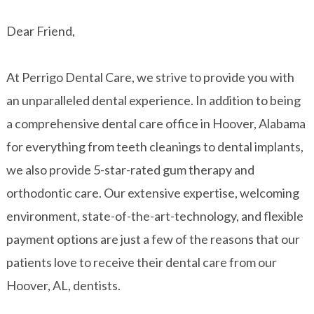
Dear Friend,
At Perrigo Dental Care, we strive to provide you with
an unparalleled dental experience. In addition to being
a comprehensive dental care office in Hoover, Alabama
for everything from teeth cleanings to dental implants,
we also provide 5-star-rated gum therapy and
orthodontic care. Our extensive expertise, welcoming
environment, state-of-the-art-technology, and flexible
payment options are just a few of the reasons that our
patients love to receive their dental care from our
Hoover, AL, dentists.