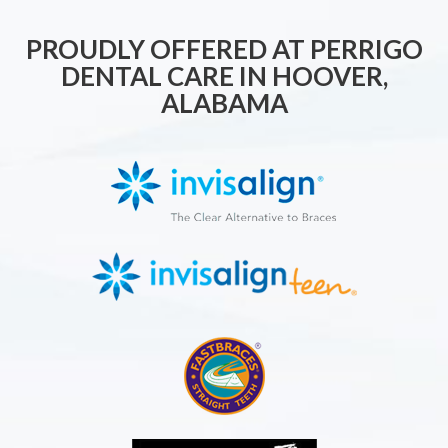
PROUDLY OFFERED AT PERRIGO
DENTAL CARE IN HOOVER,
ALABAMA