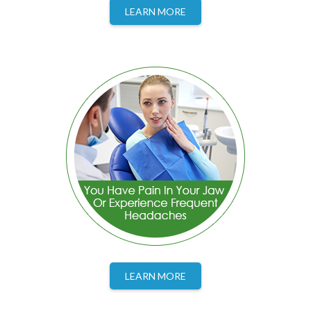
LEARN MORE
LEARN MORE