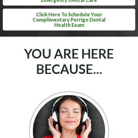
Click Here To Schedule Your
Complimentary Perrigo Dental
Health Exam
YOU ARE HERE
BECAUSE...