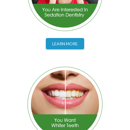
LEARN MORE