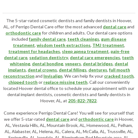
The 5-star-rated cosmetic dentists and family dentists in Hoover,
AL, of Perrigo Dental Care offer the most advanced
dental care
and
orthodontic care
for children and adults. Our dental care options
included
family dental care
,
teeth cleanings
,
gum disease
treatment
,
wisdom teeth extractions
,
TMJ treatment
,
treatment for headaches
,
sleep apnea treatment
,
pain-free
dental care
,
sedation dentistry
,
dental care emergencies
,
teeth
whitening
,
dental bonding
,
veneers
,
dental bridges
,
dental
implants
,
dental crowns
,
dental fillings
,
dentures
,
full mouth
reconstruction
and
Invisalign
. We can help fix your
cracked tooth
,
chipped tooth
or
replace missing teeth
. Call our conveniently
located
Hoover dental office
to schedule your appointment with our
dental implant dentists
,
cosmetic dentists
and family dentists in
Hoover, AL, at
205-822-7822
.
Come experience Perrigo Dental Care! You will see for yourself that
we offer 5-star-rated
dental care
and
orthodontic care
in Hoover,
AL, Vestavia Hills, AL, Mountain Brook, AL, Homewood, AL, Pelham,
AL, Alabaster, AL, Helena, AL, Calera, AL, McCalla, AL, Trussville, AL,
Springville, AL, Irondale, AL, Birmingham Red Mountain area, AL,