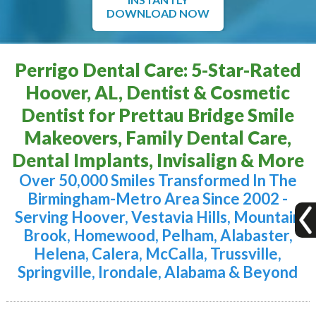
DOWNLOAD NOW
Perrigo Dental Care: 5-Star-Rated
Hoover, AL, Dentist & Cosmetic
Dentist for Prettau Bridge Smile
Makeovers, Family Dental Care,
Dental Implants, Invisalign & More
Over 50,000 Smiles Transformed In The
Birmingham-Metro Area Since 2002 -
Serving Hoover, Vestavia Hills, Mountain
Brook, Homewood, Pelham, Alabaster,
Helena, Calera, McCalla, Trussville,
Springville, Irondale, Alabama & Beyond