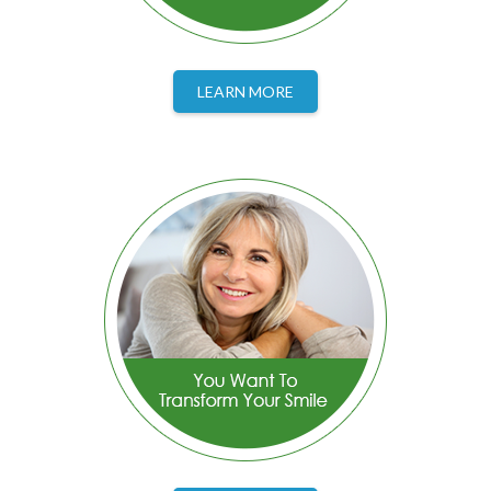
LEARN MORE