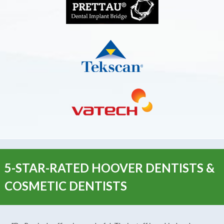
5-STAR-RATED HOOVER DENTISTS &
COSMETIC DENTISTS