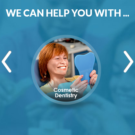
WE CAN HELP YOU WITH ...