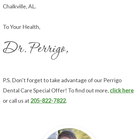
Chalkville, AL.
To Your Health,
P.S. Don’t forget to take advantage of our Perrigo
Dental Care Special Offer! To find out more,
click here
or call us at
205-822-7822
.