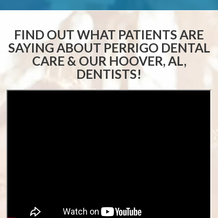
FIND OUT WHAT PATIENTS ARE
SAYING ABOUT
PERRIGO DENTAL
CARE & OUR HOOVER, AL,
DENTISTS!