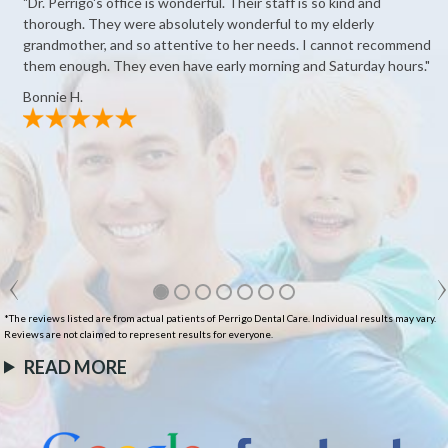
"Dr. Perrigo's office is wonderful. Their staff is so kind and
thorough. They were absolutely wonderful to my elderly
grandmother, and so attentive to her needs. I cannot recommend
them enough. They even have early morning and Saturday hours."
Bonnie H.
*The reviews listed are from actual patients of Perrigo Dental Care. Individual results may vary.
Reviews are not claimed to represent results for everyone.
READ MORE