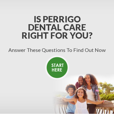
IS PERRIGO
DENTAL CARE
RIGHT FOR YOU?
Answer These Questions To Find Out Now