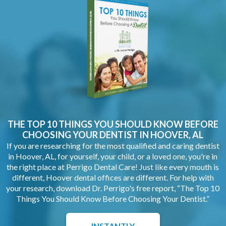
THE TOP 10 THINGS YOU SHOULD KNOW BEFORE
CHOOSING YOUR
DENTIST IN HOOVER, AL
If you are researching for the most qualified and caring dentist
in Hoover, AL, for yourself, your child, or a loved one, you're in
the right place at Perrigo Dental Care! Just like every mouth is
different, Hoover dental offices are different. For help with
your research, download Dr. Perrigo's free report, “The Top 10
Things You Should Know Before Choosing Your Dentist.”
INSTANTLY