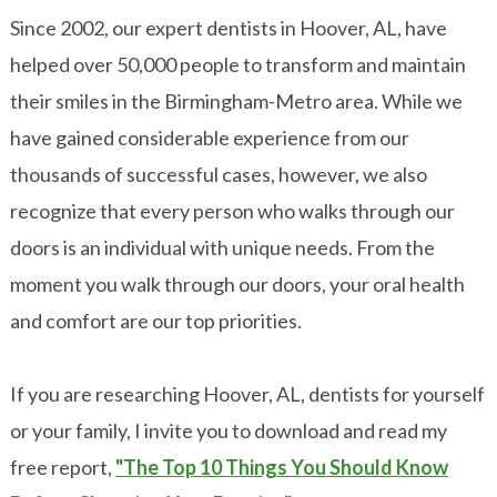
Since 2002, our expert dentists in Hoover, AL, have
helped over 50,000 people to transform and maintain
their smiles in the Birmingham-Metro area. While we
have gained considerable experience from our
thousands of successful cases, however, we also
recognize that every person who walks through our
doors is an individual with unique needs. From the
moment you walk through our doors, your oral health
and comfort are our top priorities.
If you are researching Hoover, AL, dentists for yourself
or your family, I invite you to download and read my
free report,
"The Top 10 Things You Should Know