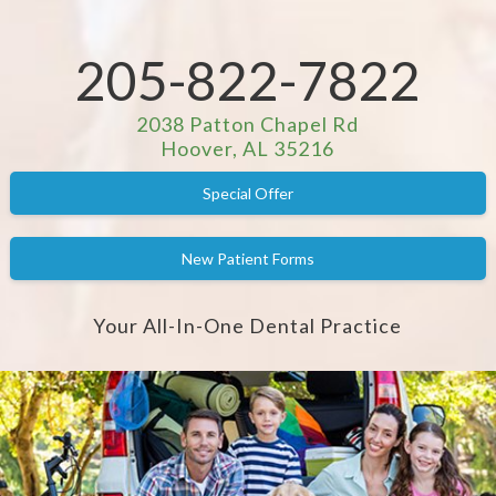
205-822-7822
2038 Patton Chapel Rd
Hoover, AL 35216
Special Offer
New Patient Forms
Your All-In-One Dental Practice