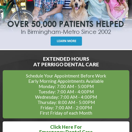
EXTENDED HOURS
AT PERRIGO DENTAL CARE
Schedule Your Appointment Before Work
Early Morning Appointments Available
Monday: 7:00 AM - 5:00PM
Tuesday: 7:00 AM - 4:00PM
Wednesday: 7:00 AM - 4:00PM
Thursday: 8:00 AM - 5:00PM
Friday: 7:00 AM - 2:00PM
First Friday of each Month
Click Here For
Emergency Dental Care