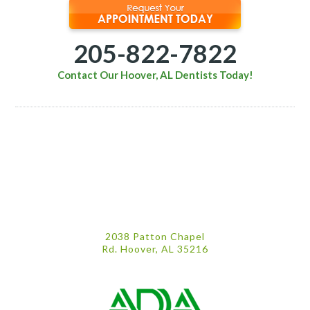
205-822-7822
Contact Our Hoover, AL Dentists Today!
2038 Patton Chapel
Rd. Hoover, AL 35216