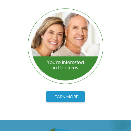
LEARN MORE