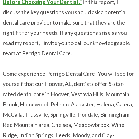
Before Choosing Your Dentist."
In this report, I
discuss the key questions you should ask a potential
dental care provider to make sure that they are the
right fit for your needs. If any questions arise as you
read my report, I invite you to call our knowledgeable
team at Perrigo Dental Care.
Come experience Perrigo Dental Care! You will see for
yourself that our Hoover, AL, dentists offer 5-star-
rated dental care in Hoover, Vestavia Hills, Mountain
Brook, Homewood, Pelham, Alabaster, Helena, Calera,
McCalla, Trussville, Springville, Irondale, Birmingham
Red Mountain area, Chelsea, Meadowbrook, Wine
Ridge, Indian Springs, Leeds, Moody, and Clay-