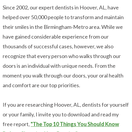
Since 2002, our expert dentists in Hoover, AL, have
helped over 50,000 people to transform and maintain
their smiles in the Birmingham-Metro area. While we
have gained considerable experience from our
thousands of successful cases, however, we also
recognize that every person who walks through our
doors is an individual with unique needs. From the
moment you walk through our doors, your oral health
and comfort are our top priorities.
If you are researching Hoover, AL, dentists for yourself
or your family, I invite you to download and read my
free report,
"The Top 10 Things You Should Know