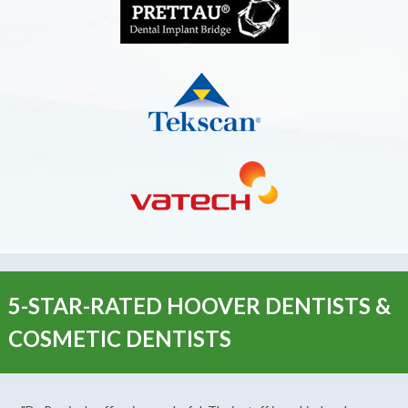
5-STAR-RATED HOOVER DENTISTS &
COSMETIC DENTISTS