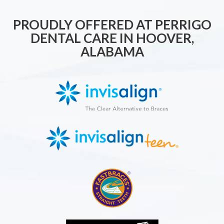
PROUDLY OFFERED AT PERRIGO
DENTAL CARE IN HOOVER,
ALABAMA