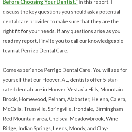
Before Choosing Your Dentist."
In this report, I
discuss the key questions you should ask a potential
dental care provider to make sure that they are the
right fit for your needs. If any questions arise as you
read my report, I invite you to call our knowledgeable
team at Perrigo Dental Care.
Come experience Perrigo Dental Care! You will see for
yourself that our Hoover, AL, dentists offer 5-star-
rated dental care in Hoover, Vestavia Hills, Mountain
Brook, Homewood, Pelham, Alabaster, Helena, Calera,
McCalla, Trussville, Springville, Irondale, Birmingham
Red Mountain area, Chelsea, Meadowbrook, Wine
Ridge, Indian Springs, Leeds, Moody, and Clay-