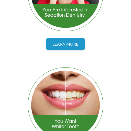
LEARN MORE