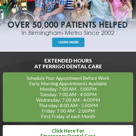
EXTENDED HOURS
AT PERRIGO DENTAL CARE
Schedule Your Appointment Before Work
Early Morning Appointments Available
Monday: 7:00 AM - 5:00PM
Tuesday: 7:00 AM - 4:00PM
Wednesday: 7:00 AM - 4:00PM
Thursday: 8:00 AM - 5:00PM
Friday: 7:00 AM - 2:00PM
First Friday of each Month
Click Here For
Emergency Dental Care