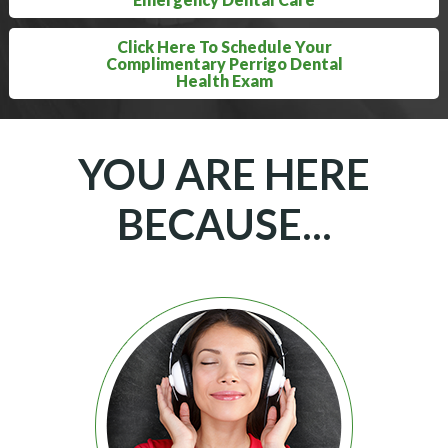
Click Here To Schedule Your
Complimentary Perrigo Dental
Health Exam
YOU ARE HERE
BECAUSE...