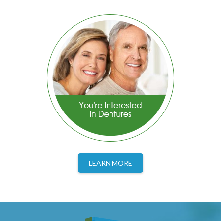
LEARN MORE