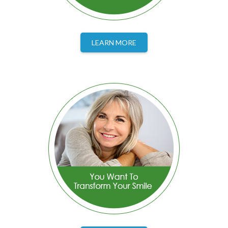
LEARN MORE