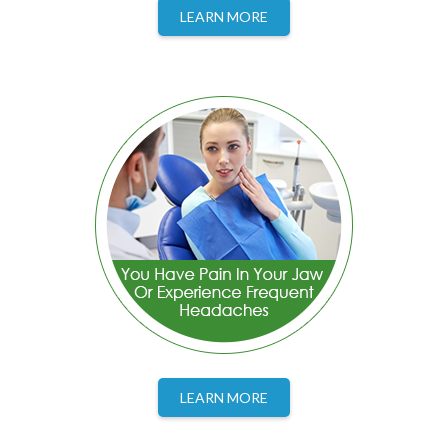
LEARN MORE
LEARN MORE