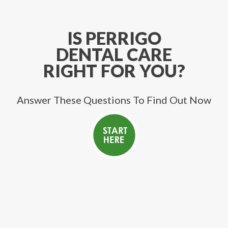
IS PERRIGO
DENTAL CARE
RIGHT FOR YOU?
Answer These Questions To Find Out Now