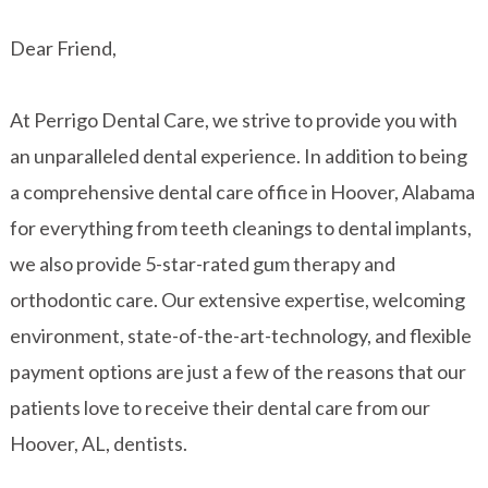
Dear Friend,
At Perrigo Dental Care, we strive to provide you with
an unparalleled dental experience. In addition to being
a comprehensive dental care office in Hoover, Alabama
for everything from teeth cleanings to dental implants,
we also provide 5-star-rated gum therapy and
orthodontic care. Our extensive expertise, welcoming
environment, state-of-the-art-technology, and flexible
payment options are just a few of the reasons that our
patients love to receive their dental care from our
Hoover, AL, dentists.