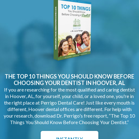
THE TOP 10 THINGS YOU SHOULD KNOW BEFORE
CHOOSING YOUR
DENTIST IN HOOVER, AL
If you are researching for the most qualified and caring dentist
in Hoover, AL, for yourself, your child, or a loved one, you're in
the right place at Perrigo Dental Care! Just like every mouth is
different, Hoover dental offices are different. For help with
your research, download Dr. Perrigo's free report, “The Top 10
Things You Should Know Before Choosing Your Dentist.”
INSTANTLY