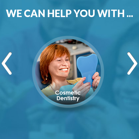
WE CAN HELP YOU WITH ...