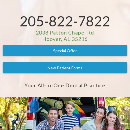
205-822-7822
2038 Patton Chapel Rd
Hoover, AL 35216
Special Offer
New Patient Forms
Your All-In-One Dental Practice