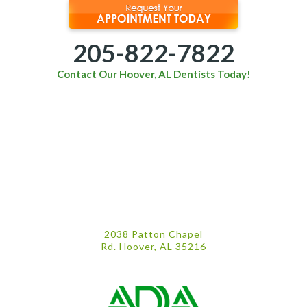
205-822-7822
Contact Our Hoover, AL Dentists Today!
2038 Patton Chapel
Rd. Hoover, AL 35216