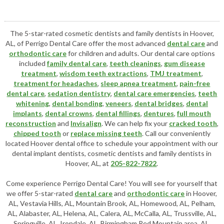
The 5-star-rated cosmetic dentists and family dentists in Hoover,
AL, of Perrigo Dental Care offer the most advanced
dental care
and
orthodontic care
for children and adults. Our dental care options
included
family dental care
,
teeth cleanings
,
gum disease
treatment
,
wisdom teeth extractions
,
TMJ treatment
,
treatment for headaches
,
sleep apnea treatment
,
pain-free
dental care
,
sedation dentistry
,
dental care emergencies
,
teeth
whitening
,
dental bonding
,
veneers
,
dental bridges
,
dental
implants
,
dental crowns
,
dental fillings
,
dentures
,
full mouth
reconstruction
and
Invisalign
. We can help fix your
cracked tooth
,
chipped tooth
or
replace missing teeth
. Call our conveniently
located
Hoover dental office
to schedule your appointment with our
dental implant dentists
,
cosmetic dentists
and family dentists in
Hoover, AL, at
205-822-7822
.
Come experience Perrigo Dental Care! You will see for yourself that
we offer 5-star-rated
dental care
and
orthodontic care
in Hoover,
AL, Vestavia Hills, AL, Mountain Brook, AL, Homewood, AL, Pelham,
AL, Alabaster, AL, Helena, AL, Calera, AL, McCalla, AL, Trussville, AL,
Springville, AL, Irondale, AL, Birmingham Red Mountain area, AL,