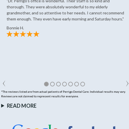
"Dr. Perrigo's office is wonderful. Their staff is so kind and
thorough. They were absolutely wonderful to my elderly
grandmother, and so attentive to her needs. I cannot recommend
them enough. They even have early morning and Saturday hours."
Bonnie H.
*The reviews listed are from actual patients of Perrigo Dental Care. Individual results may vary.
Reviews are not claimed to represent results for everyone.
READ MORE