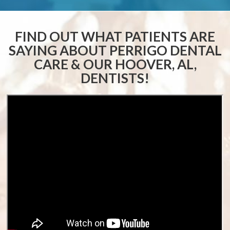
FIND OUT WHAT PATIENTS ARE
SAYING ABOUT
PERRIGO DENTAL
CARE & OUR HOOVER, AL,
DENTISTS!