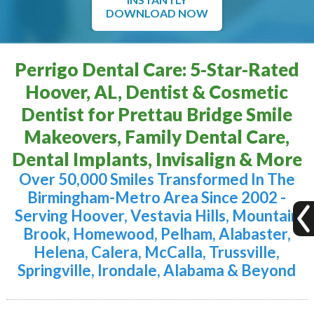
DOWNLOAD NOW
Perrigo Dental Care: 5-Star-Rated
Hoover, AL, Dentist & Cosmetic
Dentist for Prettau Bridge Smile
Makeovers, Family Dental Care,
Dental Implants, Invisalign & More
Over 50,000 Smiles Transformed In The
Birmingham-Metro Area Since 2002 -
Serving Hoover, Vestavia Hills, Mountain
Brook, Homewood, Pelham, Alabaster,
Helena, Calera, McCalla, Trussville,
Springville, Irondale, Alabama & Beyond