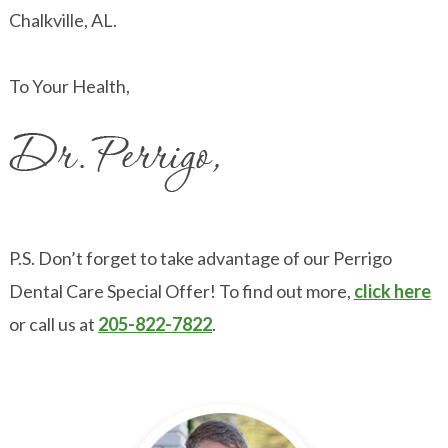
Chalkville, AL.
To Your Health,
P.S. Don’t forget to take advantage of our Perrigo
Dental Care Special Offer! To find out more,
click here
or call us at
205-822-7822
.